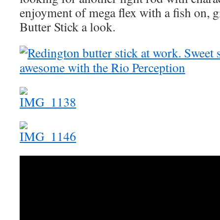
enjoyment of mega flex with a fish on, 
Butter Stick a look.