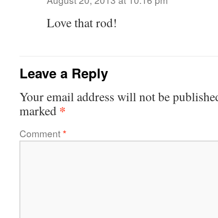
Love that rod!
Leave a Reply
Your email address will not be publishe
*
marked
Comment
*