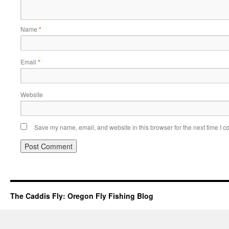
Name
*
Email
*
Website
Save my name, email, and website in this browser for the next time I 
The Caddis Fly: Oregon Fly Fishing Blog