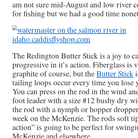
am not sure mid-August and low river co
for fishing but we had a good time nonet
The Redington Butter Stick is a joy to ca
progressive in it’s action. Fiberglass i
graphite of course, but the
Butter Stick
i
tailing loops occur every time you lose y
You can press on the rod in the wind and 
foot leader with a size #12 bushy dry wit
the rod with a nymph or hopper dropper 
week on the McKenzie. The rods soft ti
action” is going to be perfect for swing
McKenzie and elsewhere.