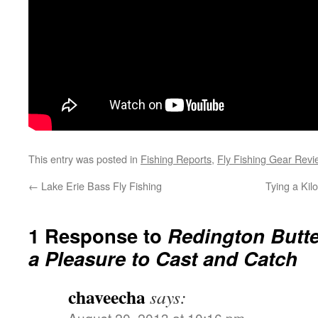
This entry was posted in
Fishing Reports
,
Fly Fishing Gear Revi
←
Lake Erie Bass Fly Fishing
Tying a Kil
1 Response to
Redington Butte
a Pleasure to Cast and Catch
chaveecha
says:
August 20, 2013 at 10:16 pm