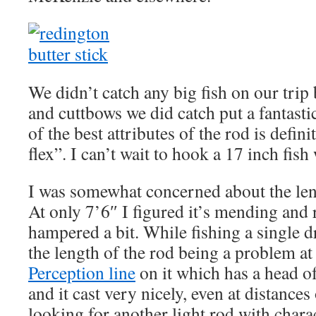
We didn’t catch any big fish on our trip
and cuttbows we did catch put a fantasti
of the best attributes of the rod is definit
flex”. I can’t wait to hook a 17 inch fish
I was somewhat concerned about the leng
At only 7’6″ I figured it’s mending and 
hampered a bit. While fishing a single dr
the length of the rod being a problem at 
Perception line
on it which has a head of
and it cast very nicely, even at distances
looking for another light rod with char