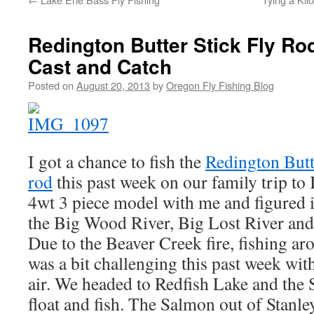
Redington Butter Stick Fly Rod
Cast and Catch
Posted on
August 20, 2013
by
Oregon Fly Fishing Blog
I got a chance to fish the
Redington Butte
rod
this past week on our family trip to 
4wt 3 piece model with me and figured i
the Big Wood River, Big Lost River and 
Due to the Beaver Creek fire, fishing a
was a bit challenging this past week wit
air. We headed to Redfish Lake and the 
float and fish. The Salmon out of Stanley