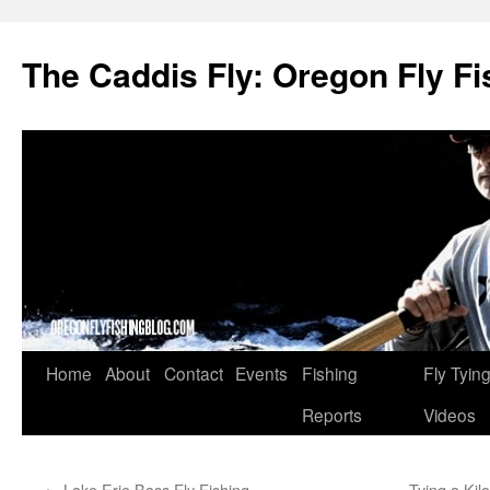
The Caddis Fly: Oregon Fly Fi
Skip
Home
About
Contact
Events
Fishing
Fly Tyin
to
Reports
Videos
content
←
Lake Erie Bass Fly Fishing
Tying a Kil