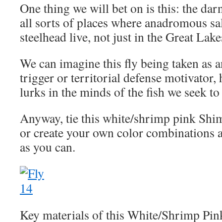
One thing we will bet on is this: the darn 
all sorts of places where anadromous sa
steelhead live, not just in the Great Lake
We can imagine this fly being taken as a
trigger or territorial defense motivator
lurks in the minds of the fish we seek to
Anyway, tie this white/shrimp pink Sh
or create your own color combinations a
as you can.
Key materials of this White/Shrimp Pin