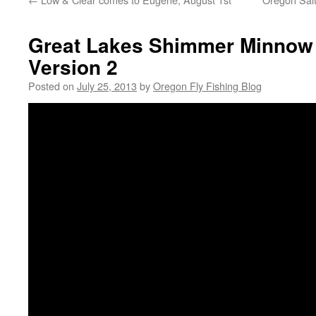
Great Lakes Shimmer Minnow 
Version 2
Posted on
July 25, 2013
by
Oregon Fly Fishing Blog