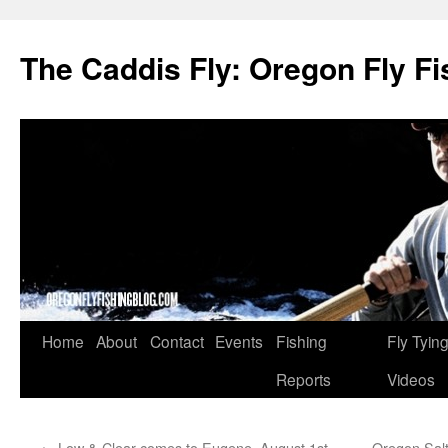
The Caddis Fly: Oregon Fly Fi
Skip
Home
About
Contact
Events
Fishing
Fly Tyin
to
Reports
Videos
content
←
Low & Clear comes to Eugene, August 1st
Oregon Salt