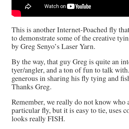
This is another Internet-Poached fly tha
to demonstrate some of the creative tying
by Greg Senyo’s Laser Yarn.
By the way, that guy Greg is quite an int
tyer/angler, and a ton of fun to talk with
generous in sharing his fly tying and fi
Thanks Greg.
Remember, we really do not know who ac
particular fly, but it is easy to tie, uses
looks really FISH.