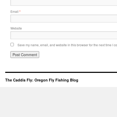
Email
*
Website
Save my name, email, and website in this browser for the next time I 
The Caddis Fly: Oregon Fly Fishing Blog