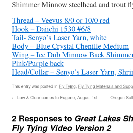
Shimmer Minnow steelhead and trout fly
Thread – Veevus 8/0 or 10/0 red
Hook – Daiichi 1530 #6/8
Tail- Senyo’s Laser Yarn, white
Body – Blue Crystal Chenille Medium
Wing – Ice Dub Minnow Back Shimmer 
Pink/Purple back
Head/Collar – Senyo’s Laser Yarn, Shr
This entry was posted in
Fly Tying
,
Fly Tying Materials and Supp
←
Low & Clear comes to Eugene, August 1st
Oregon Salt
2 Responses to
Great Lakes S
Fly Tying Video Version 2