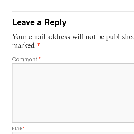
Leave a Reply
Your email address will not be publishe
*
marked
Comment
*
Name
*