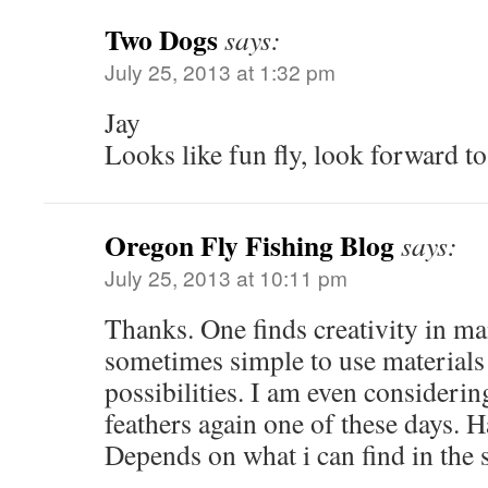
Two Dogs
says:
July 25, 2013 at 1:32 pm
Jay
Looks like fun fly, look forward to 
Oregon Fly Fishing Blog
says:
July 25, 2013 at 10:11 pm
Thanks. One finds creativity in m
sometimes simple to use materials
possibilities. I am even considerin
feathers again one of these days. 
Depends on what i can find in the 