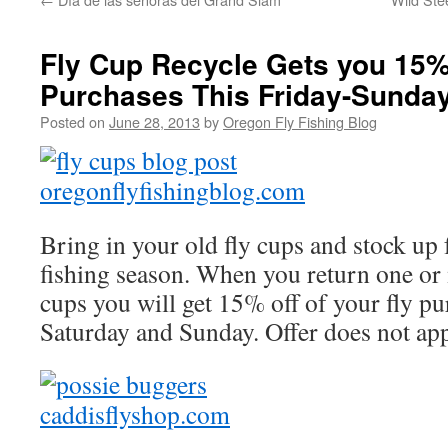
Fly Cup Recycle Gets you 15%
Purchases This Friday-Sunda
Posted on
June 28, 2013
by
Oregon Fly Fishing Blog
Bring in your old fly cups and stock up
fishing season. When you return one or 
cups you will get 15% off of your fly pu
Saturday and Sunday. Offer does not app