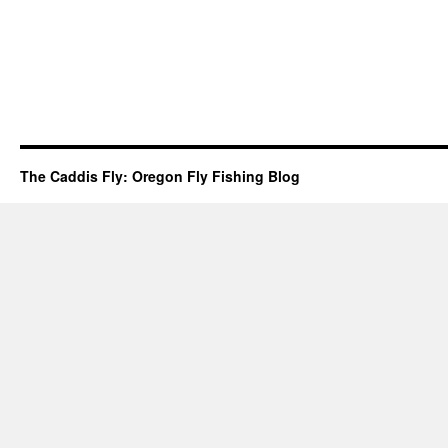
The Caddis Fly: Oregon Fly Fishing Blog