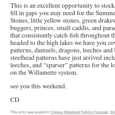
This is an excellent opportunity to stoc
fill in gaps you may need for the Summ
Stones, little yellow stones, green drake
buggers, princes, small caddis, and para
that consistently catch fish throughout 
headed to the high lakes we have you cov
patterns, damsels, dragons, leeches and
steelhead patterns have just arrived inc
leeches, and “sparser” patterns for the 
on the Willamette system.
see you this weekend.
CD
This entry was posted in
Oregon Weekend Fishing Forecast
,
Sh