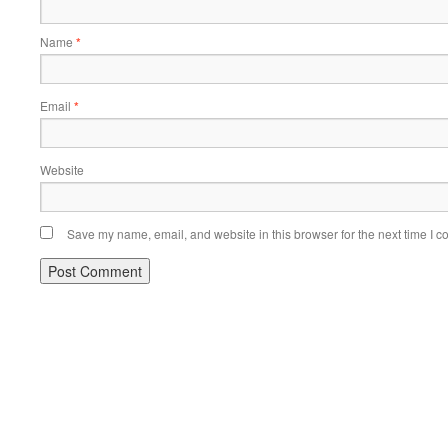
Name
*
Email
*
Website
Save my name, email, and website in this browser for the next time I 