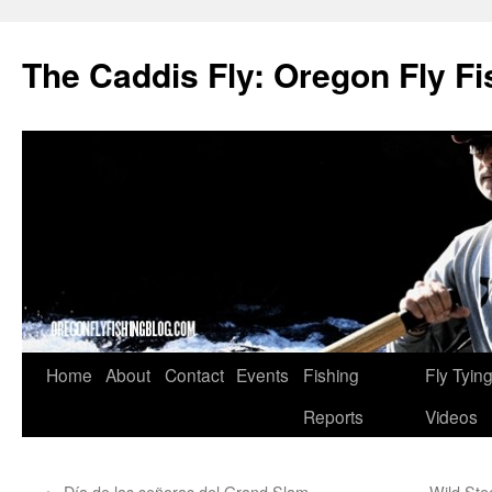
The Caddis Fly: Oregon Fly Fi
Skip
Home
About
Contact
Events
Fishing
Fly Tyin
to
Reports
Videos
content
←
Día de las señoras del Grand Slam
Wild Ste