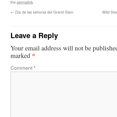
the
permalink
.
←
Día de las señoras del Grand Slam
Wild Ste
Leave a Reply
Your email address will not be publishe
*
marked
Comment
*