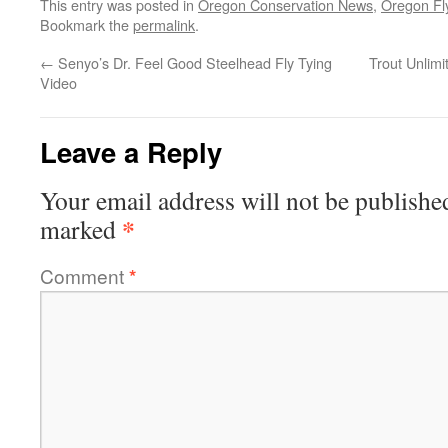
This entry was posted in
Oregon Conservation News
,
Oregon Fl
Bookmark the
permalink
.
←
Senyo’s Dr. Feel Good Steelhead Fly Tying
Trout Unlim
Video
Leave a Reply
Your email address will not be publishe
*
marked
Comment
*