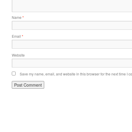
Name
*
Email
*
Website
Save my name, email, and website in this browser for the next time I 