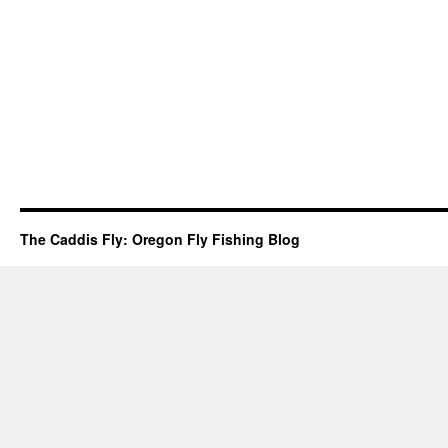
The Caddis Fly: Oregon Fly Fishing Blog