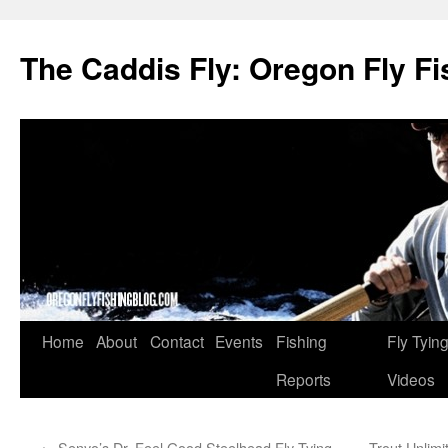
The Caddis Fly: Oregon Fly Fi
Skip
Home
About
Contact
Events
Fishing
Fly Tyin
to
Reports
Videos
content
←
Senyo’s Dr. Feel Good Steelhead Fly Tying
Trout Unlim