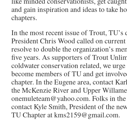
like minded conservationists, get caught
and gain inspiration and ideas to take h
chapters.
In the most recent issue of Trout, TU’s q
President Chris Wood called on curren
resolve to double the organization’s me
five years. As supporters of Trout Unlim
coldwater conservation related, we urge 
become members of TU and get involved
chapter. In the Eugene area, contact Kar
the McKenzie River and Upper Willamet
onemuleteam@yahoo.com. Folks in the C
contact Kyle Smith, President of the n
TU Chapter at kms2159@gmail.com.