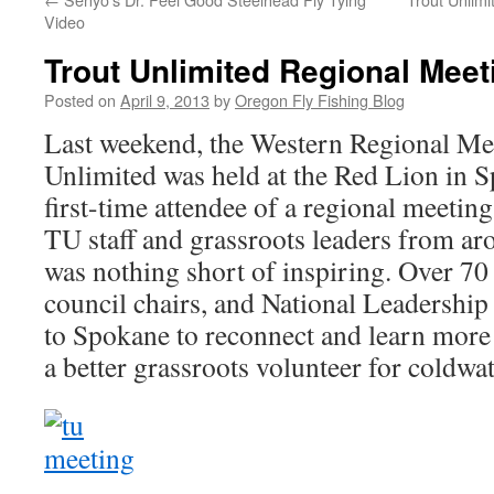
Video
Trout Unlimited Regional Mee
Posted on
April 9, 2013
by
Oregon Fly Fishing Blog
Last weekend, the Western Regional Mee
Unlimited was held at the Red Lion in 
first-time attendee of a regional meeting
TU staff and grassroots leaders from a
was nothing short of inspiring. Over 70 
council chairs, and National Leadership
to Spokane to reconnect and learn mor
a better grassroots volunteer for coldwa