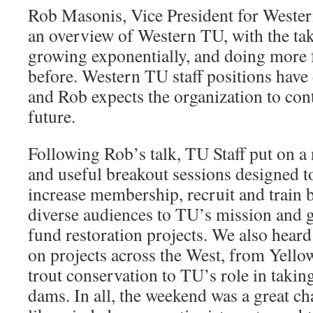
Rob Masonis, Vice President for Wester
an overview of Western TU, with the ta
growing exponentially, and doing more f
before. Western TU staff positions have
and Rob expects the organization to con
future.
Following Rob’s talk, TU Staff put on a
and useful breakout sessions designed t
increase membership, recruit and train 
diverse audiences to TU’s mission and g
fund restoration projects. We also hear
on projects across the West, from Yello
trout conservation to TU’s role in taki
dams. In all, the weekend was a great ch