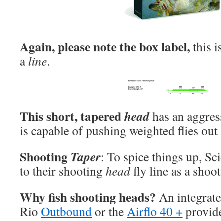
Again, please note the box label,
this 
a
line
.
This short, tapered
head
has an aggress
is capable of pushing weighted flies out
Shooting
Taper
: To spice things up, Sci
to their shooting
head
fly line as a shoo
Why fish shooting heads?
An integrate
Rio
Outbound
or the
Airflo 40 +
provide