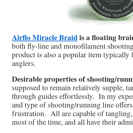
Airflo Miracle Braid
is a floating bra
both fly-line and monofilament shooting 
product is also a popular item typically 
anglers.
Desirable properties of shooting/runni
supposed to remain relatively supple, tan
through guides effortlessly. In my expe
and type of shooting/running line offer
frustration. All are capable of tangling
most of the time, and all have their admi