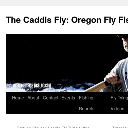
The Caddis Fly: Oregon Fly Fi
Skip
Home
About
Contact
Events
Fishing
Fly Tyin
to
Reports
Videos
content
←
Protube Clouser/Needle Fly Tying Video
Tiger Mu