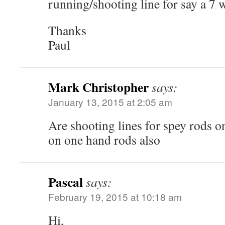
running/shooting line for say a 7 
Thanks
Paul
Mark Christopher
says:
January 13, 2015 at 2:05 am
Are shooting lines for spey rods o
on one hand rods also
Pascal
says:
February 19, 2015 at 10:18 am
Hi,