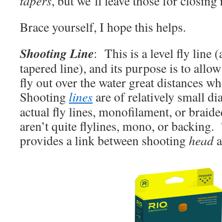
tapers
, but we’ll leave those for closing
Brace yourself, I hope this helps.
Shooting
Line
: This is a level fly line
tapered line), and its purpose is to allo
fly out over the water great distances wh
Shooting
lines
are of relatively small d
actual fly lines, monofilament, or braide
aren’t quite flylines, mono, or backing
provides a link between shooting
head
a