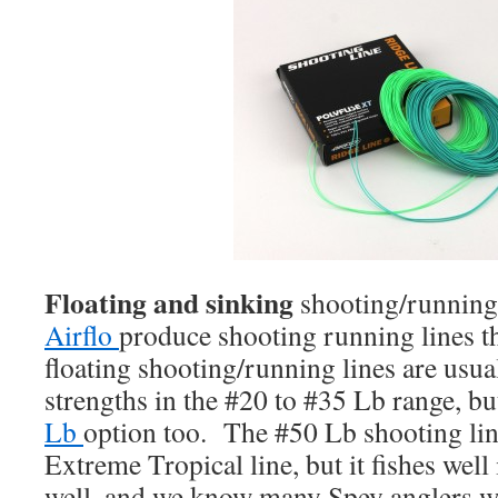
Floating and sinking
shooting/running
Airflo
produce shooting running lines th
floating shooting/running lines are usual
strengths in the #20 to #35 Lb range, bu
Lb
option too. The #50 Lb shooting line
Extreme Tropical line, but it fishes well
well, and we know many Spey anglers wh