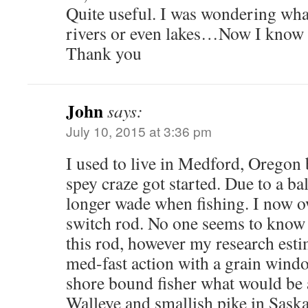
Quite useful. I was wondering what
rivers or even lakes…Now I know 
Thank you
John
says:
July 10, 2015 at 3:36 pm
I used to live in Medford, Oregon b
spey craze got started. Due to a ba
longer wade when fishing. I now o
switch rod. No one seems to know 
this rod, however my research esti
med-fast action with a grain windo
shore bound fisher what would be 
Walleye and smallish pike in Sask