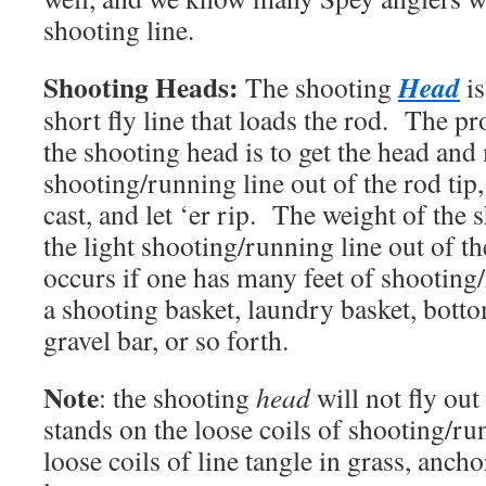
shooting line.
Shooting Heads:
Head
The shooting
is
short fly line that loads the rod. The p
the shooting head is to get the head and
shooting/running line out of the rod tip
cast, and let ‘er rip. The weight of the 
the light shooting/running line out of t
occurs if one has many feet of shooting/
a shooting basket, laundry basket, botto
gravel bar, or so forth.
Note
: the shooting
head
will not fly out
stands on the loose coils of shooting/r
loose coils of line tangle in grass, ancho