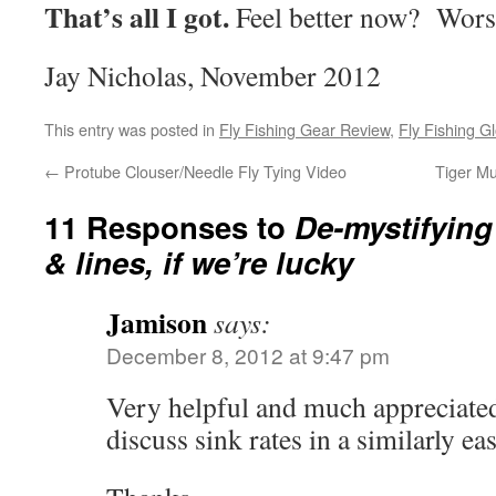
That’s all I got.
Feel better now? Wor
Jay Nicholas, November 2012
This entry was posted in
Fly Fishing Gear Review
,
Fly Fishing G
←
Protube Clouser/Needle Fly Tying Video
Tiger Mu
11 Responses to
De-mystifying
& lines, if we’re lucky
Jamison
says:
December 8, 2012 at 9:47 pm
Very helpful and much appreciated
discuss sink rates in a similarly e