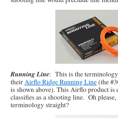
Running
Line
: This is the terminology
their
Airflo Ridge Running Line
(the #3
is shown above). This Airflo product is 
classifies as a shooting line. Oh please,
terminology straight?