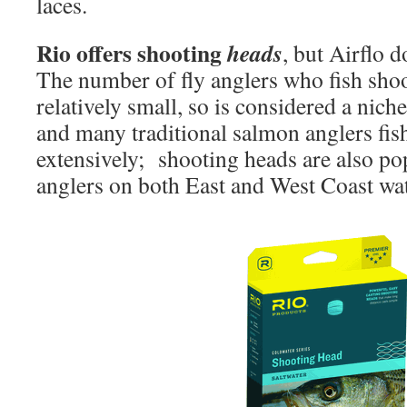
laces.
Rio offers shooting
heads
, but Airflo 
The number of fly anglers who fish shoo
relatively small, so is considered a nich
and many traditional salmon anglers fis
extensively; shooting heads are also pop
anglers on both East and West Coast wat