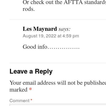
Or check out the AFTTA standards
rods.
Les Maynard
says:
August 19, 2022 at 4:59 pm
Good info…………….
Leave a Reply
Your email address will not be publishe
*
marked
Comment
*