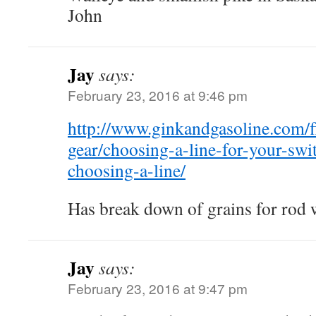
John
Jay
says:
February 23, 2016 at 9:46 pm
http://www.ginkandgasoline.com/fl
gear/choosing-a-line-for-your-swi
choosing-a-line/
Has break down of grains for rod 
Jay
says:
February 23, 2016 at 9:47 pm