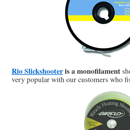
Rio Slickshooter
is a monofilament
sh
very popular with our customers who fi