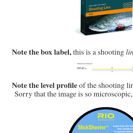
Note the box label,
this is a shooting
li
Note the level profile
of the shooting li
Sorry that the image is so microscopic, i