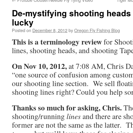
De-mystifying shooting heads &
lucky
Posted on
December 8, 2012
by
Oregon Fly Fishing Blog
This is a terminology review
for Shoot
lines, shooting heads, and shooting Tape
On Nov 10, 2012,
at 7:08 AM, Chris Da
“one source of confusion among custome
our shooting line section. We sell float
shooting lines right? Could you help sor
Thanks so much for asking, Chris.
The
shooting/running
lines
and there are sh
former are not the same as the latter. T