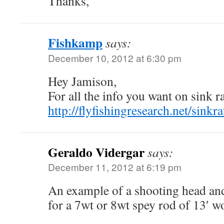
Thanks,
Fishkamp
says:
December 10, 2012 at 6:30 pm
Hey Jamison,
For all the info you want on sink ra
http://flyfishingresearch.net/sinkr
Geraldo Vidergar
says:
December 11, 2012 at 6:19 pm
An example of a shooting head an
for a 7wt or 8wt spey rod of 13′ w