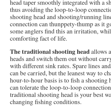
head taper smoothly integrated with a s
thus avoiding the loop-to-loop connecti
shooting head and shooting/running lin
connection can thunppety-thump as it g
some anglers find this an irritation, whil
comforting fact of life.
The traditional shooting head
allows a
heads and switch them out without carry
with different sink rates. Spare lines and
can be carried, but the leanest way to ch
hour-to-hour basis is to fish a shootin
can tolerate the loop-to-loop connectio
traditional shooting head is your best w
changing fishing conditions.