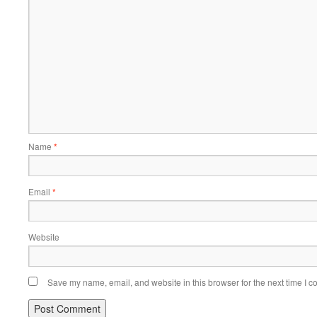
Name
*
Email
*
Website
Save my name, email, and website in this browser for the next time I 