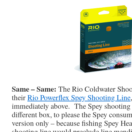
Same – Same:
The Rio Coldwater Shooti
their
Rio Powerflex Spey Shooting Line
immediately above. The Spey shooting li
different box, to please the Spey consum
version only – because fishing Spey Hea
shooting line would preclude line mendi