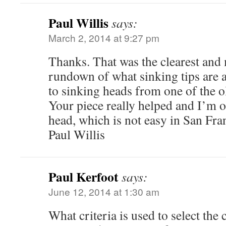
Paul Willis
says:
March 2, 2014 at 9:27 pm
Thanks. That was the clearest and
rundown of what sinking tips are a
to sinking heads from one of the o
Your piece really helped and I’m of
head, which is not easy in San Fra
Paul Willis
Paul Kerfoot
says:
June 12, 2014 at 1:30 am
What criteria is used to select the