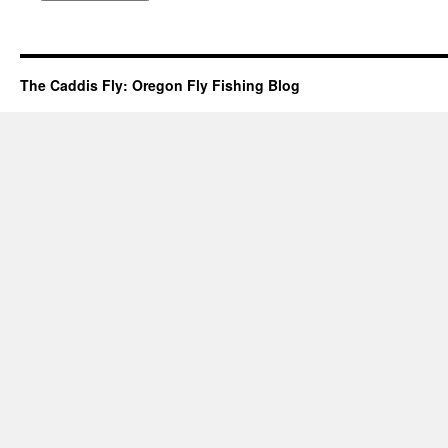
The Caddis Fly: Oregon Fly Fishing Blog