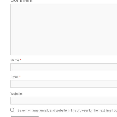
Name
*
Email
*
Website
Save my name, email, and website in this browser for the next time I 