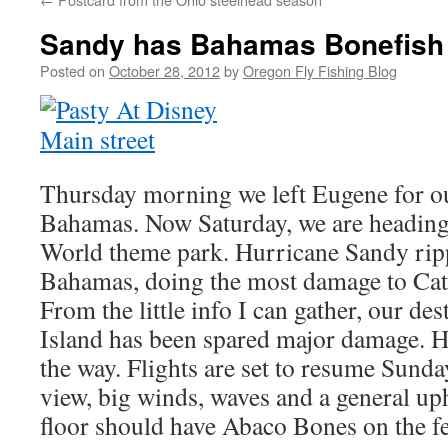
Sandy has Bahamas Bonefish 
Posted on
October 28, 2012
by
Oregon Fly Fishing Blog
Thursday morning we left Eugene for our
Bahamas. Now Saturday, we are heading
World theme park. Hurricane Sandy rip
Bahamas, doing the most damage to Cat 
From the little info I can gather, our de
Island has been spared major damage. Ho
the way. Flights are set to resume Sunda
view, big winds, waves and a general up
floor should have Abaco Bones on the fe