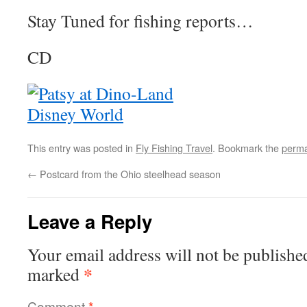
Stay Tuned for fishing reports…
CD
This entry was posted in
Fly Fishing Travel
. Bookmark the
perma
←
Postcard from the Ohio steelhead season
Leave a Reply
Your email address will not be publishe
*
marked
Comment
*