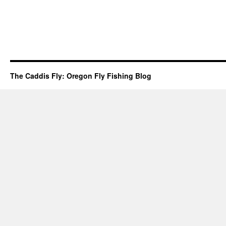
The Caddis Fly: Oregon Fly Fishing Blog