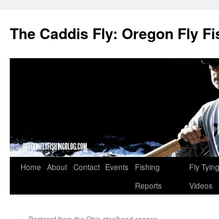
The Caddis Fly: Oregon Fly Fi
Skip
Home
About
Contact
Events
Fishing
Fly Tyin
to
Reports
Videos
content
←
Postcard from the Ohio steelhead season