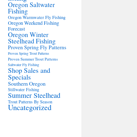
Oregon Saltwater
Fishing
Oregon Warmwater Fly Fishing
Oregon Weekend Fishing
Forecast
Oregon Winter
Steelhead Fishing
Proven Spring Fly Patterns
Proven Spring Trout Patterns
Proven Summer Trout Patterns
Saltwater Fly Fishing
Shop Sales and
Specials
Southern Oregon
Stillwater Fishing
Summer Steelhead
Trout Patterns By Season
Uncategorized