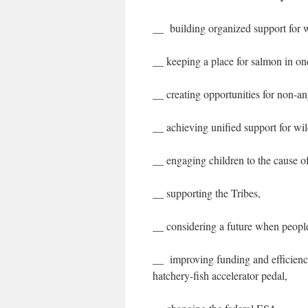
__ building organized support for 
__ keeping a place for salmon in one
__ creating opportunities for non-an
__ achieving unified support for wil
__ engaging children to the cause of
__ supporting the Tribes,
__ considering a future when people
__ improving funding and efficienc
hatchery-fish accelerator pedal,