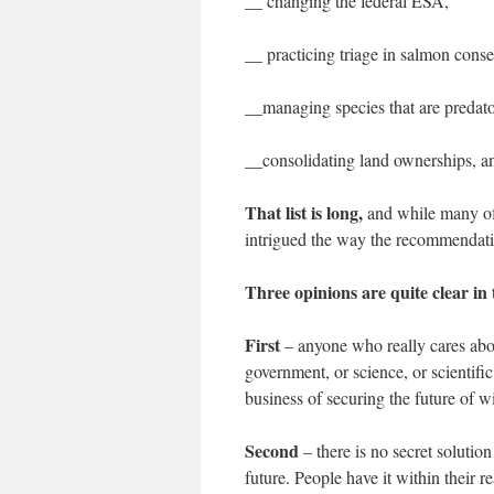
__ changing the federal ESA,
__ practicing triage in salmon conse
__managing species that are predat
__consolidating land ownerships, and
That list is long,
and while many of 
intrigued the way the recommendatio
Three opinions are quite clear in t
First
– anyone who really cares abou
government, or science, or scientif
business of securing the future of wi
Second
– there is no secret solution
future. People have it within their 