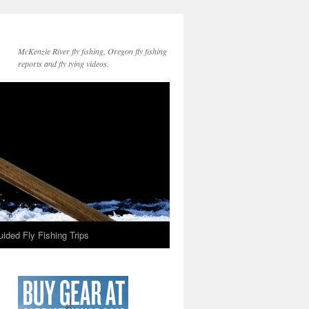
McKenzie River fly fishing, Oregon fly fishing
reports and fly tying videos.
ided Fly Fishing Trips