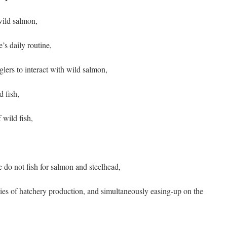
wild salmon,
’s daily routine,
glers to interact with wild salmon,
d fish,
 wild fish,
 do not fish for salmon and steelhead,
ies of hatchery production, and simultaneously easing-up on the