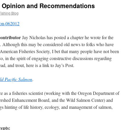
: Opinion and Recommendations
Fishing Blog
contributor
Jay Nicholas has posted a chapter he wrote for the
6. Although this may be considered old news to folks who have
 American Fisheries Society, I bet that many people have not been
So, in the spirit of engaging constructive discussions regarding
d, and trout, here is a link to Jay’s Post.
ld Pacific Salmon
.
ce as a fisheries scientist (working with the Oregon Department of
ershed Enhancement Board, and the Wild Salmon Center) and
ings hinting of life history, ecology, and management of salmon,
cepts: