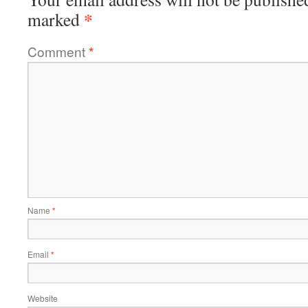
*
marked
Comment
*
Name
*
Email
*
Website