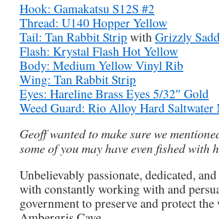
Hook: Gamakatsu S12S #2
Thread: U140 Hopper Yellow
Tail: Tan Rabbit Strip
with
Grizzly Sadd
Flash: Krystal Flash Hot Yellow
Body: Medium Yellow Vinyl Rib
Wing: Tan Rabbit Strip
Eyes: Hareline Brass Eyes 5/32″ Gold
Weed Guard: Rio Alloy Hard Saltwate
Geoff wanted to make sure we mentioned
some of you may have even fished with h
Unbelievably passionate, dedicated, and
with constantly working with and persu
government to preserve and protect the
Ambergris Caye.