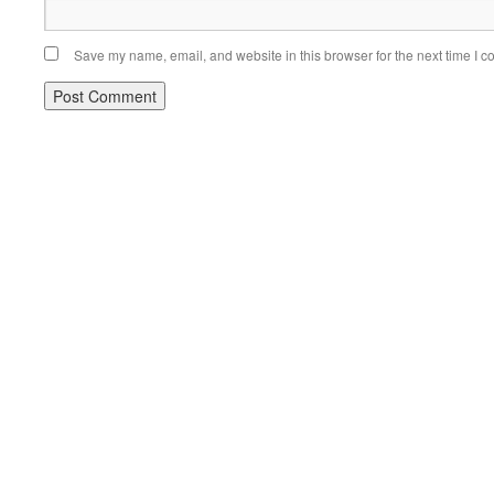
Save my name, email, and website in this browser for the next time I 