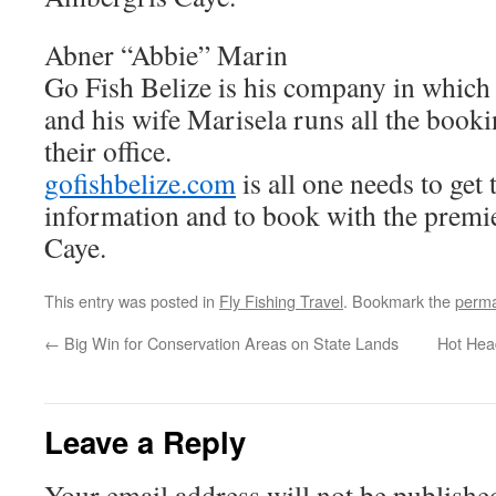
Abner “Abbie” Marin
Go Fish Belize is his company in which
and his wife Marisela runs all the booki
their office.
gofishbelize.com
is all one needs to get 
information and to book with the premi
Caye.
This entry was posted in
Fly Fishing Travel
. Bookmark the
perma
←
Big Win for Conservation Areas on State Lands
Hot Hea
Leave a Reply
Your email address will not be publishe