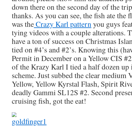
down there on the second day of the tr
thanks. As you can see, the fish ate the 
was the
Crazy Karl pattern
you guys feat
tying videos with a couple alterations.
have a ton of success on Christmas Islan
tied on #4’s and #2’s. Knowing this (ha
Permit in December on a Yellow CIS #2)
of the Krazy Karl I tied a half dozen up 
scheme. Just subbed the clear medium
Yellow, Yellow Kyrstal Flash, Spirit Riv
deadly Gammi SL12S #2. Second present
cruising fish, got the eat!