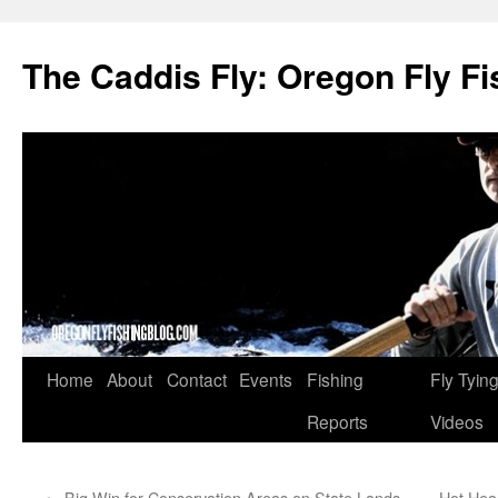
The Caddis Fly: Oregon Fly Fi
Skip
Home
About
Contact
Events
Fishing
Fly Tyin
to
Reports
Videos
content
←
Big Win for Conservation Areas on State Lands
Hot Hea