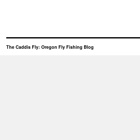
The Caddis Fly: Oregon Fly Fishing Blog