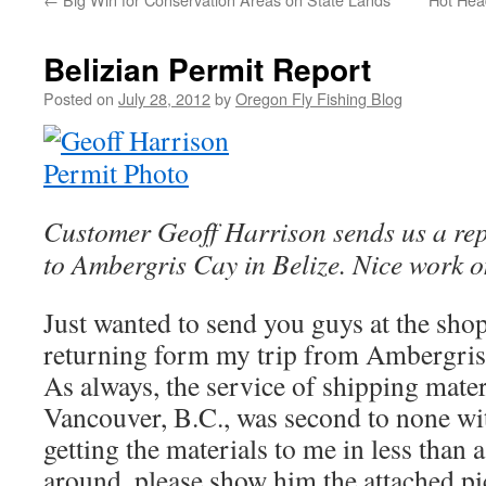
Belizian Permit Report
Posted on
July 28, 2012
by
Oregon Fly Fishing Blog
Customer Geoff Harrison sends us a repo
to Ambergris Cay in Belize. Nice work o
Just wanted to send you guys at the sho
returning form my trip from Ambergris
As always, the service of shipping mater
Vancouver, B.C., was second to none wit
getting the materials to me in less than a
around, please show him the attached pic