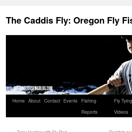
The Caddis Fly: Oregon Fly Fi
Skip
Home
About
Contact
Events
Fishing
Fly Tyin
to
Reports
Videos
content
←
Tiger Hunting with Fly Rod
Rockfish an