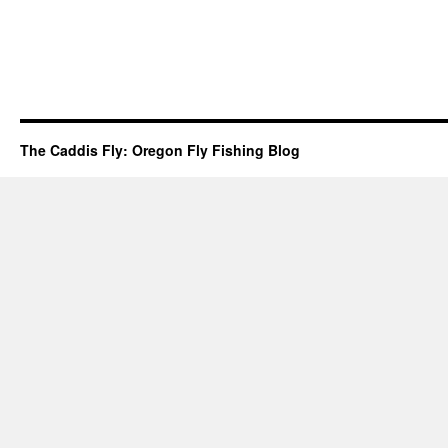
The Caddis Fly: Oregon Fly Fishing Blog