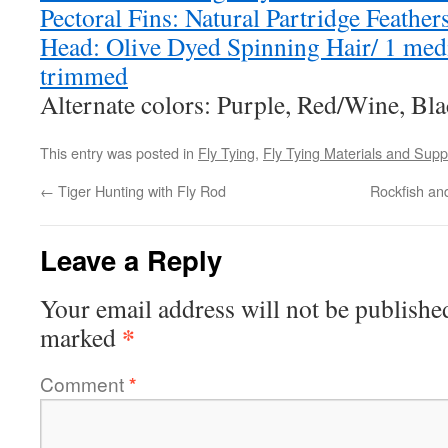
Pectoral Fins: Natural Partridge Feather
Head: Olive Dyed Spinning Hair/ 1 me
trimmed
Alternate colors: Purple, Red/Wine, Bla
This entry was posted in
Fly Tying
,
Fly Tying Materials and Supp
←
Tiger Hunting with Fly Rod
Rockfish an
Leave a Reply
Your email address will not be publishe
*
marked
Comment
*