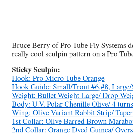
Bruce Berry of Pro Tube Fly Systems de
really cool sculpin pattern on a Pro Tu
Sticky Sculpin:
Hook: Pro Micro Tube Orange
Hook Guide: Small/Trout #6,#8, Large/
Weight: Bullet Weight Large/ Drop We
Body: U.V. Polar Chenille Olive/ 4 turn
Wing: Olive Variant Rabbit Strip/ Tape
1st Collar: Olive Barred Brown Marabou
2nd Collar: Orange Dyed Guinea/ Overs