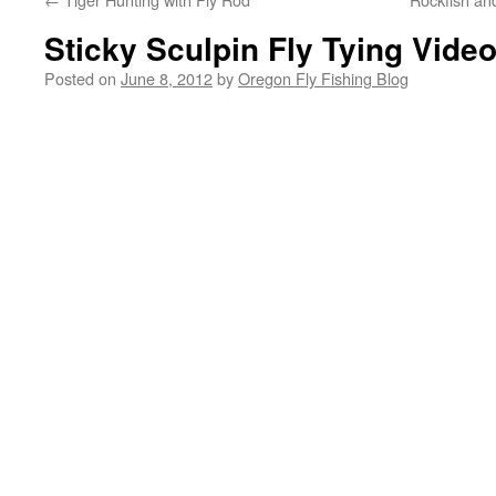
Sticky Sculpin Fly Tying Vide
Posted on
June 8, 2012
by
Oregon Fly Fishing Blog