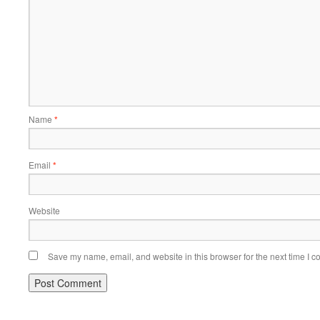
Name
*
Email
*
Website
Save my name, email, and website in this browser for the next time I 