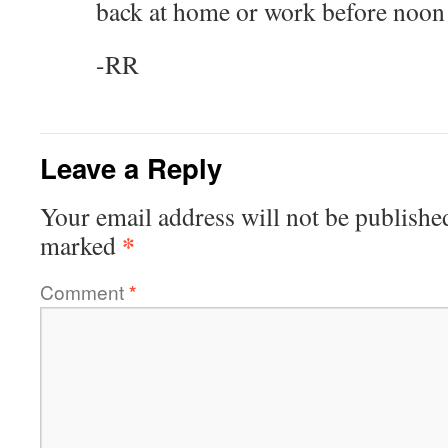
back at home or work before noon
-RR
Leave a Reply
Your email address will not be publishe
*
marked
Comment
*