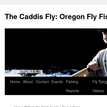
The Caddis Fly: Oregon Fly Fi
Skip
Home
About
Contact
Events
Fishing
Fly Tyin
to
Reports
Videos
content
←
Upper Willamette 2013 Angling Regulations