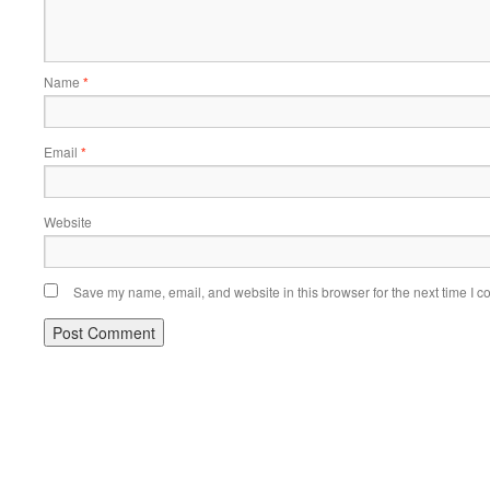
Name
*
Email
*
Website
Save my name, email, and website in this browser for the next time I 