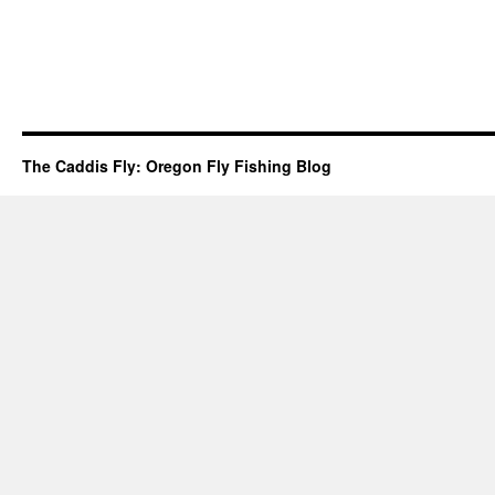
The Caddis Fly: Oregon Fly Fishing Blog