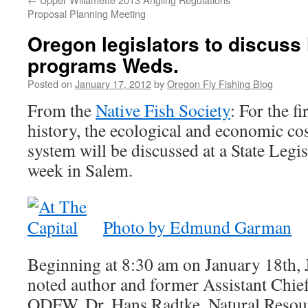
Proposal Planning Meeting
Oregon legislators to discuss
programs Weds.
Posted on
January 17, 2012
by
Oregon Fly Fishing Blog
From the
Native Fish Society
: For the f
history, the ecological and economic co
system will be discussed at a State Legis
week in Salem.
Photo by Edmund Garman
Beginning at 8:30 am on January 18th, 
noted author and former Assistant Chief
ODFW, Dr. Hans Radtke, Natural Resou