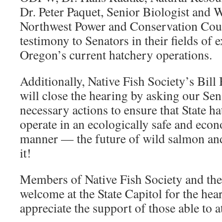
Dr. Peter Paquet, Senior Biologist and W
Northwest Power and Conservation Coun
testimony to Senators in their fields of 
Oregon’s current hatchery operations.
Additionally, Native Fish Society’s Bi
will close the hearing by asking our Sena
necessary actions to ensure that State 
operate in an ecologically safe and eco
manner — the future of wild salmon an
it!
Members of Native Fish Society and the 
welcome at the State Capitol for the he
appreciate the support of those able to a