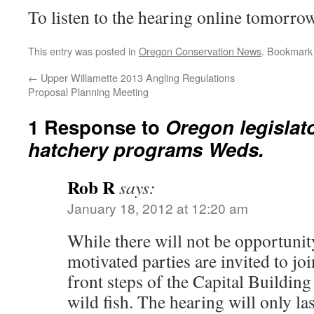
To listen to the hearing online tomorr
This entry was posted in
Oregon Conservation News
. Bookmark
←
Upper Willamette 2013 Angling Regulations
Proposal Planning Meeting
1 Response to
Oregon legislat
hatchery programs Weds.
Rob R
says:
January 18, 2012 at 12:20 am
While there will not be opportunit
motivated parties are invited to jo
front steps of the Capital Buildin
wild fish. The hearing will only las