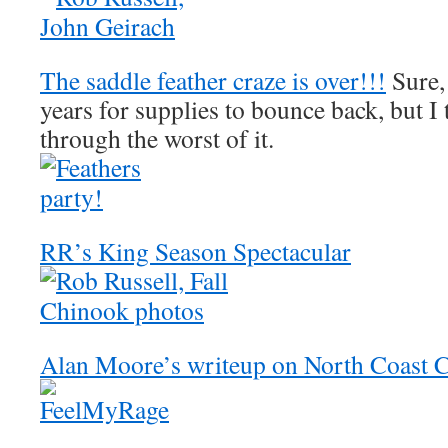
The saddle feather craze is over!!!
Sure, 
years for supplies to bounce back, but I
through the worst of it.
RR’s King Season Spectacular
Alan Moore’s writeup on North Coast 