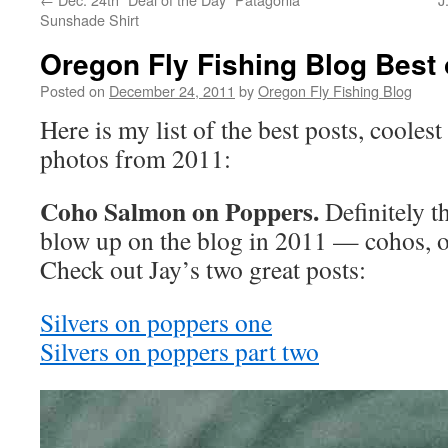
Sunshade Shirt
Oregon Fly Fishing Blog Best 
Posted on
December 24, 2011
by
Oregon Fly Fishing Blog
Here is my list of the best posts, cooles
photos from 2011:
Coho Salmon on Poppers.
Definitely th
blow up on the blog in 2011 — cohos, on 
Check out Jay’s two great posts:
Silvers on poppers one
Silvers on poppers part two