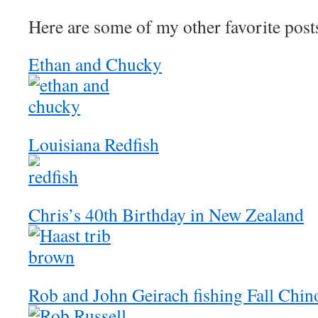
Here are some of my other favorite post
Ethan and Chucky
Louisiana Redfish
Chris’s 40th Birthday in New Zealand
Rob and John Geirach fishing Fall Chi