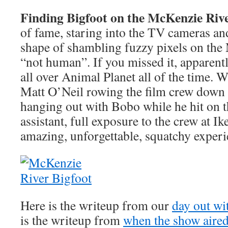
Finding Bigfoot on the McKenzie Riv
of fame, staring into the TV cameras an
shape of shambling fuzzy pixels on the
“not human”. If you missed it, apparent
all over Animal Planet all of the time. 
Matt O’Neil rowing the film crew down
hanging out with Bobo while he hit on 
assistant, full exposure to the crew at Ik
amazing, unforgettable, squatchy experi
Here is the writeup from our
day out wi
is the writeup from
when the show aire