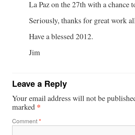
La Paz on the 27th with a chance to
Seriously, thanks for great work al
Have a blessed 2012.
Jim
Leave a Reply
Your email address will not be publishe
*
marked
Comment
*