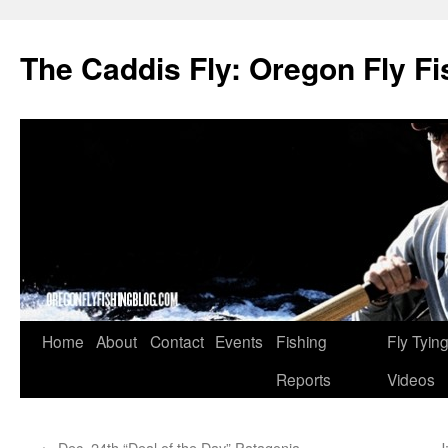
The Caddis Fly: Oregon Fly Fi
Skip
Home
About
Contact
Events
Fishing
Fly Tyin
to
Reports
Videos
content
←
Dec. 24th “Deal of the Day” Patagonia
J