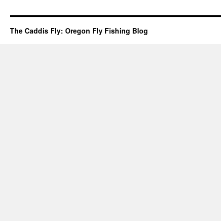
The Caddis Fly: Oregon Fly Fishing Blog