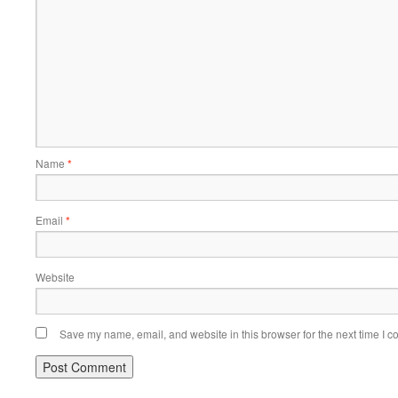
Name
*
Email
*
Website
Save my name, email, and website in this browser for the next time I 