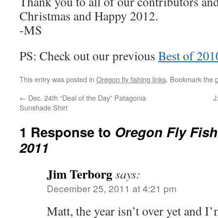
Thank you to all of our contributors an
Christmas and Happy 2012.
-MS
PS: Check out our previous
Best of 201
This entry was posted in
Oregon fly fishing links
. Bookmark the
←
Dec. 24th “Deal of the Day” Patagonia
J
Sunshade Shirt
1 Response to
Oregon Fly Fish
2011
Jim Terborg
says:
December 25, 2011 at 4:21 pm
Matt, the year isn’t over yet and I