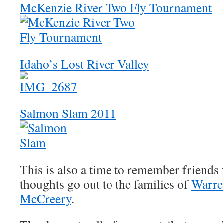
McKenzie River Two Fly Tournament
Idaho’s Lost River Valley
Salmon Slam 2011
This is also a time to remember friends 
thoughts go out to the families of
Warre
McCreery
.