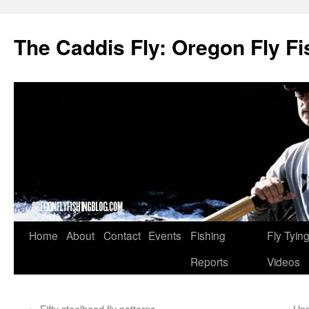
The Caddis Fly: Oregon Fly Fi
Skip
Home
About
Contact
Events
Fishing
Fly Tyin
to
Reports
Videos
content
←
Fifty steelhead fly patterns
Upd