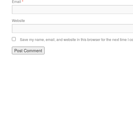
Email
*
Website
Save my name, email, and website in this browser for the next time I 