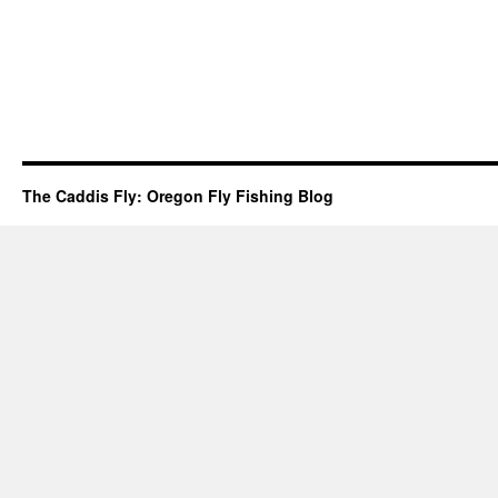
The Caddis Fly: Oregon Fly Fishing Blog