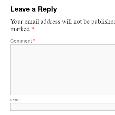
Leave a Reply
Your email address will not be publishe
*
marked
Comment
*
Name
*