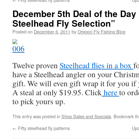
December 5th Deal of the Day
Steelhead Fly Selection”
Posted on
December 6, 2011
by
Oregon Fly Fishing Blog
Twelve proven
Steelhead flies in a box
f
have a Steelhead angler on your Christmas
gift. We will even gift wrap it for you if
A steal at only $19.95. Click
here
to ord
to pick yours up.
This entry was posted in
Shop Sales and Specials
. Bookmark t
←
Fifty steelhead fly patterns
Upd