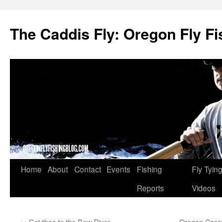
The Caddis Fly: Oregon Fly Fi
Skip
Home
About
Contact
Events
Fishing
Fly Tyin
to
Reports
Videos
content
←
Get thee to the Bow River
Oregon Cascad