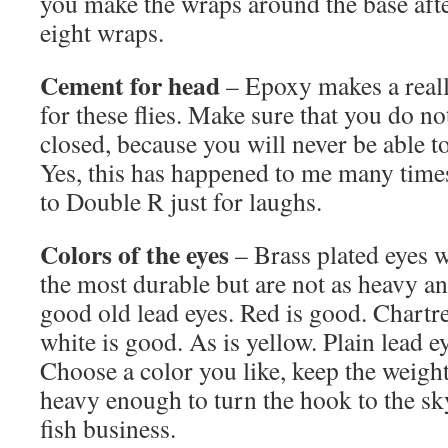
you make the wraps around the base aft
eight wraps.
Cement for head
– Epoxy makes a reall
for these flies. Make sure that you do n
closed, because you will never be able to 
Yes, this has happened to me many times. 
to Double R just for laughs.
Colors of the eyes
– Brass plated eyes w
the most durable but are not as heavy and
good old lead eyes. Red is good. Chartr
white is good. As is yellow. Plain lead ey
Choose a color you like, keep the weigh
heavy enough to turn the hook to the sky
fish business.