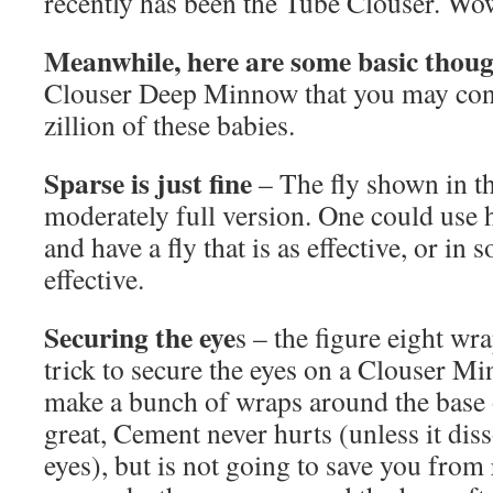
recently has been the Tube Clouser. Wo
Meanwhile, here are some basic thoug
Clouser Deep Minnow that you may consi
zillion of these babies.
Sparse is just fine
– The fly shown in th
moderately full version. One could use 
and have a fly that is as effective, or in
effective.
Securing the eye
s – the figure eight wra
trick to secure the eyes on a Clouser Mi
make a bunch of wraps around the base 
great, Cement never hurts (unless it diss
eyes), but is not going to save you from 