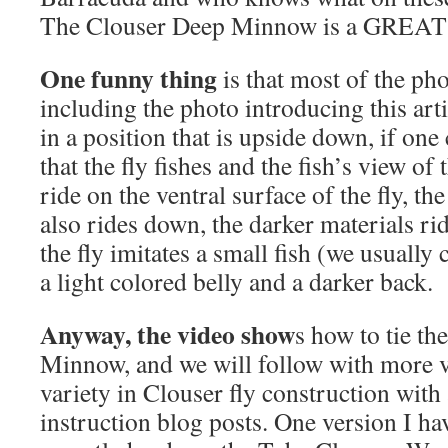
The Clouser Deep Minnow is a GREAT 
One funny thing
is that most of the phot
including the photo introducing this art
in a position that is upside down, if on
that the fly fishes and the fish’s view of t
ride on the ventral surface of the fly, the
also rides down, the darker materials rid
the fly imitates a small fish (we usually c
a light colored belly and a darker back.
Anyway, the video show
s how to tie th
Minnow, and we will follow with more
variety in Clouser fly construction with 
instruction blog posts. One version I ha