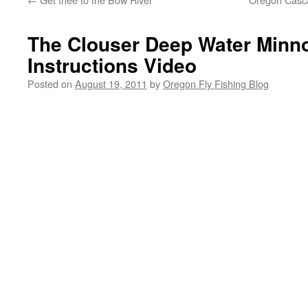
The Clouser Deep Water Minno
Instructions Video
Posted on
August 19, 2011
by
Oregon Fly Fishing Blog