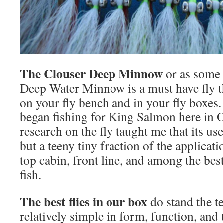
The Clouser Deep Minnow
or as some 
Deep Water Minnow is a must have fly t
on your fly bench and in your fly boxes. T
began fishing for King Salmon here in O
research on the fly taught me that its us
but a teeny tiny fraction of the applicati
top cabin, front line, and among the best 
fish.
The best flies in our box
do stand the te
relatively simple in form, function, and 