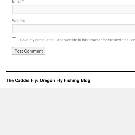
Email
*
Website
Save my name, email, and website in this browser for the next time I 
The Caddis Fly: Oregon Fly Fishing Blog