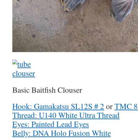
Basic Baitfish Clouser
Hook: Gamakatsu SL12S # 2
or
TMC 8
Thread: U140 White Ultra Thread
Eyes: Painted Lead Eyes
Belly: DNA Holo Fusion White