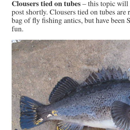
Clousers tied on tubes
– this topic will
post shortly. Clousers tied on tubes are 
bag of fly fishing antics, but have been
fun.