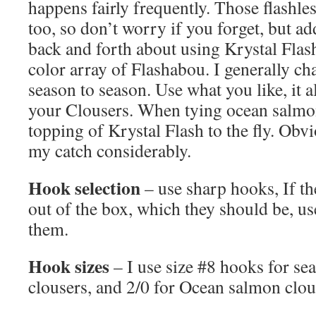
happens fairly frequently. Those flashle
too, so don’t worry if you forget, but add
back and forth about using Krystal Flas
color array of Flashabou. I generally 
season to season. Use what you like, it all
your Clousers. When tying ocean salmon 
topping of Krystal Flash to the fly. Obvi
my catch considerably.
Hook selection
– use sharp hooks, If th
out of the box, which they should be, use
them.
Hook sizes
– I use size #8 hooks for sea
clousers, and 2/0 for Ocean salmon clou