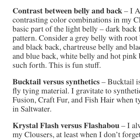
Contrast between belly and back
– I 
contrasting color combinations in my Clo
basic part of the light belly – dark back 
pattern. Consider a grey belly with root
and black back, chartreuse belly and bla
and blue back, white belly and hot pink
such forth. This is fun stuff.
Bucktail versus synthetics
– Bucktail i
fly tying material. I gravitate to synthe
Fusion, Craft Fur, and Fish Hair when t
in Saltwater.
Krystal Flash versus Flashabou
– I al
my Clousers, at least when I don’t forget 