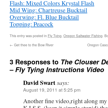
Flash: Mixed Colors Krystal Flash
Mid Wing: Chartreuse Bucktail
Overwing: Fl. Blue Bucktail
Topping: Peacock
This entry was posted in
Fly Tying
,
Oregon Saltwater Fishing
. B
←
Get thee to the Bow River
Oregon Cascad
3 Responses to
The Clouser D
– Fly Tying Instructions Video
David Swart
says:
August 19, 2011 at 5:25 pm
Another fine video,right along my 
K.I.S.S. (keep it simple stupid) the