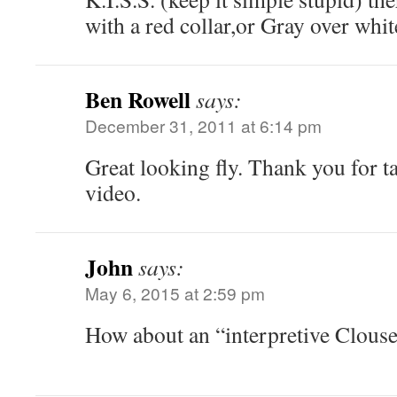
with a red collar,or Gray over white
Ben Rowell
says:
December 31, 2011 at 6:14 pm
Great looking fly. Thank you for ta
video.
John
says:
May 6, 2015 at 2:59 pm
How about an “interpretive Clouse