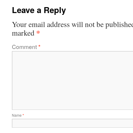
Leave a Reply
Your email address will not be publishe
*
marked
Comment
*
Name
*