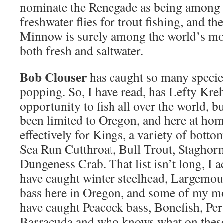
nominate the Renegade as being among th
freshwater flies for trout fishing, and t
Minnow is surely among the world’s most
both fresh and saltwater.
Bob Clouser
has caught so many species
popping. So, I have read, has Lefty Kre
opportunity to fish all over the world, 
been limited to Oregon, and here at home
effectively for Kings, a variety of bottom
Sea Run Cutthroat, Bull Trout, Staghorn
Dungeness Crab. That list isn’t long, I 
have caught winter steelhead, Largemo
bass here in Oregon, and some of my mo
have caught Peacock bass, Bonefish, Per
Barracuda and who knows what on these f