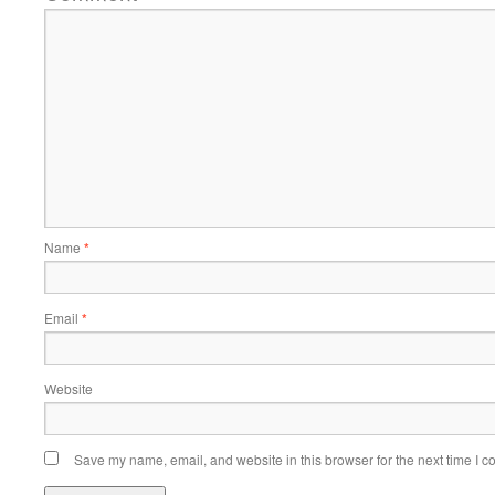
Name
*
Email
*
Website
Save my name, email, and website in this browser for the next time I 