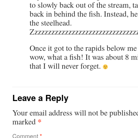
to slowly back out of the stream, 
back in behind the fish. Instead, 
the steelhead.
Zzzzzzzzzzzzzzzzzzzzzzzzzzzzzzz
Once it got to the rapids below me 
wow, what a fish! It was about 8 m
that I will never forget.
Leave a Reply
Your email address will not be publishe
*
marked
Comment
*