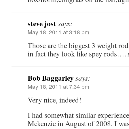
steve jost
says:
May 18, 2011 at 3:18 pm
Those are the biggest 3 weight r
in fact they look like spey rods…..st
Bob Baggarley
says:
May 18, 2011 at 7:34 pm
Very nice, indeed!
I had somewhat similar experience
Mckenzie in August of 2008. I wa