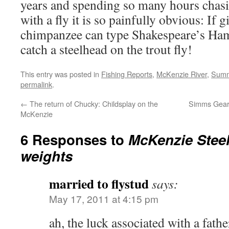
years and spending so many hours chas
with a fly it is so painfully obvious: If 
chimpanzee can type Shakespeare’s Haml
catch a steelhead on the trout fly!
This entry was posted in
Fishing Reports
,
McKenzie River
,
Summ
permalink
.
←
The return of Chucky: Childsplay on the
Simms Gear 
McKenzie
6 Responses to
McKenzie Stee
weights
married to flystud
says:
May 17, 2011 at 4:15 pm
ah, the luck associated with a fath