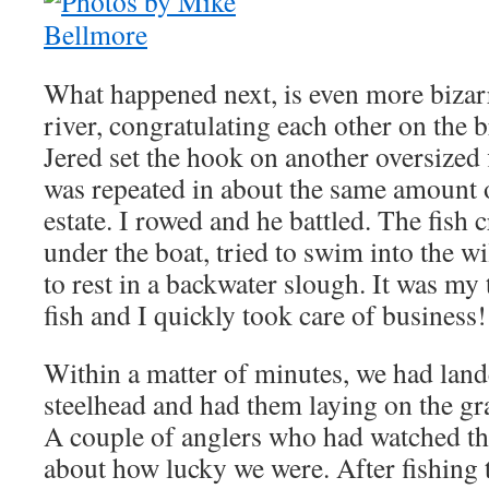
What happened next, is even more biza
river, congratulating each other on the br
Jered set the hook on another oversized f
was repeated in about the same amount o
estate. I rowed and he battled. The fish 
under the boat, tried to swim into the w
to rest in a backwater slough. It was my
fish and I quickly took care of business!
Within a matter of minutes, we had land
steelhead and had them laying on the gra
A couple of anglers who had watched 
about how lucky we were. After fishing