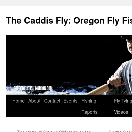
The Caddis Fly: Oregon Fly Fi
Skip
Home
About
Contact
Events
Fishing
Fly Tyin
to
Reports
Videos
content
←
The return of Chucky: Childsplay on the
Simms Gear 