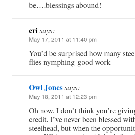
be….blessings abound!
eri
says:
May 17, 2011 at 11:40 pm
You’d be surprised how many steel
flies nymphing-good work
Owl Jones
says:
May 18, 2011 at 12:23 pm
Oh now. I don’t think you’re givi
credit. I’ve never been blessed wit
steelhead, but when the opportunit