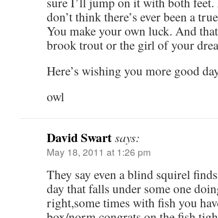
sure I’ll jump on it with both feet.
don’t think there’s ever been a true
You make your own luck. And that 
brook trout or the girl of your dre
Here’s wishing you more good day
owl
David Swart
says:
May 18, 2011 at 1:26 pm
They say even a blind squirel finds
day that falls under some one doi
right,some times with fish you hav
box/norm,congrats on the fish,tight