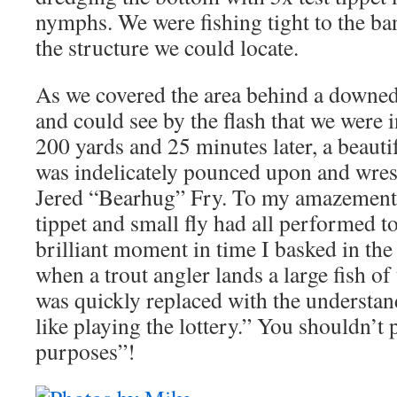
nymphs. We were fishing tight to the ba
the structure we could locate.
As we covered the area behind a downed 
and could see by the flash that we were in
200 yards and 25 minutes later, a beauti
was indelicately pounced upon and wrest
Jered “Bearhug” Fry. To my amazement, 
tippet and small fly had all performed to
brilliant moment in time I basked in the
when a trout angler lands a large fish of 
was quickly replaced with the understan
like playing the lottery.” You shouldn’t 
purposes”!