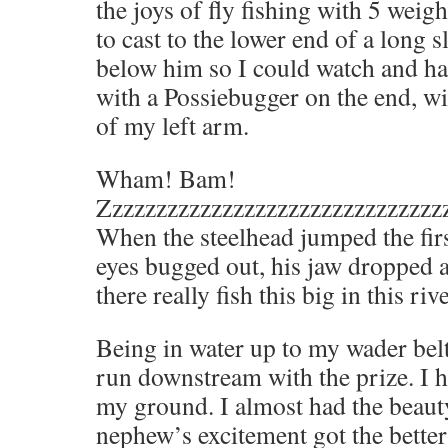
the joys of fly fishing with 5 weig
to cast to the lower end of a long s
below him so I could watch and had
with a Possiebugger on the end, wi
of my left arm.
Wham! Bam!
Zzzzzzzzzzzzzzzzzzzzzzzzzzzzzzz
When the steelhead jumped the fir
eyes bugged out, his jaw dropped 
there really fish this big in this riv
Being in water up to my wader belt
run downstream with the prize. I h
my ground. I almost had the beaut
nephew’s excitement got the better