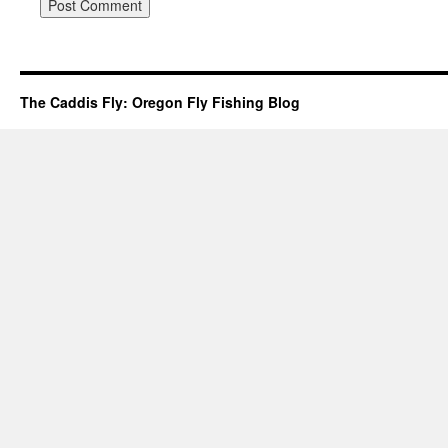
The Caddis Fly: Oregon Fly Fishing Blog