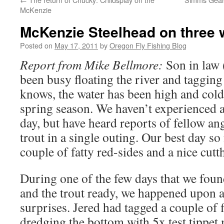
McKenzie
McKenzie Steelhead on three 
Posted on
May 17, 2011
by
Oregon Fly Fishing Blog
Report from Mike Bellmore:
Son in law 
been busy floating the river and tagging
knows, the water has been high and col
spring season. We haven’t experienced a
day, but have heard reports of fellow an
trout in a single outing. Our best day so
couple of fatty red-sides and a nice cutt
During one of the few days that we fou
and the trout ready, we happened upon 
surprises. Jered had tagged a couple of 
dredging the bottom with 5x test tippet 