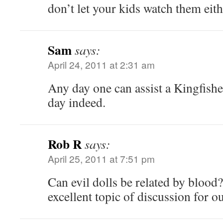
don’t let your kids watch them eith
Sam
says:
April 24, 2011 at 2:31 am
Any day one can assist a Kingfisher 
day indeed.
Rob R
says:
April 25, 2011 at 7:51 pm
Can evil dolls be related by blood?
excellent topic of discussion for 