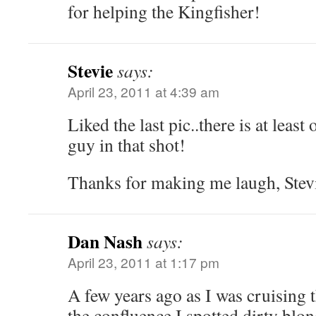
for helping the Kingfisher!
Stevie
says:
April 23, 2011 at 4:39 am
Liked the last pic..there is at least 
guy in that shot!
Thanks for making me laugh, Stev
Dan Nash
says:
April 23, 2011 at 1:17 pm
A few years ago as I was cruising
the confluence I spotted dirty blo