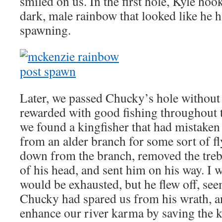
smiled on us. In the first hole, Kyle hoo
dark, male rainbow that looked like he h
spawning.
Later, we passed Chucky’s hole without
rewarded with good fishing throughout t
we found a kingfisher that had mistaken 
from an alder branch for some sort of fl
down from the branch, removed the treb
of his head, and sent him on his way. I 
would be exhausted, but he flew off, se
Chucky had spared us from his wrath, 
enhance our river karma by saving the k