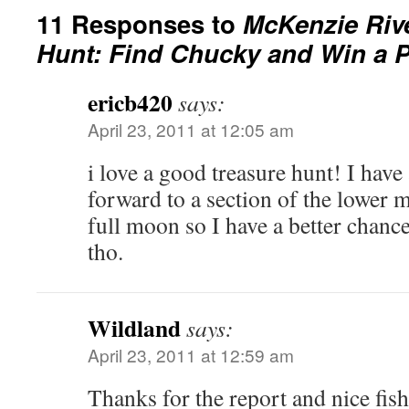
11 Responses to
McKenzie Riv
Hunt: Find Chucky and Win a P
ericb420
says:
April 23, 2011 at 12:05 am
i love a good treasure hunt! I have
forward to a section of the lower m
full moon so I have a better chanc
tho.
Wildland
says:
April 23, 2011 at 12:59 am
Thanks for the report and nice fis