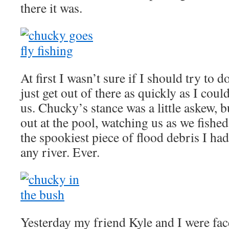
there it was.
At first I wasn’t sure if I should try to
just get out of there as quickly as I coul
us. Chucky’s stance was a little askew, b
out at the pool, watching us as we fishe
the spookiest piece of flood debris I ha
any river. Ever.
Yesterday my friend Kyle and I were fa