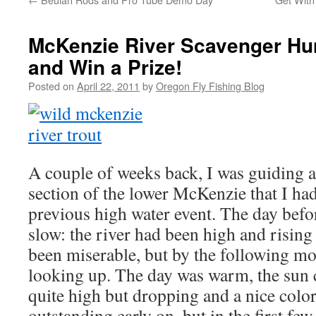
McKenzie River Scavenger Hu
and Win a Prize!
Posted on
April 22, 2011
by
Oregon Fly Fishing Blog
A couple of weeks back, I was guiding a
section of the lower McKenzie that I had
previous high water event. The day befor
slow: the river had been high and rising
been miserable, but by the following m
looking up. The day was warm, the sun c
quite high but dropping and a nice color
outstanding early on, but in the first fe