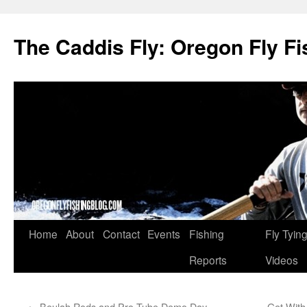
The Caddis Fly: Oregon Fly Fi
Skip
Home
About
Contact
Events
Fishing
Fly Tyin
to
Reports
Videos
content
←
Beulah Rods and Pro Tube Demo Day
Get With