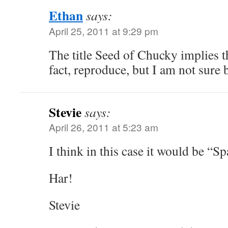
Ethan
says:
April 25, 2011 at 9:29 pm
The title Seed of Chucky implies t
fact, reproduce, but I am not sure
Stevie
says:
April 26, 2011 at 5:23 am
I think in this case it would be “
Har!
Stevie