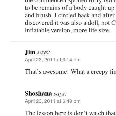
to be remains of a body caught up
and brush. I circled back and after 
discovered it was also a doll, not 
inflatable version, more life size.
Jim
says:
April 23, 2011 at 3:14 pm
That’s awesome! What a creepy fin
Shoshana
says:
April 23, 2011 at 6:49 pm
The lesson here is don’t watch tha