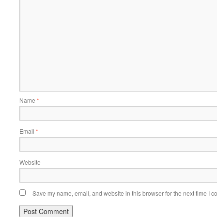
Name
*
Email
*
Website
Save my name, email, and website in this browser for the next time I 