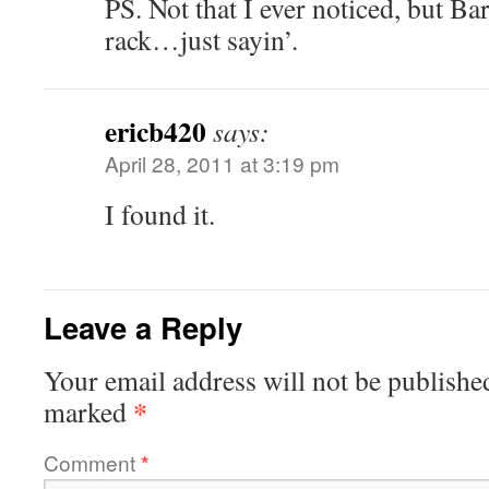
PS. Not that I ever noticed, but Ba
rack…just sayin’.
ericb420
says:
April 28, 2011 at 3:19 pm
I found it.
Leave a Reply
Your email address will not be publishe
*
marked
Comment
*