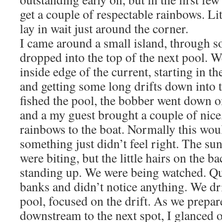
get a couple of respectable rainbows. Li
lay in wait just around the corner.
I came around a small island, through s
dropped into the top of the next pool. 
inside edge of the current, starting in the
and getting some long drifts down into 
fished the pool, the bobber went down o
and a my guest brought a couple of nic
rainbows to the boat. Normally this would
something just didn’t feel right. The su
were biting, but the little hairs on the 
standing up. We were being watched. Qu
banks and didn’t notice anything. We d
pool, focused on the drift. As we prepa
downstream to the next spot, I glanced 