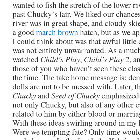
wanted to fish the stretch of the lower r
past Chucky’s lair. We liked our chances
river was in great shape, and cloudy ski
a good
march brown
hatch, but as we ap
I could think about was that awful littl
was not entirely unwarranted. As a muc
watched
Child’s Play
,
Child’s Play 2
, a
those of you who haven’t seen these class
the time. The take home message is: de
dolls are not to be messed with. Later, t
Chucky
and
Seed of Chucky
emphasized 
not only Chucky, but also of any other e
related to him by either blood or marria
With these ideas swirling around in my 
Were we tempting fate? Only time would 