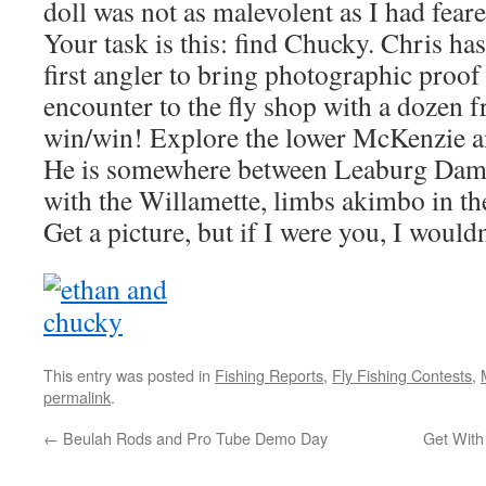
doll was not as malevolent as I had feare
Your task is this: find Chucky. Chris ha
first angler to bring photographic proof
encounter to the fly shop with a dozen fre
win/win! Explore the lower McKenzie an
He is somewhere between Leaburg Dam 
with the Willamette, limbs akimbo in the
Get a picture, but if I were you, I wou
This entry was posted in
Fishing Reports
,
Fly Fishing Contests
,
permalink
.
←
Beulah Rods and Pro Tube Demo Day
Get With