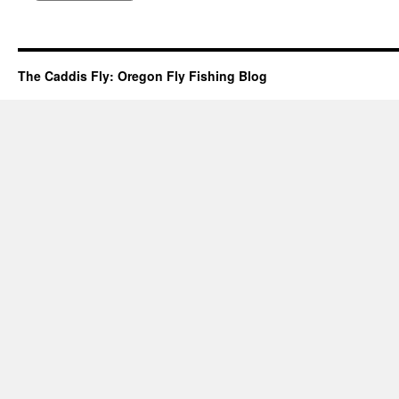
The Caddis Fly: Oregon Fly Fishing Blog