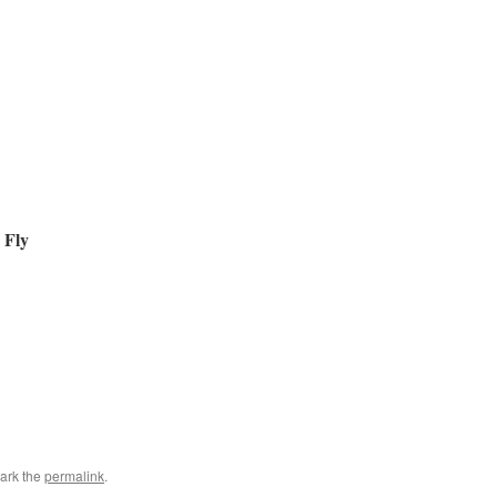
 Fly
ark the
permalink
.