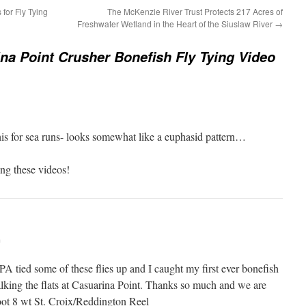
for Fly Tying
The McKenzie River Trust Protects 217 Acres of
Freshwater Wetland in the Heart of the Siuslaw River
→
na Point Crusher Bonefish Fly Tying Video
is for sea runs- looks somewhat like a euphasid pattern…
ing these videos!
m
A tied some of these flies up and I caught my first ever bonefish
alking the flats at Casuarina Point. Thanks so much and we are
oot 8 wt St. Croix/Reddington Reel