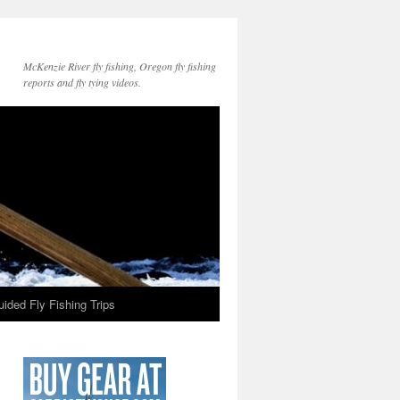
McKenzie River fly fishing, Oregon fly fishing
reports and fly tying videos.
ided Fly Fishing Trips