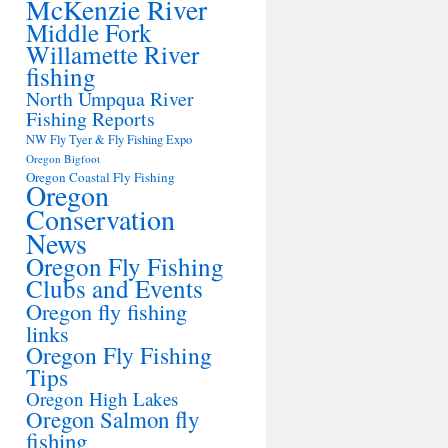
McKenzie River
Middle Fork
Willamette River
fishing
North Umpqua River
Fishing Reports
NW Fly Tyer & Fly Fishing Expo
Oregon Bigfoot
Oregon Coastal Fly Fishing
Oregon
Conservation
News
Oregon Fly Fishing
Clubs and Events
Oregon fly fishing
links
Oregon Fly Fishing
Tips
Oregon High Lakes
Oregon Salmon fly
fishing