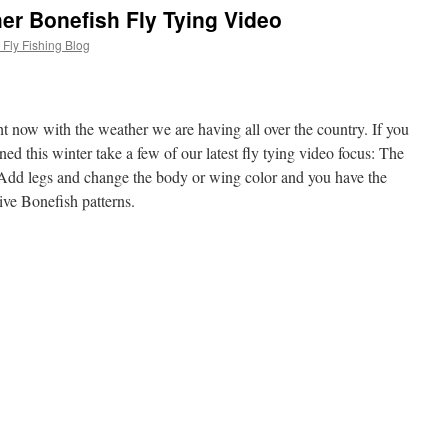
er Bonefish Fly Tying Video
Fly Fishing Blog
t now with the weather we are having all over the country. If you
ned this winter take a few of our latest fly tying video focus: The
dd legs and change the body or wing color and you have the
ctive Bonefish patterns.