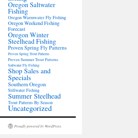
Oregon Saltwater
Fishing
Oregon Warmwater Fly Fishing
Oregon Weekend Fishing
Forecast
Oregon Winter
Steelhead Fishing
Proven Spring Fly Patterns
Proven Spring Trout Patterns
Proven Summer Trout Patterns
Saltwater Fly Fishing
Shop Sales and
Specials
Southern Oregon
Stillwater Fishing
Summer Steelhead
Trout Patterns By Season
Uncategorized
Proudly powered by WordPress.