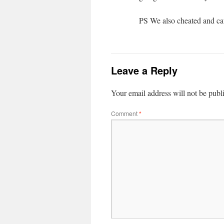
PS We also cheated and ca
Leave a Reply
Your email address will not be publ
Comment
*