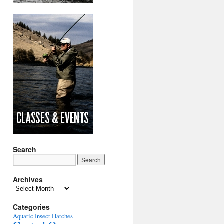
Search
Archives
Archives
Categories
Aquatic Insect Hatches