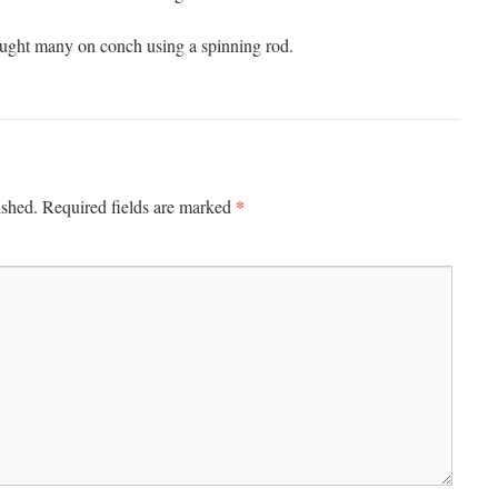
ught many on conch using a spinning rod.
*
ished.
Required fields are marked