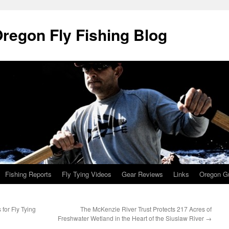
Oregon Fly Fishing Blog
Fishing Reports
Fly Tying Videos
Gear Reviews
Links
Oregon Gu
for Fly Tying
The McKenzie River Trust Protects 217 Acres of
Freshwater Wetland in the Heart of the Siuslaw River
→