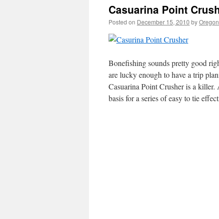
Casuarina Point Crush
Posted on
December 15, 2010
by
Oregon 
Bonefishing sounds pretty good righ
are lucky enough to have a trip plan
Casuarina Point Crusher is a killer.
A
basis for a series of easy to tie effe