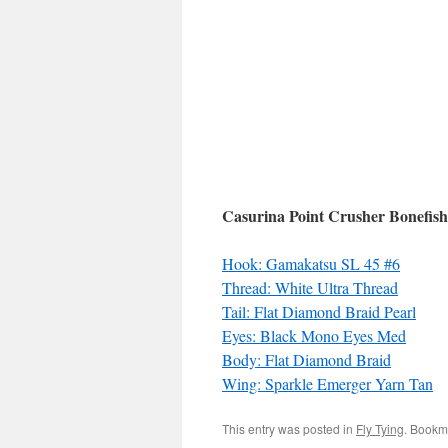
Casurina Point Crusher Bonefish
Hook: Gamakatsu SL 45 #6
Thread: White Ultra Thread
Tail: Flat Diamond Braid Pearl
Eyes: Black Mono Eyes Med
Body: Flat Diamond Braid
Wing: Sparkle Emerger Yarn Tan
This entry was posted in
Fly Tying
. Bookm