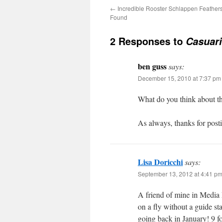
←
Incredible Rooster Schlappen Feathers 
Found
2 Responses to
Casuari
ben guss
says:
December 15, 2010 at 7:37 pm
What do you think about th
As always, thanks for post
Lisa Doricchi
says:
September 13, 2012 at 4:41 p
A friend of mine in Media P
on a fly without a guide st
going back in January! 9 f