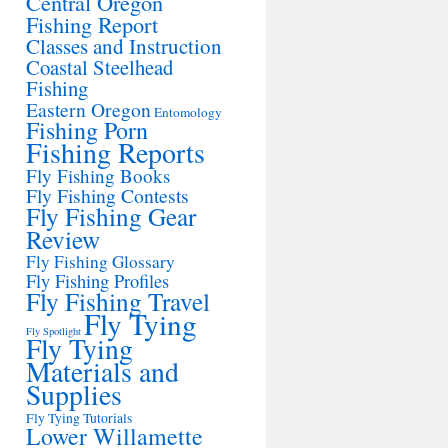
Central Oregon
Fishing Report
Classes and Instruction
Coastal Steelhead
Fishing
Eastern Oregon
Entomology
Fishing Porn
Fishing Reports
Fly Fishing Books
Fly Fishing Contests
Fly Fishing Gear
Review
Fly Fishing Glossary
Fly Fishing Profiles
Fly Fishing Travel
Fly Tying
Fly Spotlight
Fly Tying
Materials and
Supplies
Fly Tying Tutorials
Lower Willamette