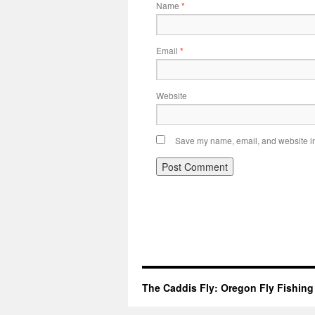
Name
*
Email
*
Website
Save my name, email, and website in 
The Caddis Fly: Oregon Fly Fishing