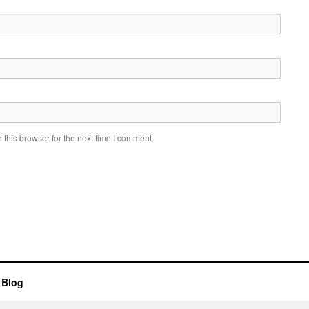
this browser for the next time I comment.
 Blog