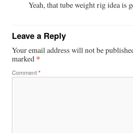
Yeah, that tube weight rig idea is g
Leave a Reply
Your email address will not be publishe
*
marked
Comment
*