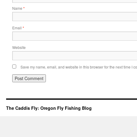
Name
*
Email
*
Website
Save my name, email, and website in this browser for the next time I 
The Caddis Fly: Oregon Fly Fishing Blog