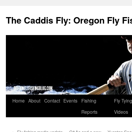
The Caddis Fly: Oregon Fly Fi
Skip
Home
About
Contact
Events
Fishing
Fly Tyin
to
Reports
Videos
content
←
Fly fishing media update — Q&As and a new
Yucatan Spec