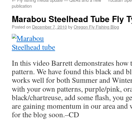
publication
Marabou Steelhead Tube Fly T
Posted on
December 7, 2010
by
Oregon Fly Fishing Blog
In this video Barrett demonstrates how t
pattern. We have found this black and b
works well for both Summer and Winter
with your own patterns, purple/pink, or
black/chartreuse, add some flash, you get
are gaining momentum in our area and w
for the blog soon.–CD