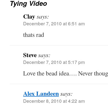
Tying Video
Clay
says:
December 7, 2010 at 6:51 am
thats rad
Steve
says:
December 7, 2010 at 5:17 pm
Love the bead idea…. Never though
Alex Landeen
says:
December 8, 2010 at 4:22 am