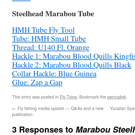
Steelhead Marabou Tube
HMH Tube Fly Tool
Tube: HMH Small Tube
Thread: U140 Fl. Orange
Hackle 1: Marabou Blood Quills Kingfi
Hackle 2: Marabou Blood Quills Black
Collar Hackle: Blue Guinea
Glue: Zap a Gap
This entry was posted in
Fly Tying
. Bookmark the
permalink
.
←
Fly fishing media update — Q&As and a new
Yucatan Spec
publication
3 Responses to
Marabou Steel