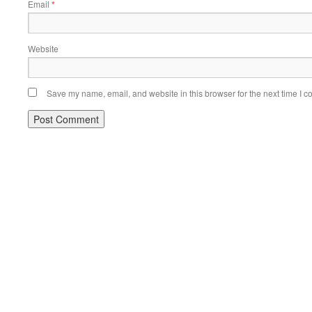
Email
*
Website
Save my name, email, and website in this browser for the next time I 