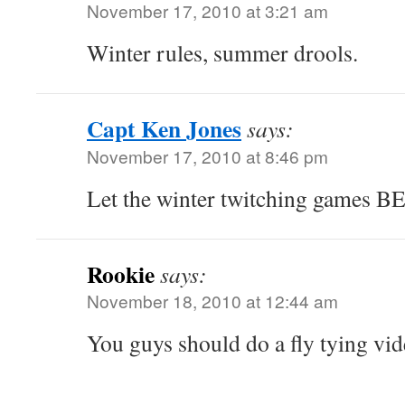
November 17, 2010 at 3:21 am
Winter rules, summer drools.
Capt Ken Jones
says:
November 17, 2010 at 8:46 pm
Let the winter twitching games B
Rookie
says:
November 18, 2010 at 12:44 am
You guys should do a fly tying vid