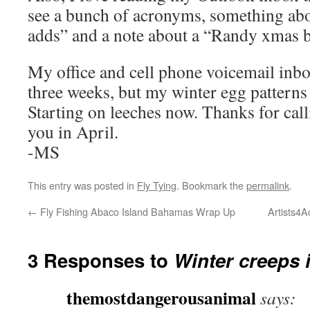
see a bunch of acronyms, something ab
adds” and a note about a “Randy xmas
My office and cell phone voicemail inbo
three weeks, but my winter egg patterns 
Starting on leeches now. Thanks for calli
you in April.
-MS
This entry was posted in
Fly Tying
. Bookmark the
permalink
.
←
Fly Fishing Abaco Island Bahamas Wrap Up
Artists4A
3 Responses to
Winter creeps
themostdangerousanimal
says: