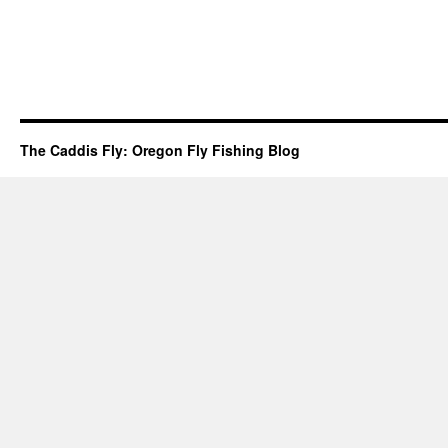
The Caddis Fly: Oregon Fly Fishing Blog