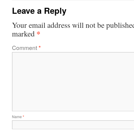
Leave a Reply
Your email address will not be publishe
*
marked
Comment
*
Name
*