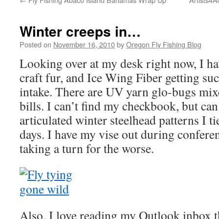
Winter creeps in…
Posted on
November 16, 2010
by
Oregon Fly Fishing Blog
Looking over at my desk right now, I ha
craft fur, and Ice Wing Fiber getting su
intake. There are UV yarn glo-bugs mix
bills. I can’t find my checkbook, but ca
articulated winter steelhead patterns I ti
days. I have my vise out during conferen
taking a turn for the worse.
Also, I love reading my Outlook inbox t