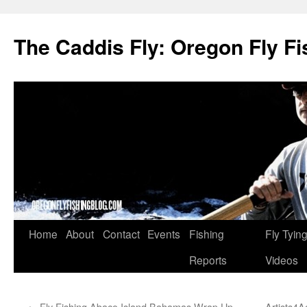
The Caddis Fly: Oregon Fly Fi
Skip
Home
About
Contact
Events
Fishing
Fly Tyin
to
Reports
Videos
content
←
Fly Fishing Abaco Island Bahamas Wrap Up
Artists4A