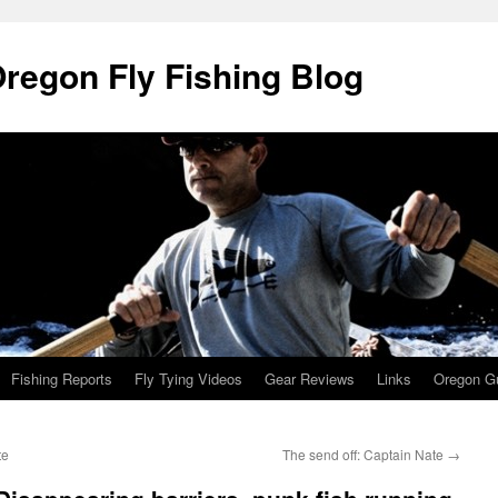
Oregon Fly Fishing Blog
Fishing Reports
Fly Tying Videos
Gear Reviews
Links
Oregon Gu
te
The send off: Captain Nate
→