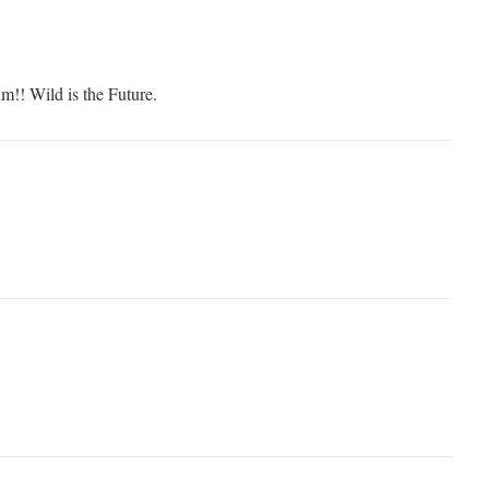
!! Wild is the Future.