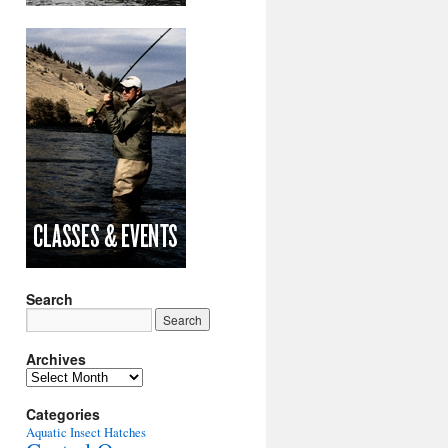
Search
Archives
Archives
Categories
Aquatic Insect Hatches