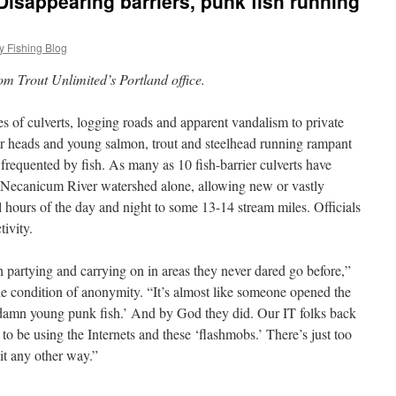
Disappearing barriers, punk fish running
y Fishing Blog
m Trout Unlimited’s Portland office.
s of culverts, logging roads and apparent vandalism to private
heir heads and young salmon, trout and steelhead running rampant
frequented by fish. As many as 10 fish-barrier culverts have
e Necanicum River watershed alone, allowing new or vastly
l hours of the day and night to some 13-14 stream miles. Officials
tivity.
 partying and carrying on in areas they never dared go before,”
the condition of anonymity. “It’s almost like someone opened the
u damn young punk fish.’ And by God they did. Our IT folks back
e to be using the Internets and these ‘flashmobs.’ There’s just too
it any other way.”