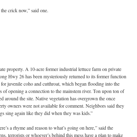
 the crick now,” said one.
te property. A 10-acre former industrial lettuce farm on private
ng Hwy 26 has been mysteriously returned to its former function
for juvenile coho and cutthroat, which began flooding into the
rs of opening a connection to the mainstem river. Ton upon ton of
ed around the site. Native vegetation has overgrown the once
erty owners were not available for comment. Neighbors said they
ogs sing again like they did when they was kids.”
there’s a rhyme and reason to what’s going on here,” said the
iens, terrorists or whoever’s behind this mess have a plan to make