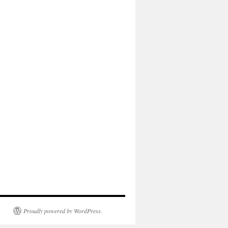
Proudly powered by WordPress.