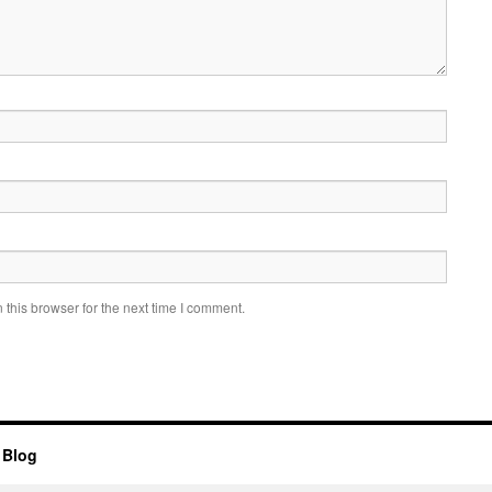
this browser for the next time I comment.
 Blog