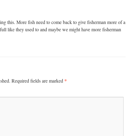
ing this. More fish need to come back to give fisherman more of a
 full like they used to and maybe we might have more fisherman
*
ished.
Required fields are marked