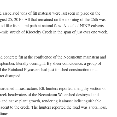
 associated tons of fill material were last seen in place on the
st 25, 2010. All that remained on the morning of the 26th was
d like its natural path at natural flow. A total of NINE culverts
-mile stretch of Klootchy Creek in the span of just over one week.
and concrete fill at the confluence of the Necanicum mainstem and
ptember, literally overnight. By sheer coincidence, a group of
 the Rainland Flycasters had just finished construction on a
not disrupted.
hardened infrastructure. Elk hunters reported a lengthy section of
e Creek headwaters of the Necanicum Watershed destroyed and
and native plant growth, rendering it almost indistinguishable
acent to the creek. The hunters reported the road was a total loss,
times.