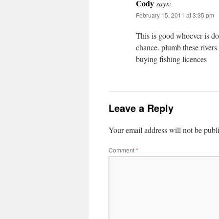
Cody
says:
February 15, 2011 at 3:35 pm
This is good whoever is do
chance. plumb these rivers
buying fishing licences
Leave a Reply
Your email address will not be publ
Comment
*