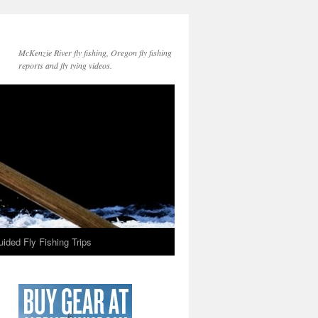
McKenzie River fly fishing, Oregon fly fishing
reports and fly tying videos.
ided Fly Fishing Trips