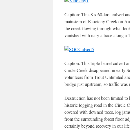
Caption: This 8 x 60-foot culvert and
mainstem of Klootchy Creek on Augu
the creek flowing through what looke
vanished with nary a trace along a 1
Caption: This triple-barrel culvert 
Circle Creek disappeared in early Se
volunteers from Trout Unlimited and
bridge just upstream, so traffic was 
Destruction has not been limited to 
historic logging road in the Circl
covered with downed trees, log jams 
from the surrounding forest floor adj
certainly beyond recovery in our life