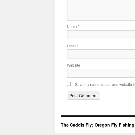
Name
*
Email
*
Website
Save my name, email, and website in 
The Caddis Fly: Oregon Fly Fishing