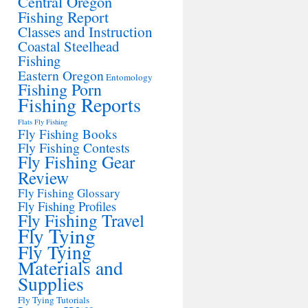
Central Oregon
Fishing Report
Classes and Instruction
Coastal Steelhead
Fishing
Eastern Oregon
Entomology
Fishing Porn
Fishing Reports
Flats Fly Fishing
Fly Fishing Books
Fly Fishing Contests
Fly Fishing Gear
Review
Fly Fishing Glossary
Fly Fishing Profiles
Fly Fishing Travel
Fly Tying
Fly Tying
Materials and
Supplies
Fly Tying Tutorials