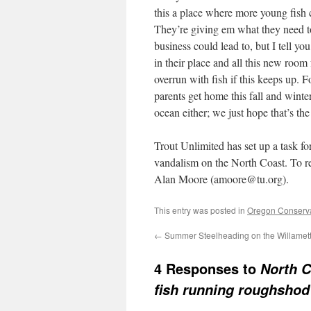
this a place where more young fish 
They’re giving em what they need to
business could lead to, but I tell yo
in their place and all this new room
overrun with fish if this keeps up. 
parents get home this fall and wint
ocean either; we just hope that’s the 
Trout Unlimited has set up a task for
vandalism on the North Coast. To rep
Alan Moore (amoore@tu.org).
This entry was posted in
Oregon Conserv
←
Summer Steelheading on the Willamet
4 Responses to
North C
fish running roughshod