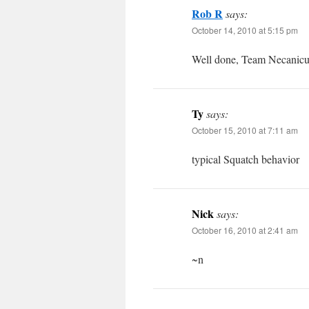
Rob R
says:
October 14, 2010 at 5:15 pm
Well done, Team Necanicum
Ty
says:
October 15, 2010 at 7:11 am
typical Squatch behavior
Nick
says:
October 16, 2010 at 2:41 am
~n