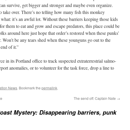
can survive, get bigger and stronger and maybe even organize.
 take over. There’s no telling how many fish this monkey
u what: it’s an awful lot. Without these barriers keeping those kids
 for them to eat and grow and escape predators, this place could be
Folks around here just hope that order’s restored when these punks’
er. Won’t be any tears shed when these younguns go out to the
end of it.”
ce in its Portland office to track suspected extraterrestrial salmo-
ort anomalies, or to volunteer for the task force, drop a line to
ation News
. Bookmark the
permalink
.
te
The send off: Captain Nate
→
oast Mystery: Disappearing barriers, punk