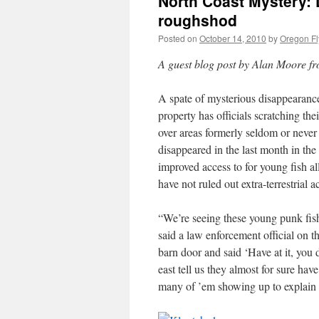
North Coast Mystery: 
roughshod
Posted on
October 14, 2010
by
Oregon Fl
A guest blog post by Alan Moore fro
A spate of mysterious disappearance
property has officials scratching t
over areas formerly seldom or never 
disappeared in the last month in th
improved access to for young fish al
have not ruled out extra-terrestrial ac
“We’re seeing these young punk fish
said a law enforcement official on 
barn door and said ‘Have at it, yo
east tell us they almost for sure hav
many of ’em showing up to explain 