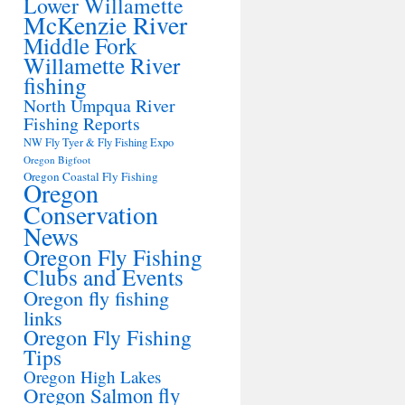
Lower Willamette
McKenzie River
Middle Fork
Willamette River
fishing
North Umpqua River
Fishing Reports
NW Fly Tyer & Fly Fishing Expo
Oregon Bigfoot
Oregon Coastal Fly Fishing
Oregon
Conservation
News
Oregon Fly Fishing
Clubs and Events
Oregon fly fishing
links
Oregon Fly Fishing
Tips
Oregon High Lakes
Oregon Salmon fly