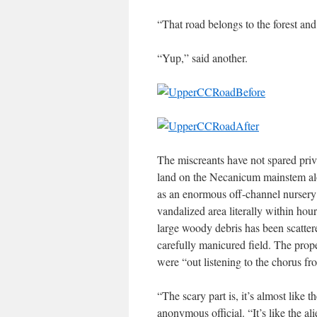
“That road belongs to the forest and
“Yup,” said another.
The miscreants have not spared priva
land on the Necanicum mainstem alo
as an enormous off-channel nursery 
vandalized area literally within hou
large woody debris has been scatter
carefully manicured field. The prop
were “out listening to the chorus fr
“The scary part is, it’s almost like 
anonymous official. “It’s like the al