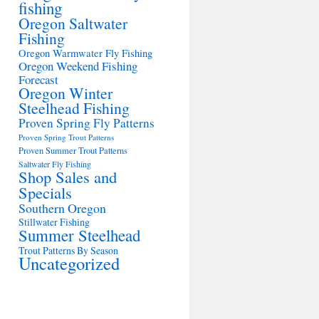
fishing
Oregon Saltwater
Fishing
Oregon Warmwater Fly Fishing
Oregon Weekend Fishing
Forecast
Oregon Winter
Steelhead Fishing
Proven Spring Fly Patterns
Proven Spring Trout Patterns
Proven Summer Trout Patterns
Saltwater Fly Fishing
Shop Sales and
Specials
Southern Oregon
Stillwater Fishing
Summer Steelhead
Trout Patterns By Season
Uncategorized