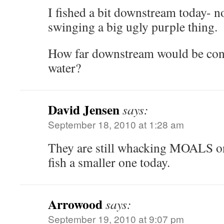
I fished a bit downstream today- no
swinging a big ugly purple thing.
How far downstream would be con
water?
David Jensen
says:
September 18, 2010 at 1:28 am
They are still whacking MOALS on
fish a smaller one today.
Arrowood
says:
September 19, 2010 at 9:07 pm