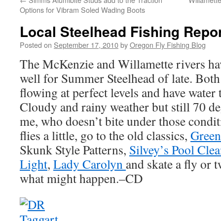
Options for Vibram Soled Wading Boots
Local Steelhead Fishing Repo
Posted on
September 17, 2010
by
Oregon Fly Fishing Blog
The McKenzie and Willamette rivers hav
well for Summer Steelhead of late. Both r
flowing at perfect levels and have water 
Cloudy and rainy weather but still 70 d
me, who doesn’t bite under those condit
flies a little, go to the old classics,
Green 
Skunk Style Patterns,
Silvey’s Pool Clea
Light
,
Lady Carolyn
and skate a fly or
what might happen.–CD