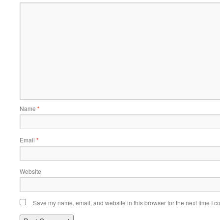
Name
*
Email
*
Website
Save my name, email, and website in this browser for the next time I 