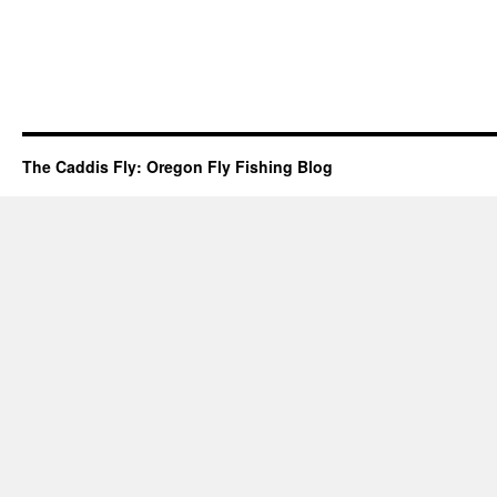
The Caddis Fly: Oregon Fly Fishing Blog