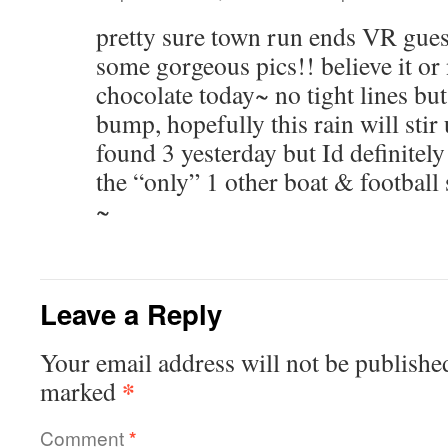
pretty sure town run ends VR guess
some gorgeous pics!! believe it or 
chocolate today~ no tight lines but
bump, hopefully this rain will sti
found 3 yesterday but Id definitely
the “only” 1 other boat & football sp
~
Leave a Reply
Your email address will not be publishe
*
marked
Comment
*