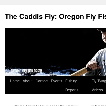
The Caddis Fly: Oregon Fly Fi
Skip
Home
About
Contact
Events
Fishing
Fly Tyin
to
Reports
Videos
content
←
Simms Alumibite Studs add to the Traction
Willamett