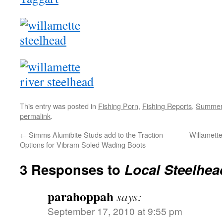
This entry was posted in
Fishing Porn
,
Fishing Reports
,
Summer
permalink
.
←
Simms Alumibite Studs add to the Traction
Willamett
Options for Vibram Soled Wading Boots
3 Responses to
Local Steelhea
parahoppah
says:
September 17, 2010 at 9:55 pm