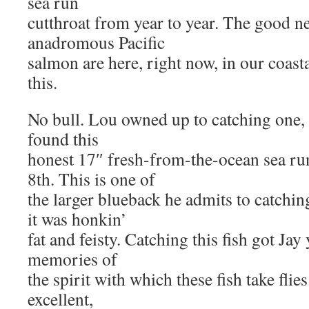
sea run
cutthroat from year to year. The good ne
anadromous Pacific
salmon are here, right now, in our coast
this.
No bull. Lou owned up to catching one, a
found this
honest 17″ fresh-from-the-ocean sea ru
8th. This is one of
the larger blueback he admits to catching
it was honkin’
fat and feisty. Catching this fish got J
memories of
the spirit with which these fish take flie
excellent,