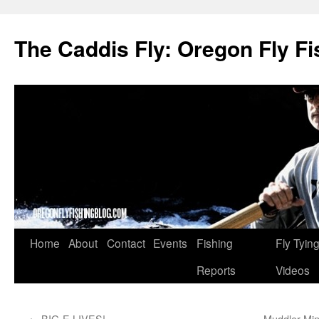
The Caddis Fly: Oregon Fly Fi
Skip
Home
About
Contact
Events
Fishing
Fly Tyin
to
Reports
Videos
content
←
BIG-E LIVES!
Muddler Min