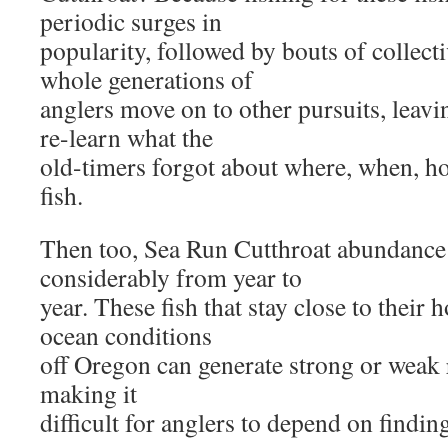
periodic surges in
popularity, followed by bouts of collec
whole generations of
anglers move on to other pursuits, leavi
re-learn what the
old-timers forgot about where, when, ho
fish.
Then too, Sea Run Cutthroat abundance 
considerably from year to
year. These fish that stay close to their
ocean conditions
off Oregon can generate strong or weak 
making it
difficult for anglers to depend on findin