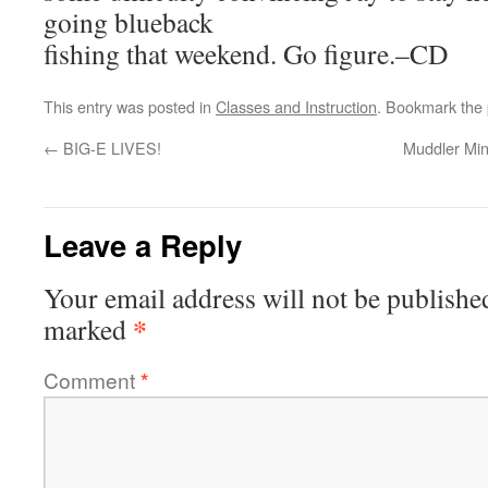
going blueback
fishing that weekend. Go figure.–CD
This entry was posted in
Classes and Instruction
. Bookmark the
←
BIG-E LIVES!
Muddler Min
Leave a Reply
Your email address will not be publishe
*
marked
Comment
*