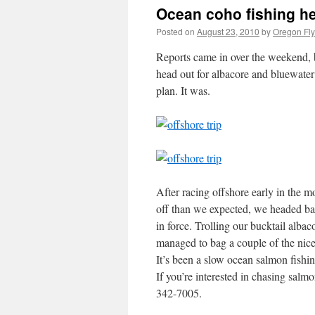
Ocean coho fishing h
Posted on
August 23, 2010
by
Oregon Fly
Reports came in over the weekend, 
head out for albacore and bluewater
plan. It was.
After racing offshore early in the 
off than we expected, we headed ba
in force. Trolling our bucktail albac
managed to bag a couple of the nice
It’s been a slow ocean salmon fishin
If you’re interested in chasing salmon
342-7005.