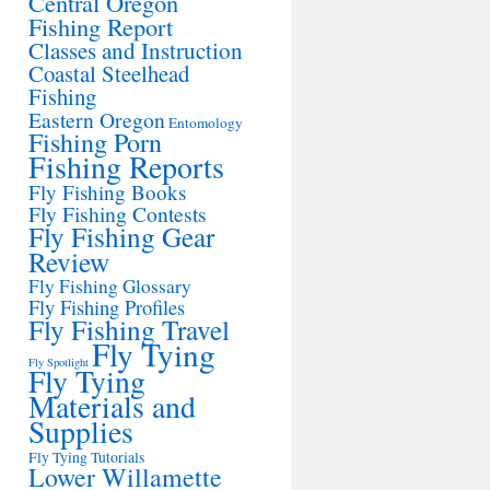
Central Oregon
Fishing Report
Classes and Instruction
Coastal Steelhead
Fishing
Eastern Oregon
Entomology
Fishing Porn
Fishing Reports
Fly Fishing Books
Fly Fishing Contests
Fly Fishing Gear
Review
Fly Fishing Glossary
Fly Fishing Profiles
Fly Fishing Travel
Fly Tying
Fly Spotlight
Fly Tying
Materials and
Supplies
Fly Tying Tutorials
Lower Willamette