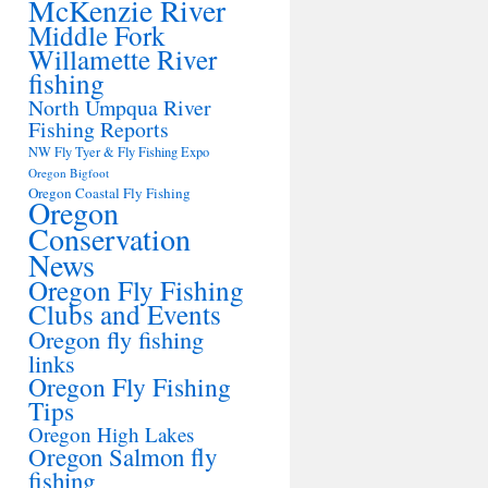
McKenzie River
Middle Fork
Willamette River
fishing
North Umpqua River
Fishing Reports
NW Fly Tyer & Fly Fishing Expo
Oregon Bigfoot
Oregon Coastal Fly Fishing
Oregon
Conservation
News
Oregon Fly Fishing
Clubs and Events
Oregon fly fishing
links
Oregon Fly Fishing
Tips
Oregon High Lakes
Oregon Salmon fly
fishing