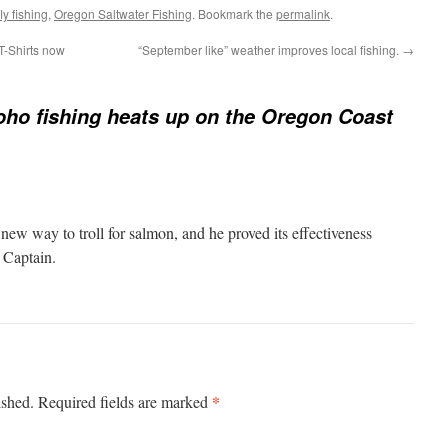
y fishing
,
Oregon Saltwater Fishing
. Bookmark the
permalink
.
T-Shirts now
“September like” weather improves local fishing.
→
ho fishing heats up on the Oregon Coast
new way to troll for salmon, and he proved its effectiveness
, Captain.
*
ished.
Required fields are marked