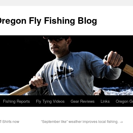
Oregon Fly Fishing Blog
Fishing Reports
Fly Tying Videos
Gear Reviews
Links
Oregon Gu
T-Shirts now
“September like” weather improves local fishing.
→