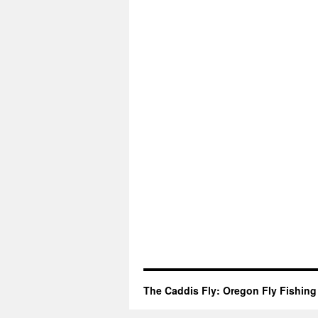
The Caddis Fly: Oregon Fly Fishing