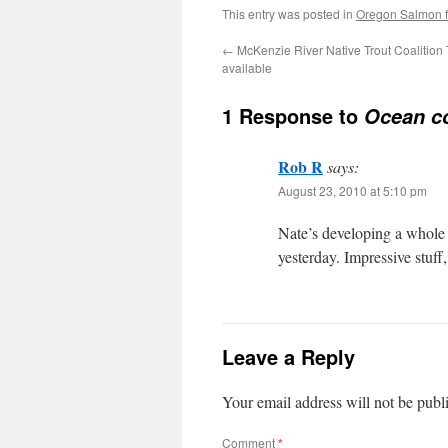
This entry was posted in
Oregon Salmon fl
←
McKenzie River Native Trout Coalition 
available
1 Response to
Ocean co
Rob R
says:
August 23, 2010 at 5:10 pm
Nate’s developing a whole 
yesterday. Impressive stuff
Leave a Reply
Your email address will not be publ
Comment
*