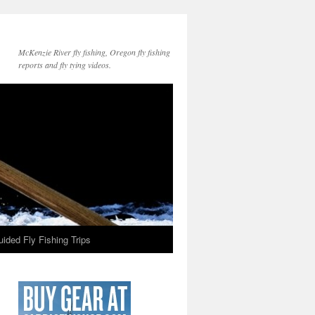
McKenzie River fly fishing, Oregon fly fishing
reports and fly tying videos.
ided Fly Fishing Trips