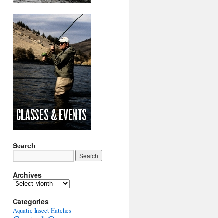
Search
Archives
Archives
Categories
Aquatic Insect Hatches