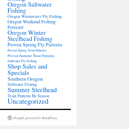
Oregon Saltwater
Fishing
Oregon Warmwater Fly Fishing
Oregon Weekend Fishing
Forecast
Oregon Winter
Steelhead Fishing
Proven Spring Fly Patterns
Proven Spring Trout Patterns
Proven Summer Trout Patterns
Saltwater Fly Fishing
Shop Sales and
Specials
Southern Oregon
Stillwater Fishing
Summer Steelhead
Trout Patterns By Season
Uncategorized
Proudly powered by WordPress.