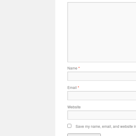
Name
*
Email
*
Website
Save my name, email, and website in 