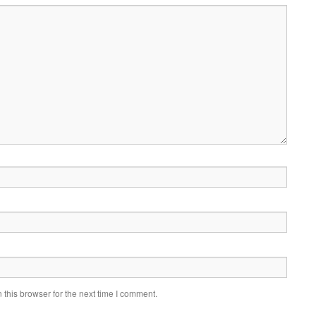
this browser for the next time I comment.