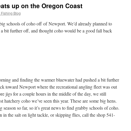
eats up on the Oregon Coast
 Fishing Blog
big schools of coho off of Newport. We’d already planned to
 a bit further off, and thought coho would be a good fall back
morning and finding the warmer bluewater had pushed a bit further
ck toward Newport where the recreational angling fleet was out
ore jigs for a couple hours in the middle of the day, we still
st hatchery coho we’ve seen this year. These are some big hens.
g season so far, so it’s great news to find grabby schools of coho.
 in the salt on light tackle, or skipping flies, call the shop 541-