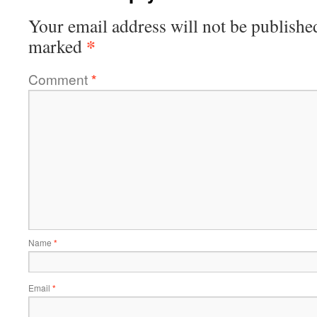
Your email address will not be publishe
*
marked
Comment
*
Name
*
Email
*