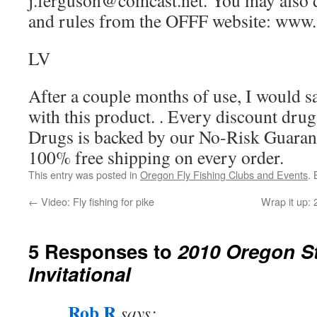
j.ferguson@comcast.net. You may also
and rules from the OFFF website: www. 
LV
After a couple months of use, I would s
with this product. . Every discount dr
Drugs is backed by our No-Risk Guarant
100% free shipping on every order.
This entry was posted in
Oregon Fly Fishing Clubs and Events
.
←
Video: Fly fishing for pike
Wrap it up:
5 Responses to
2010 Oregon St
Invitational
Rob R
says: