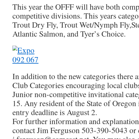
This year the OFFF will have both comp
competitive divisions. This years catego
Trout Dry Fly, Trout Wet/Nymph Fly,St
Atlantic Salmon, and Tyer’s Choice.
In addition to the new categories there
Club Categories encouraging local clubs
Junior non-competitive invitational cat
15. Any resident of the State of Oregon i
entry deadline is August 2.
For further information and explanation 
contact Jim Ferguson 503-390-5043 or 