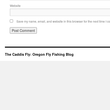
Website
Save my name, email, and website in this browser for the next time I 
The Caddis Fly: Oregon Fly Fishing Blog