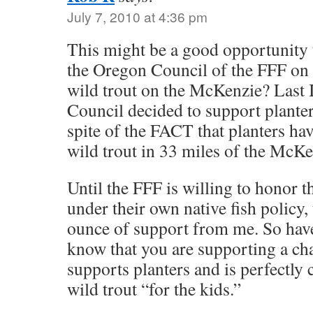
July 7, 2010 at 4:36 pm
This might be a good opportunity to
the Oregon Council of the FFF on t
wild trout on the McKenzie? Last 
Council decided to support plante
spite of the FACT that planters ha
wild trout in 33 miles of the McKe
Until the FFF is willing to honor 
under their own native fish policy,
ounce of support from me. So have 
know that you are supporting a cha
supports planters and is perfectly 
wild trout “for the kids.”