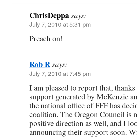
ChrisDeppa
says:
July 7, 2010 at 5:31 pm
Preach on!
Rob R
says:
July 7, 2010 at 7:45 pm
I am pleased to report that, thanks t
support generated by McKenzie an
the national office of FFF has deci
coalition. The Oregon Council is 
positive direction as well, and I l
announcing their support soon. Wil