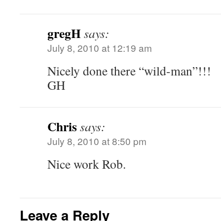
gregH
says:
July 8, 2010 at 12:19 am
Nicely done there “wild-man”!!!
GH
Chris
says:
July 8, 2010 at 8:50 pm
Nice work Rob.
Leave a Reply