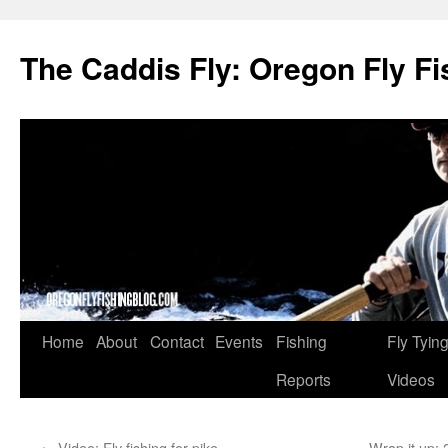
The Caddis Fly: Oregon Fly Fi
Skip
Home
About
Contact
Events
Fishing
Fly Tyin
to
Reports
Videos
content
←
Video: Fly fishing for pike
Wrap it up: