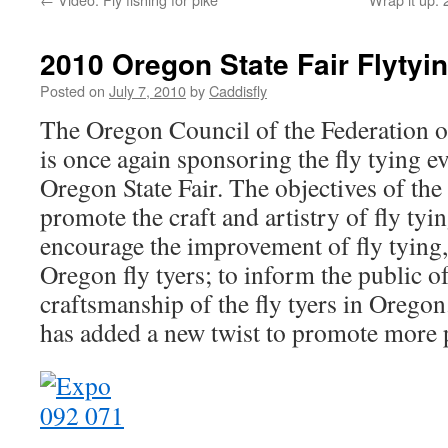
2010 Oregon State Fair Flytyin
Posted on
July 7, 2010
by
Caddisfly
The Oregon Council of the Federation o
is once again sponsoring the fly tying ev
Oregon State Fair. The objectives of the
promote the craft and artistry of fly tyi
encourage the improvement of fly tying, 
Oregon fly tyers; to inform the public of
craftsmanship of the fly tyers in Orego
has added a new twist to promote more p