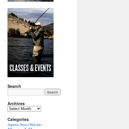
Search
Archives
Archives
Categories
Aquatic Insect Hatches