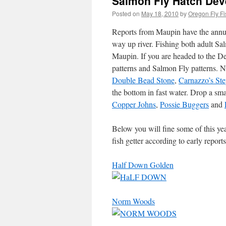
Salmon Fly Hatch Dev
Posted on
May 18, 2010
by
Oregon Fly Fi
Reports from Maupin have the annua
way up river. Fishing both adult S
Maupin. If you are headed to the De
patterns and Salmon Fly patterns. 
Double Bead Stone
,
Carnazzo’s St
the bottom in fast water. Drop a sm
Copper Johns
,
Possie Buggers
and
Below you will fine some of this ye
fish getter according to early repo
Half Down Golden
Norm Woods