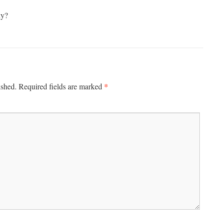
hy?
*
ished.
Required fields are marked