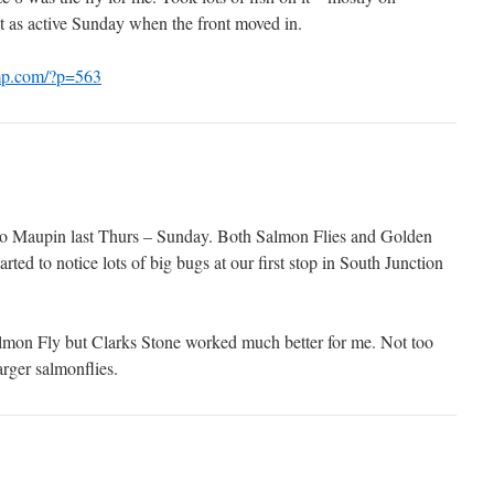
t as active Sunday when the front moved in.
amp.com/?p=563
to Maupin last Thurs – Sunday. Both Salmon Flies and Golden
arted to notice lots of big bugs at our first stop in South Junction
lmon Fly but Clarks Stone worked much better for me. Not too
rger salmonflies.