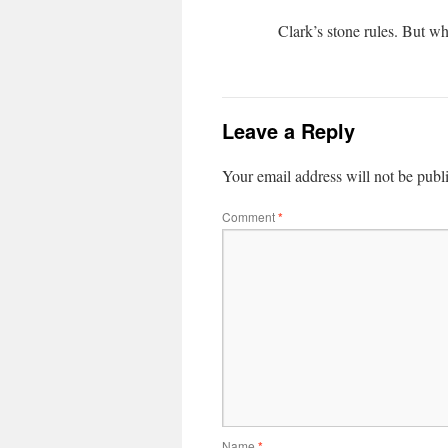
Clark’s stone rules. But w
Leave a Reply
Your email address will not be publ
Comment
*
Name
*