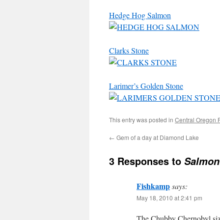
Hedge Hog Salmon
Clarks Stone
Larimer’s Golden Stone
This entry was posted in
Central Oregon 
←
Gem of a day at Diamond Lake
3 Responses to
Salmon 
Fishkamp
says:
May 18, 2010 at 2:41 pm
The Chubby Chernobyl size 