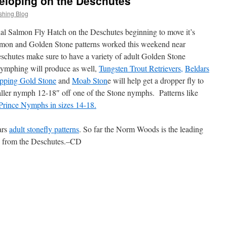
eloping on the Deschutes
shing Blog
l Salmon Fly Hatch on the Deschutes beginning to move it’s
almon and Golden Stone patterns worked this weekend near
schutes make sure to have a variety of adult Golden Stone
Nymphing will produce as well,
Tungsten Trout Retrievers,
Beldars
epping Gold Stone
and
Moab Ston
e will help get a dropper fly to
aller nymph 12-18″ off one of the Stone nymphs. Patterns like
Prince Nymphs in sizes 14-18.
ars
adult stonefly patterns
. So far the Norm Woods is the leading
rts from the Deschutes.–CD