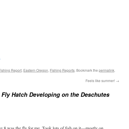
Fishing Report
,
Eastern Oregon
,
Fishing Reports
. Bookmark the
permalink
.
Feels like summer!
→
Fly Hatch Developing on the Deschutes
8 was the fly for me. Took lots of fish on it—mostly on