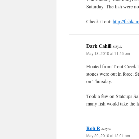
Saturday. The fish were no
Check it out:
http://fishk
Dark Cahill
says:
May 18, 2010 at 11:45 pm
Floated from Trout Creek 
stones were out in force. St
on Thursday.
Took a few on Stalcups Sa
many fish would take the la
Rob R
says:
May 20, 2010 at 12:01 am