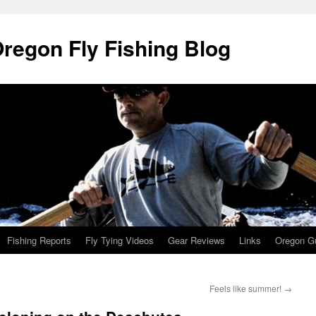
Oregon Fly Fishing Blog
Fishing Reports
Fly Tying Videos
Gear Reviews
Links
Oregon Gu
Feels like summer!
→