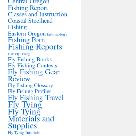
Central Oregon
Fishing Report
Classes and Instruction
Coastal Steelhead
Fishing
Eastern Oregon
Entomology
Fishing Porn
Fishing Reports
Flats Fly Fishing
Fly Fishing Books
Fly Fishing Contests
Fly Fishing Gear
Review
Fly Fishing Glossary
Fly Fishing Profiles
Fly Fishing Travel
Fly Tying
Fly Tying
Materials and
Supplies
Fly Tying Tutorials