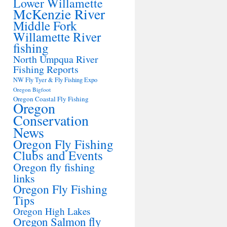
Lower Willamette
McKenzie River
Middle Fork
Willamette River
fishing
North Umpqua River
Fishing Reports
NW Fly Tyer & Fly Fishing Expo
Oregon Bigfoot
Oregon Coastal Fly Fishing
Oregon
Conservation
News
Oregon Fly Fishing
Clubs and Events
Oregon fly fishing
links
Oregon Fly Fishing
Tips
Oregon High Lakes
Oregon Salmon fly