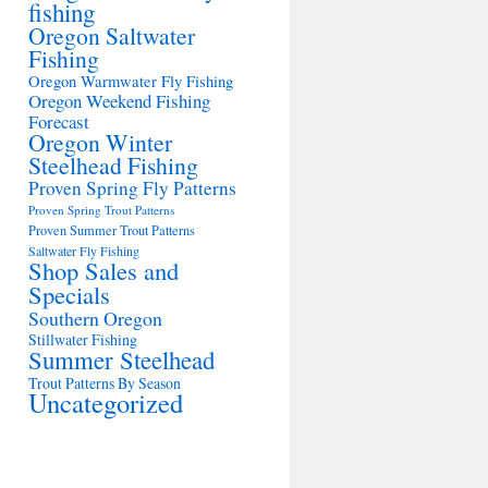
fishing
Oregon Saltwater
Fishing
Oregon Warmwater Fly Fishing
Oregon Weekend Fishing
Forecast
Oregon Winter
Steelhead Fishing
Proven Spring Fly Patterns
Proven Spring Trout Patterns
Proven Summer Trout Patterns
Saltwater Fly Fishing
Shop Sales and
Specials
Southern Oregon
Stillwater Fishing
Summer Steelhead
Trout Patterns By Season
Uncategorized