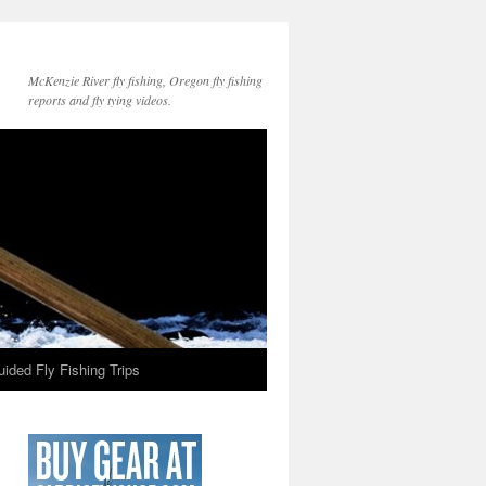
McKenzie River fly fishing, Oregon fly fishing
reports and fly tying videos.
ided Fly Fishing Trips