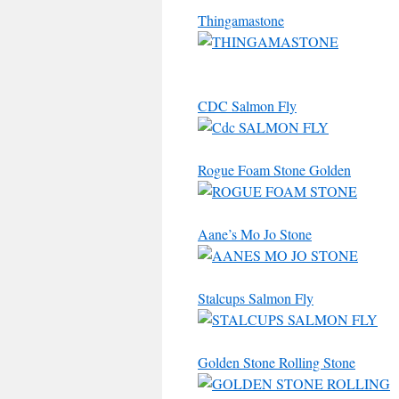
Thingamastone
CDC Salmon Fly
Rogue Foam Stone Golden
Aane’s Mo Jo Stone
Stalcups Salmon Fly
Golden Stone Rolling Stone