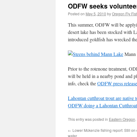
ODFW seeks volunteer
Posted on
May 5, 2010
by
Oregon Fly Fis
This summer, ODFW will be applyin
desert lake has been stocked with L
introduced goldfish has wrecked the
Mann 
Prior to the rotenone treatment, OD
will be held in a nearby pond and 
info, check the
ODFW press releas
Lahontan cutthroat trout are native 
ODFW doing a Lahontan Cutthroat 
This entry was posted in
Eastern Oregon
.
←
Lower Mckenzie fishing report: Still on
water