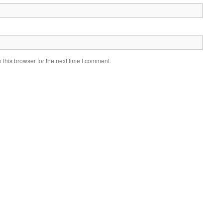
this browser for the next time I comment.