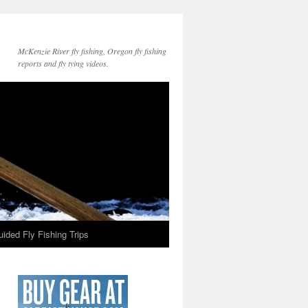
McKenzie River fly fishing, Oregon fly fishing
reports and fly tying videos.
ided Fly Fishing Trips