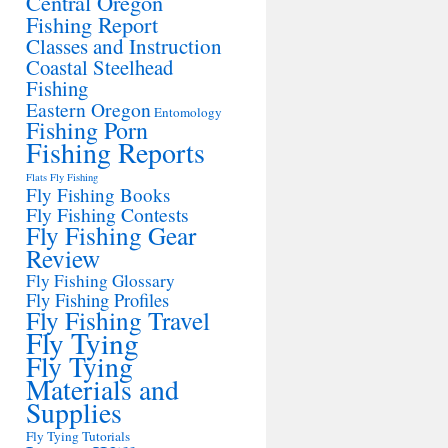
Central Oregon
Fishing Report
Classes and Instruction
Coastal Steelhead
Fishing
Eastern Oregon
Entomology
Fishing Porn
Fishing Reports
Flats Fly Fishing
Fly Fishing Books
Fly Fishing Contests
Fly Fishing Gear
Review
Fly Fishing Glossary
Fly Fishing Profiles
Fly Fishing Travel
Fly Tying
Fly Tying
Materials and
Supplies
Fly Tying Tutorials