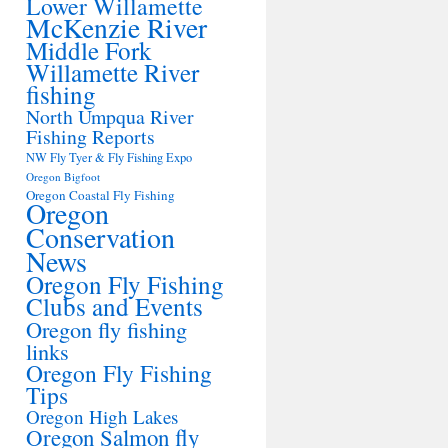
Lower Willamette
McKenzie River
Middle Fork
Willamette River
fishing
North Umpqua River
Fishing Reports
NW Fly Tyer & Fly Fishing Expo
Oregon Bigfoot
Oregon Coastal Fly Fishing
Oregon
Conservation
News
Oregon Fly Fishing
Clubs and Events
Oregon fly fishing
links
Oregon Fly Fishing
Tips
Oregon High Lakes
Oregon Salmon fly