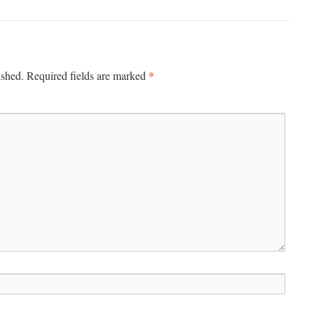
*
ished.
Required fields are marked