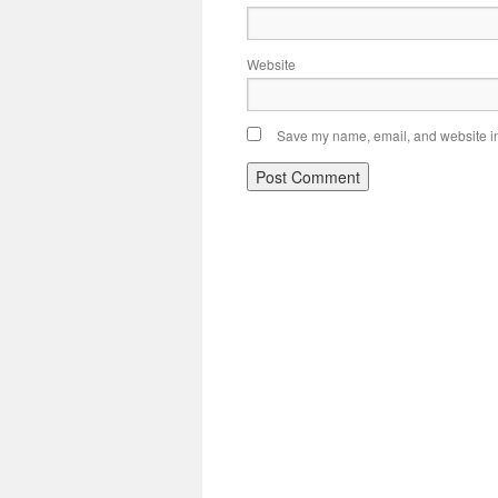
Website
Save my name, email, and website in 