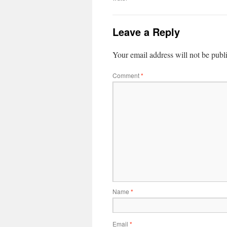
Leave a Reply
Your email address will not be publ
Comment
*
Name
*
Email
*