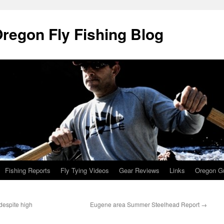
Oregon Fly Fishing Blog
Fishing Reports
Fly Tying Videos
Gear Reviews
Links
Oregon Gu
 despite high
Eugene area Summer Steelhead Report
→