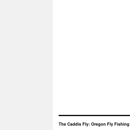
The Caddis Fly: Oregon Fly Fishing