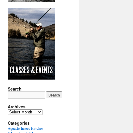
Search
Archives
Archives
Categories
Aquatic Insect Hatches