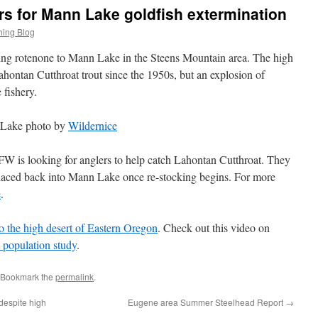
s for Mann Lake goldfish extermination
hing Blog
g rotenone to Mann Lake in the Steens Mountain area. The high
ahontan Cutthroat trout since the 1950s, but an explosion of
 fishery.
Lake photo by
Wildernice
FW is looking for anglers to help catch Lahontan Cutthroat. They
placed back into Mann Lake once re-stocking begins. For more
e
.
to the high desert of Eastern Oregon
. Check out this video on
population study
.
 Bookmark the
permalink
.
 despite high
Eugene area Summer Steelhead Report
→