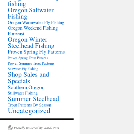
fishing
Oregon Saltwater
Fishing
Oregon Warmwater Fly Fishing
Oregon Weekend Fishing
Forecast
Oregon Winter
Steelhead Fishing
Proven Spring Fly Patterns
Proven Spring Trout Patterns
Proven Summer Trout Patterns
Saltwater Fly Fishing
Shop Sales and
Specials
Southern Oregon
Stillwater Fishing
Summer Steelhead
Trout Patterns By Season
Uncategorized
Proudly powered by WordPress.