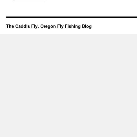
The Caddis Fly: Oregon Fly Fishing Blog