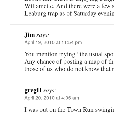
Willamette. And there were a few s
Leaburg trap as of Saturday eveni
Jim
says:
April 19, 2010 at 11:54 pm
You mention trying “the usual spo
Any chance of posting a map of th
those of us who do not know that 
gregH
says:
April 20, 2010 at 4:05 am
I was out on the Town Run swingi