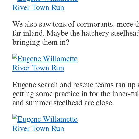
We also saw tons of cormorants, more th
far inland. Maybe the hatchery steelhea
bringing them in?
Eugene search and rescue teams ran up 
getting some practice in for the inner-
and summer steelhead are close.