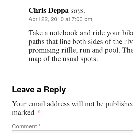
Chris Deppa
says:
April 22, 2010 at 7:03 pm
Take a notebook and ride your bik
paths that line both sides of the r
promising riffle, run and pool. The
map of the usual spots.
Leave a Reply
Your email address will not be publishe
*
marked
Comment
*