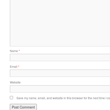
Name
*
Email
*
Website
Save my name, email, and website in this browser for the next time I 