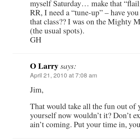
myself Saturday… make that “flail
RR, I need a “tune-up” – have you
that class?? I was on the Mighty 
(the usual spots).
GH
O Larry
says:
April 21, 2010 at 7:08 am
Jim,
That would take all the fun out of 
yourself now wouldn’t it? Don’t ex
ain’t coming. Put your time in, you