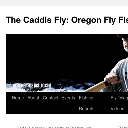
The Caddis Fly: Oregon Fly Fi
Skip
Home
About
Contact
Events
Fishing
Fly Tyin
to
Reports
Videos
content
←
Red Gold at the University of Oregon Law
Fly f