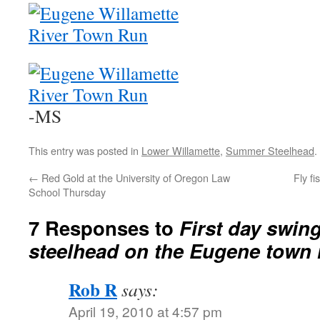
-MS
This entry was posted in
Lower Willamette
,
Summer Steelhead
.
←
Red Gold at the University of Oregon Law
Fly f
School Thursday
7 Responses to
First day swin
steelhead on the Eugene town 
Rob R
says:
April 19, 2010 at 4:57 pm