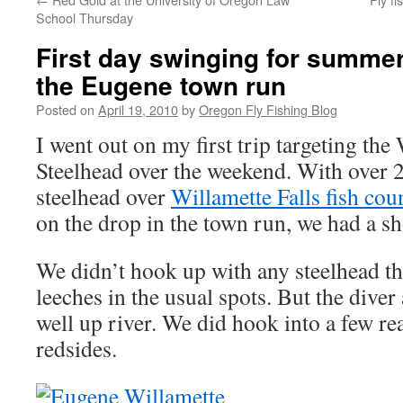
School Thursday
First day swinging for summe
the Eugene town run
Posted on
April 19, 2010
by
Oregon Fly Fishing Blog
I went out on my first trip targeting t
Steelhead over the weekend. With over
steelhead over
Willamette Falls fish cou
on the drop in the town run, we had a sh
We didn’t hook up with any steelhead th
leeches in the usual spots. But the diver
well up river. We did hook into a few re
redsides.