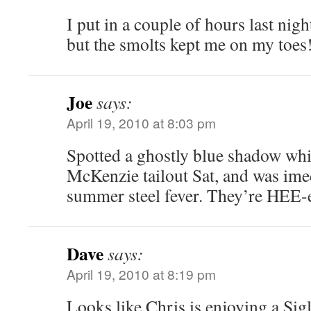
I put in a couple of hours last nigh
but the smolts kept me on my toes
Joe
says:
April 19, 2010 at 8:03 pm
Spotted a ghostly blue shadow whil
McKenzie tailout Sat, and was ime
summer steel fever. They’re HEE-
Dave
says:
April 19, 2010 at 8:19 pm
Looks like Chris is enjoying a Sigl