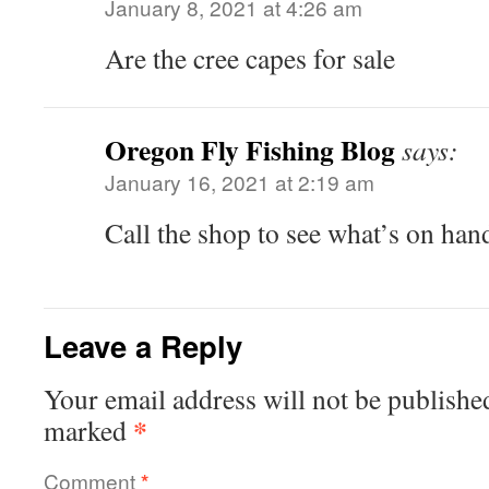
January 8, 2021 at 4:26 am
Are the cree capes for sale
Oregon Fly Fishing Blog
says:
January 16, 2021 at 2:19 am
Call the shop to see what’s on ha
Leave a Reply
Your email address will not be publishe
*
marked
Comment
*