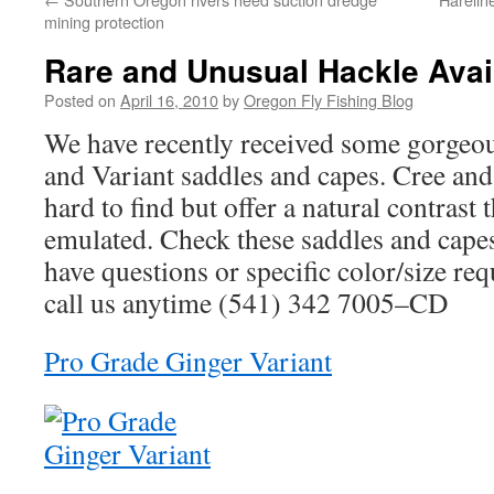
mining protection
Rare and Unusual Hackle Avai
Posted on
April 16, 2010
by
Oregon Fly Fishing Blog
We have recently received some gorgeou
and Variant saddles and capes. Cree and
hard to find but offer a natural contrast t
emulated. Check these saddles and capes
have questions or specific color/size requ
call us anytime (541) 342 7005–CD
Pro Grade Ginger Variant