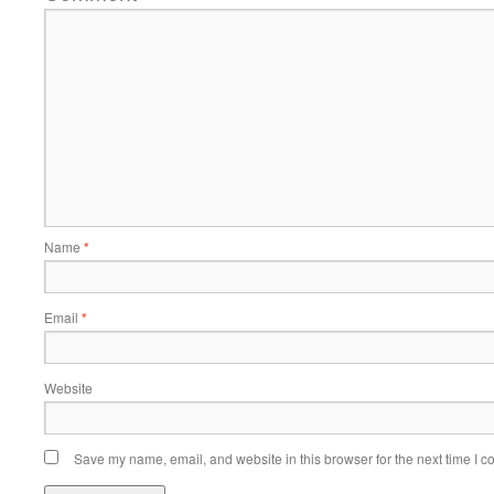
Name
*
Email
*
Website
Save my name, email, and website in this browser for the next time I 