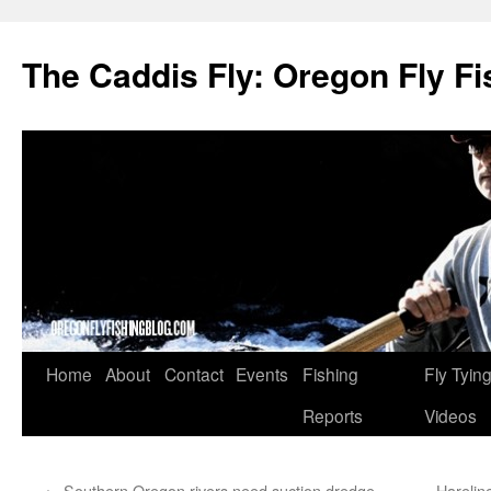
The Caddis Fly: Oregon Fly Fi
Skip
Home
About
Contact
Events
Fishing
Fly Tyin
to
Reports
Videos
content
←
Southern Oregon rivers need suction dredge
Harelin