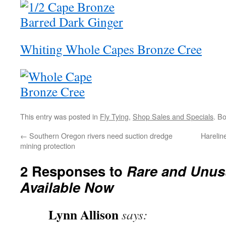
Whiting Whole Capes Bronze Cree
This entry was posted in
Fly Tying
,
Shop Sales and Specials
. B
←
Southern Oregon rivers need suction dredge
Harelin
mining protection
2 Responses to
Rare and Unus
Available Now
Lynn Allison
says: