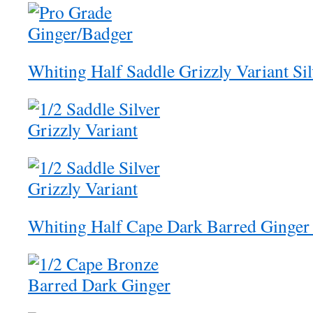
Whiting Half Saddle Grizzly Variant Si
Whiting Half Cape Dark Barred Ginger