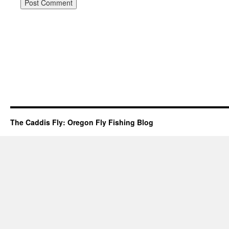
The Caddis Fly: Oregon Fly Fishing Blog