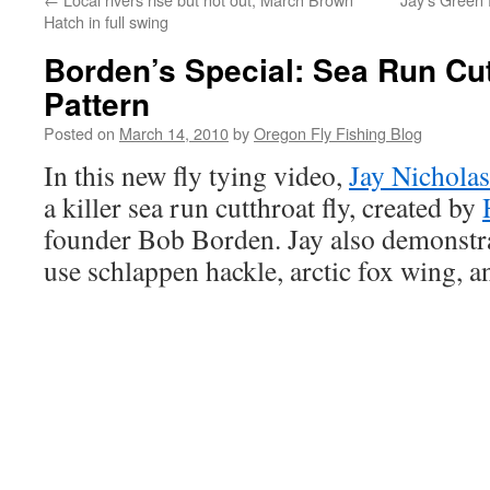
Hatch in full swing
Borden’s Special: Sea Run Cut
Pattern
Posted on
March 14, 2010
by
Oregon Fly Fishing Blog
In this new fly tying video,
Jay Nicholas
a killer sea run cutthroat fly, created by
founder Bob Borden. Jay also demonstra
use schlappen hackle, arctic fox wing, 