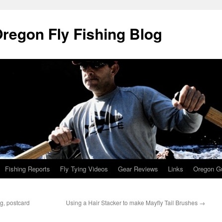
Oregon Fly Fishing Blog
Fishing Reports
Fly Tying Videos
Gear Reviews
Links
Oregon Gu
g, postcard
Using a Hair Stacker to make Mayfly Tail Brushes
→