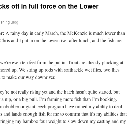
s off in full force on the Lower
ishing Blog
r:
A rainy day in early March, the McKenzie is much lower than
ris and I put in on the lower river after lunch, and the fish are
e we’re even ten feet from the put in. Trout are already plucking at
hored up. We string up rods with softhackle wet flies, two flies
rt to make our way downriver.
’re not really rising yet and the hatch hasn’t quite started, but
 a nip, or a big pull. I’m farming more fish than I’m hooking.
amabobber or giant leech program have ruined my ability to deal
s and lands enough fish for me to confirm that it’s my abilities that
m bringing my bamboo four weight to slow down my casting and my