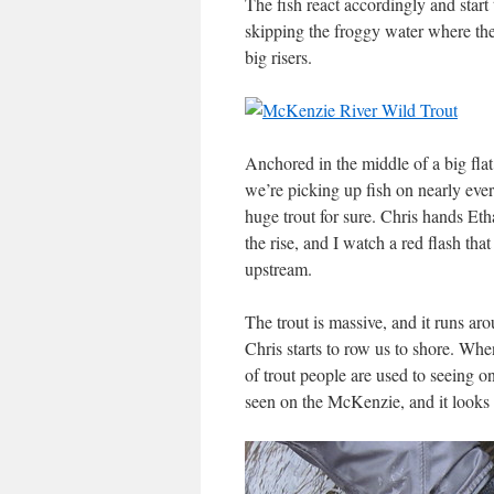
The fish react accordingly and start
skipping the froggy water where the 
big risers.
Anchored in the middle of a big flat
we’re picking up fish on nearly eve
huge trout for sure. Chris hands Eth
the rise, and I watch a red flash tha
upstream.
The trout is massive, and it runs ar
Chris starts to row us to shore. Whe
of trout people are used to seeing on 
seen on the McKenzie, and it looks 