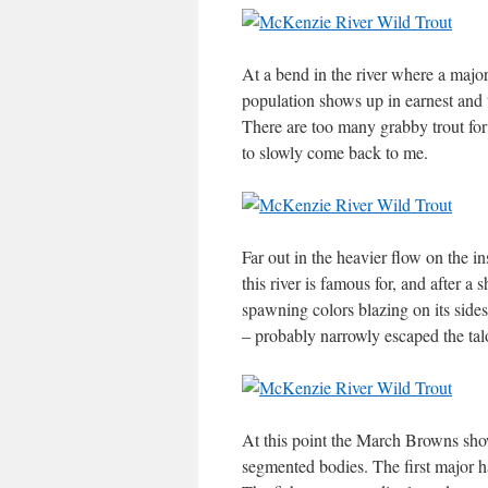
At a bend in the river where a majo
population shows up in earnest and t
There are too many grabby trout for 
to slowly come back to me.
Far out in the heavier flow on the i
this river is famous for, and after a 
spawning colors blazing on its sides
– probably narrowly escaped the tal
At this point the March Browns show
segmented bodies. The first major ha