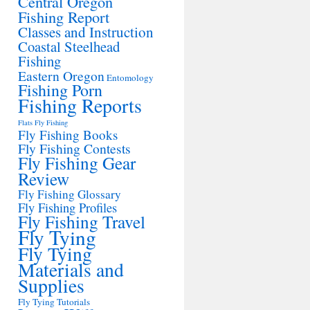
Central Oregon
Fishing Report
Classes and Instruction
Coastal Steelhead
Fishing
Eastern Oregon
Entomology
Fishing Porn
Fishing Reports
Flats Fly Fishing
Fly Fishing Books
Fly Fishing Contests
Fly Fishing Gear
Review
Fly Fishing Glossary
Fly Fishing Profiles
Fly Fishing Travel
Fly Tying
Fly Tying
Materials and
Supplies
Fly Tying Tutorials