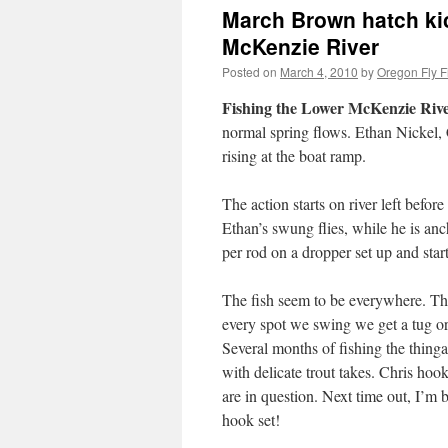
March Brown hatch kick
McKenzie River
Posted on
March 4, 2010
by
Oregon Fly F
Fishing the Lower McKenzie Rive
normal spring flows. Ethan Nickel, Ch
rising at the boat ramp.
The action starts on river left befor
Ethan’s swung flies, while he is anc
per rod on a dropper set up and sta
The fish seem to be everywhere. They
every spot we swing we get a tug or
Several months of fishing the thing
with delicate trout takes. Chris hook
are in question. Next time out, I’
hook set!