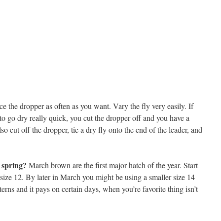
ce the dropper as often as you want. Vary the fly very easily. If
to go dry really quick, you cut the dropper off and you have a
so cut off the dropper, tie a dry fly onto the end of the leader, and
y spring?
March brown are the first major hatch of the year. Start
 size 12. By later in March you might be using a smaller size 14
tterns and it pays on certain days, when you’re favorite thing isn’t