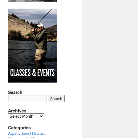
Search
Archives
Archives
Categories
Aquatic Insect Hatches