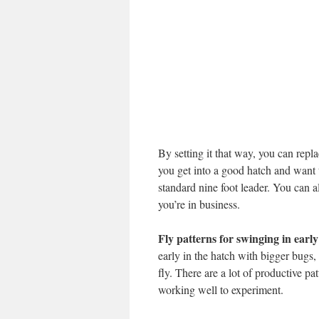
By setting it that way, you can repla
you get into a good hatch and want 
standard nine foot leader. You can al
you’re in business.
Fly patterns for swinging in earl
early in the hatch with bigger bugs,
fly. There are a lot of productive pa
working well to experiment.