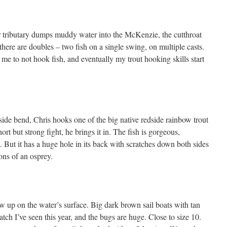
r tributary dumps muddy water into the McKenzie, the cutthroat
here are doubles – two fish on a single swing, on multiple casts.
me to not hook fish, and eventually my trout hooking skills start
nside bend, Chris hooks one of the big native redside rainbow trout
short but strong fight, he brings it in. The fish is gorgeous,
. But it has a huge hole in its back with scratches down both sides
ons of an osprey.
 up on the water’s surface. Big dark brown sail boats with tan
tch I’ve seen this year, and the bugs are huge. Close to size 10.