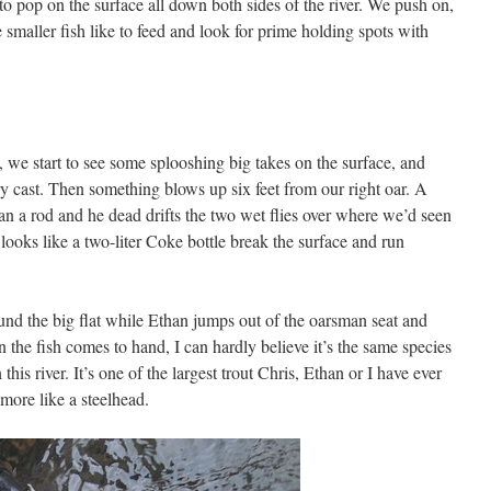
 to pop on the surface all down both sides of the river. We push on,
smaller fish like to feed and look for prime holding spots with
, we start to see some splooshing big takes on the surface, and
ry cast. Then something blows up six feet from our right oar. A
an a rod and he dead drifts the two wet flies over where we’d seen
t looks like a two-liter Coke bottle break the surface and run
ound the big flat while Ethan jumps out of the oarsman seat and
n the fish comes to hand, I can hardly believe it’s the same species
this river. It’s one of the largest trout Chris, Ethan or I have ever
more like a steelhead.