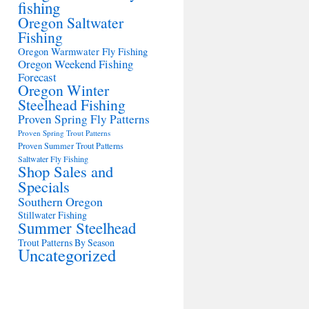
fishing
Oregon Saltwater
Fishing
Oregon Warmwater Fly Fishing
Oregon Weekend Fishing
Forecast
Oregon Winter
Steelhead Fishing
Proven Spring Fly Patterns
Proven Spring Trout Patterns
Proven Summer Trout Patterns
Saltwater Fly Fishing
Shop Sales and
Specials
Southern Oregon
Stillwater Fishing
Summer Steelhead
Trout Patterns By Season
Uncategorized