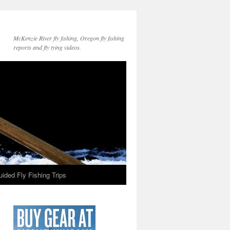
McKenzie River fly fishing, Oregon fly fishing
reports and fly tying videos.
ided Fly Fishing Trips