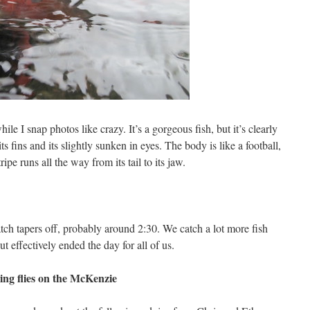
ile I snap photos like crazy. It’s a gorgeous fish, but it’s clearly
ts fins and its slightly sunken in eyes. The body is like a football,
ipe runs all the way from its tail to its jaw.
atch tapers off, probably around 2:30. We catch a lot more fish
ut effectively ended the day for all of us.
ing flies on the McKenzie