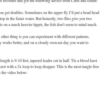
e recorder and got the following advice from Chris and Ethan:
 get doubles. Sometimes on the upper fly I’ll put a bead head
top in the faster water. But honestly, two flies give you two
is on a much heavier tippet, the fish don’t seem to mind much.
 other thing is you can experiment with different patterns.
y works better, and on a cloudy overcast day you want to
ength is 9-10 feet, tapered leader cut in half. Tie a blood knot
knot with a 2x loop to loop dropper. This is the most tangle-free
n the video below: