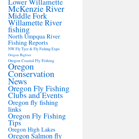
Lower Willamette
McKenzie River
Middle Fork
Willamette River
fishing
North Umpqua River
Fishing Reports
NW Fly Tyer & Fly Fishing Expo
Oregon Bigfoot
Oregon Coastal Fly Fishing
Oregon
Conservation
News
Oregon Fly Fishing
Clubs and Events
Oregon fly fishing
links
Oregon Fly Fishing
Tips
Oregon High Lakes
Oregon Salmon fly