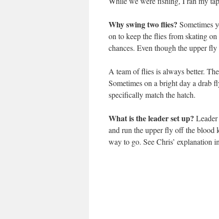
While we were fishing, I ran my tap
Why swing two flies?
Sometimes you
on to keep the flies from skating on 
chances. Even though the upper fly 
A team of flies is always better. The
Sometimes on a bright day a drab fl
specifically match the hatch.
What is the leader set up?
Leader l
and run the upper fly off the blood 
way to go. See Chris’ explanation i