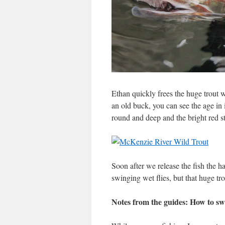
Ethan quickly frees the huge trout wh
an old buck, you can see the age in i
round and deep and the bright red str
Soon after we release the fish the h
swinging wet flies, but that huge tro
Notes from the guides: How to sw