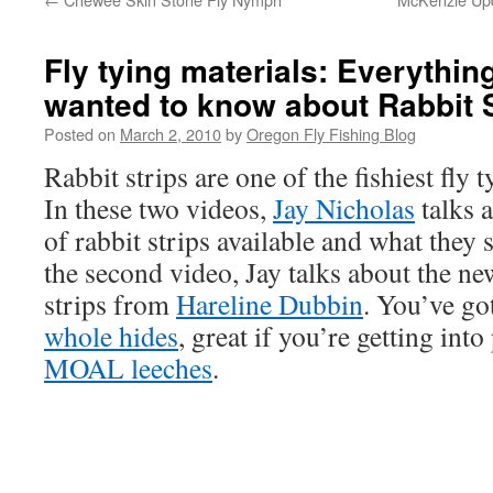
Fly tying materials: Everythin
wanted to know about Rabbit S
Posted on
March 2, 2010
by
Oregon Fly Fishing Blog
Rabbit strips are one of the fishiest fly 
In these two videos,
Jay Nicholas
talks 
of rabbit strips available and what they 
the second video, Jay talks about the n
strips from
Hareline Dubbin
. You’ve go
whole hides
, great if you’re getting in
MOAL leeches
.