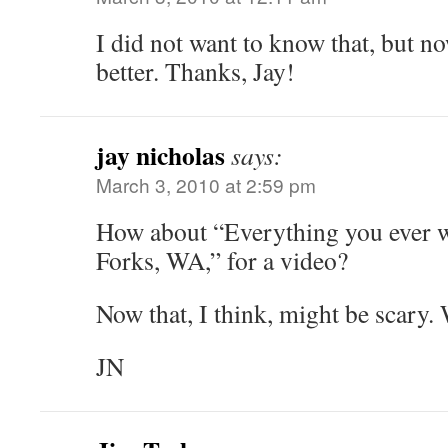
I did not want to know that, but now
better. Thanks, Jay!
jay nicholas
says:
March 3, 2010 at 2:59 pm
How about “Everything you ever 
Forks, WA,” for a video?
Now that, I think, might be scary.
JN