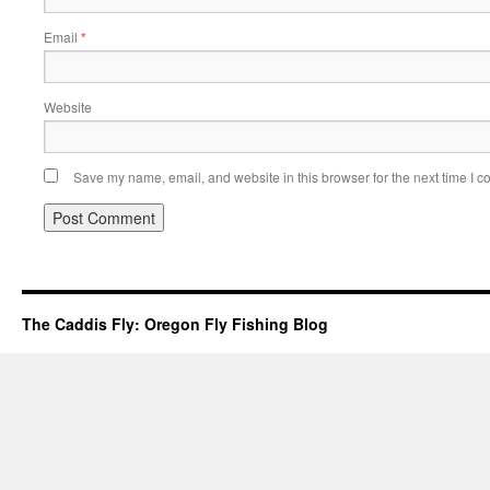
Email
*
Website
Save my name, email, and website in this browser for the next time I 
The Caddis Fly: Oregon Fly Fishing Blog