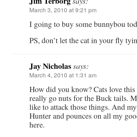
Jim Terborg
says:
March 3, 2010 at 9:21 pm
I going to buy some bunnybou tod
PS, don’t let the cat in your fly ty
Jay Nicholas
says:
March 4, 2010 at 1:31 am
How did you know? Cats love this 
really go nuts for the Buck tails.
like to attack those things. And m
Hunter and pounces on all my good
here.