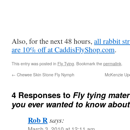
Also, for the next 48 hours,
all rabbit st
are 10% off at CaddisFlyShop.com
.
This entry was posted in
Fly Tying
. Bookmark the
permalink
.
←
Chewee Skin Stone Fly Nymph
McKenzie Upda
4 Responses to
Fly tying mater
you ever wanted to know about
Rob R
says:
March 3, 2010 at 12:11 am