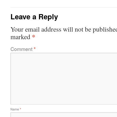
Leave a Reply
Your email address will not be publishe
*
marked
Comment
*
Name
*