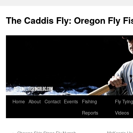
The Caddis Fly: Oregon Fly Fi
Skip
Home
About
Contact
Events
Fishing
Fly Tyin
to
Reports
Videos
content
←
Chewee Skin Stone Fly Nymph
McKenzie Upda