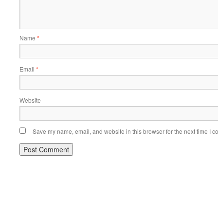
Name
*
Email
*
Website
Save my name, email, and website in this browser for the next time I 