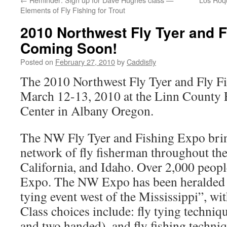
Elements of Fly Fishing for Trout
2010 Northwest Fly Tyer and F
Coming Soon!
Posted on
February 27, 2010
by
Caddisfly
The 2010 Northwest Fly Tyer and Fly Fi
March 12-13, 2010 at the Linn County
Center in Albany Oregon.
The NW Fly Tyer and Fishing Expo bring
network of fly fisherman throughout th
California, and Idaho. Over 2,000 people
Expo. The NW Expo has been heralded as
tying event west of the Mississippi”, wit
Class choices include: fly tying techniqu
and two handed), and fly fishing techn