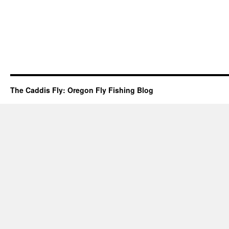
The Caddis Fly: Oregon Fly Fishing Blog