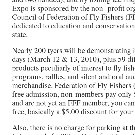
Expo is sponsored by the non- profit or
Council of Federation of Fly Fishers (F
dedicated to education and conservation 
state.
Nearly 200 tyers will be demonstrating in
days (March 12 & 13, 2010), plus 59 dif
products peculiarly of interest to fly fi
programs, raffles, and silent and oral au
merchandise. Federation of Fly Fishers
free admission, non-members pay only $
and are not yet an FFF member, you can 
free, basically a $5.00 discount for yo
Also, there is no charge for parking at 