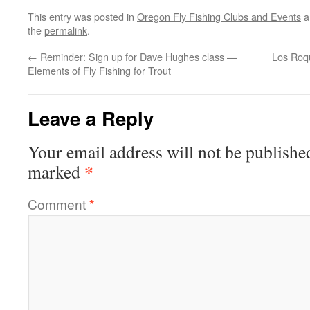
This entry was posted in
Oregon Fly Fishing Clubs and Events
a
the
permalink
.
←
Reminder: Sign up for Dave Hughes class —
Los Roqu
Elements of Fly Fishing for Trout
Leave a Reply
Your email address will not be publishe
*
marked
Comment
*