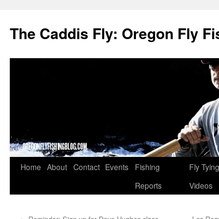
The Caddis Fly: Oregon Fly Fi
Skip
Home
About
Contact
Events
Fishing
Fly Tyin
to
Reports
Videos
content
←
Reminder: Sign up for Dave Hughes class —
Los Roqu