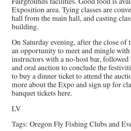
Fairgrounds facilities. Good food is avai
Exposition area. Tying classes are conve
hall from the main hall, and casting clas
building.
On Saturday evening, after the close of t
an opportunity to meet and mingle with 
instructors with a no-host bar, followed
and oral auction to conclude the festiviti
to buy a dinner ticket to attend the auct
more about the Expo and sign up for cla
banquet tickets here.
LV
Tags: Oregon Fly Fishing Clubs and Ev