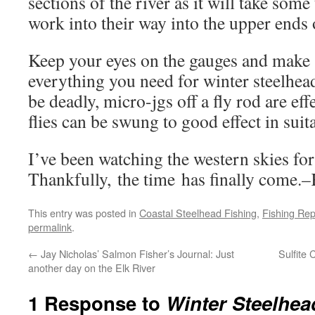
sections of the river as it will take some
work into their way into the upper ends 
Keep your eyes on the gauges and make 
everything you need for winter steelhe
be deadly, micro-jgs off a fly rod are ef
flies can be swung to good effect in suit
I’ve been watching the western skies f
Thankfully, the time has finally come
This entry was posted in
Coastal Steelhead Fishing
,
Fishing Rep
permalink
.
←
Jay Nicholas’ Salmon Fisher’s Journal: Just
Sulfite
another day on the Elk River
1 Response to
Winter Steelhea