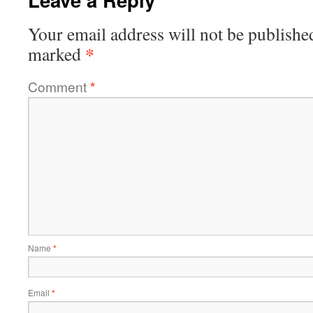
Your email address will not be publishe
*
marked
Comment
*
Name
*
Email
*