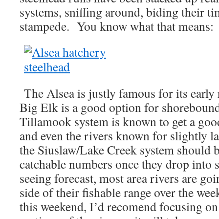
systems, sniffing around, biding their ti
stampede. You know what that means:
The Alsea is justly famous for its early
Big Elk is a good option for shoreboun
Tillamook system is known to get a good
and even the rivers known for slightly l
the Siuslaw/Lake Creek system should be
catchable numbers once they drop into
seeing forecast, most area rivers are goi
side of their fishable range over the w
this weekend, I’d recomend focusing on