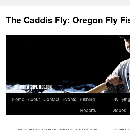
The Caddis Fly: Oregon Fly Fi
Skip
Home
About
Contact
Events
Fishing
Fly Tyin
to
Reports
Videos
content
←
Jay Nicholas’ Salmon Fisher’s Journal: Just
Sulfite