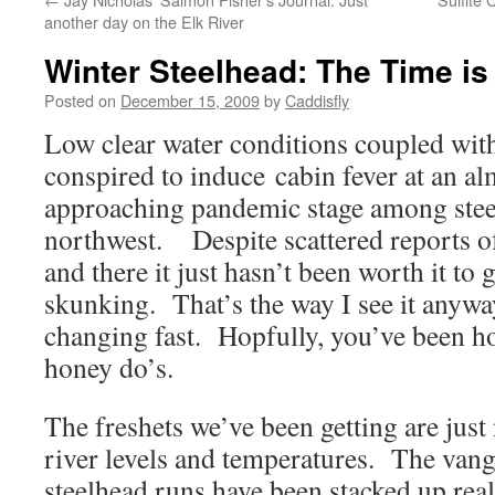
another day on the Elk River
Winter Steelhead: The Time i
Posted on
December 15, 2009
by
Caddisfly
Low clear water conditions coupled with
conspired to induce cabin fever at an al
approaching pandemic stage among steel
northwest. Despite scattered reports of
and there it just hasn’t been worth it to 
skunking. That’s the way I see it anyway
changing fast. Hopfully, you’ve been h
honey do’s.
The freshets we’ve been getting are just
river levels and temperatures. The vang
steelhead runs have been stacked up real