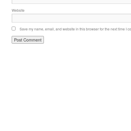
Website
Save my name, email, and website in this browser for the next time I 