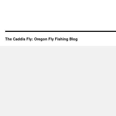
The Caddis Fly: Oregon Fly Fishing Blog