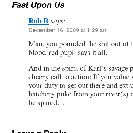
Fast Upon Us
Rob R
says:
December 16, 2009 at 1:29 am
Man, you pounded the shit out of t
blood-red pupil says it all.
And in the spirit of Karl’s savage p
cheery call to action: If you value w
your duty to get out there and extr
hatchery puke from your river(s) o
be spared…
Leave a Reply