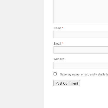
Name
*
Email
*
Website
Save my name, email, and website in 