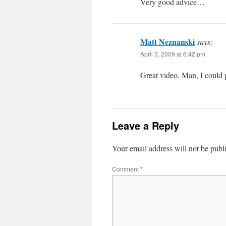
Very good advice…
Matt Neznanski
says:
April 3, 2009 at 6:42 pm
Great video. Man, I could
Leave a Reply
Your email address will not be publ
Comment
*