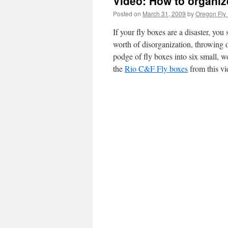
Video: How to organiz
Posted on
March 31, 2009
by
Oregon Fly 
If your fly boxes are a disaster, yo
worth of disorganization, throwing
podge of fly boxes into six small, w
the
Rio C&F Fly boxes
from this vi