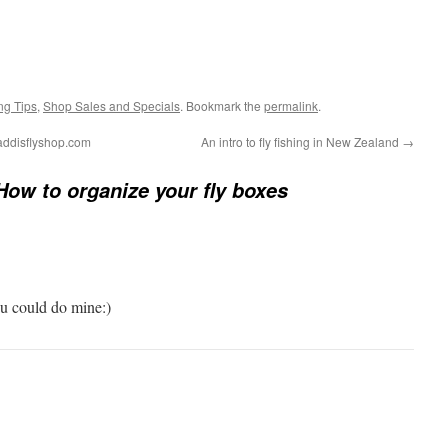
ng Tips
,
Shop Sales and Specials
. Bookmark the
permalink
.
caddisflyshop.com
An intro to fly fishing in New Zealand
→
How to organize your fly boxes
ou could do mine:)