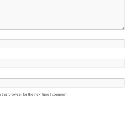
this browser for the next time I comment.