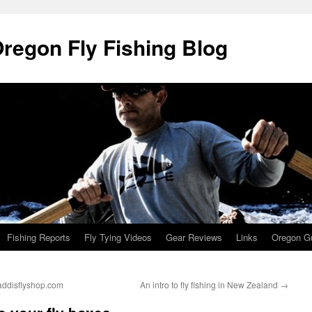
Oregon Fly Fishing Blog
Fishing Reports
Fly Tying Videos
Gear Reviews
Links
Oregon Gu
caddisflyshop.com
An intro to fly fishing in New Zealand
→