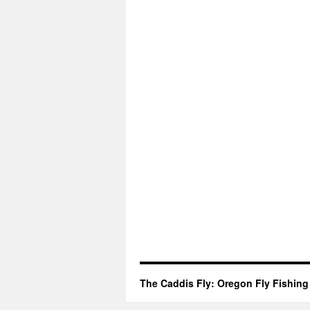
The Caddis Fly: Oregon Fly Fishing