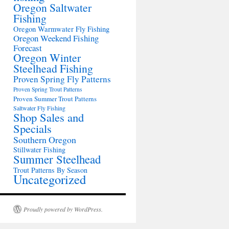
Oregon Saltwater
Fishing
Oregon Warmwater Fly Fishing
Oregon Weekend Fishing
Forecast
Oregon Winter
Steelhead Fishing
Proven Spring Fly Patterns
Proven Spring Trout Patterns
Proven Summer Trout Patterns
Saltwater Fly Fishing
Shop Sales and
Specials
Southern Oregon
Stillwater Fishing
Summer Steelhead
Trout Patterns By Season
Uncategorized
Proudly powered by WordPress.