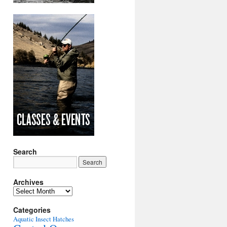
Search
Archives
Archives
Categories
Aquatic Insect Hatches