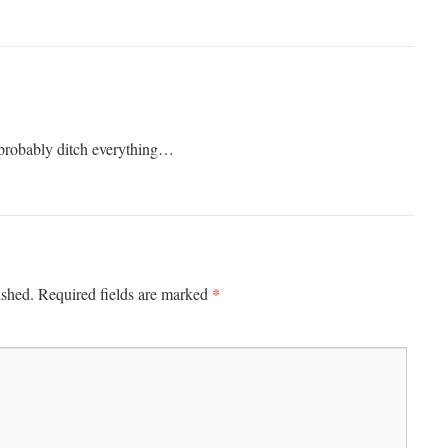
 probably ditch everything…
*
ished.
Required fields are marked