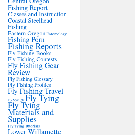
Central Oregon
Fishing Report
Classes and Instruction
Coastal Steelhead
Fishing
Eastern Oregon
Entomology
Fishing Porn
Fishing Reports
Fly Fishing Books
Fly Fishing Contests
Fly Fishing Gear
Review
Fly Fishing Glossary
Fly Fishing Profiles
Fly Fishing Travel
Fly Tying
Fly Spotlight
Fly Tying
Materials and
Supplies
Fly Tying Tutorials
Lower Willamette