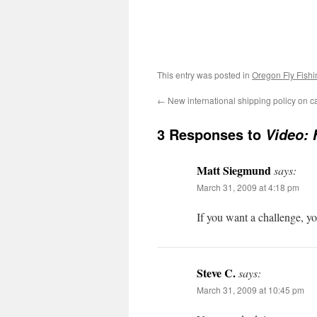
This entry was posted in
Oregon Fly Fishi
←
New international shipping policy on 
3 Responses to
Video: 
Matt Siegmund
says:
March 31, 2009 at 4:18 pm
If you want a challenge, y
Steve C.
says:
March 31, 2009 at 10:45 pm