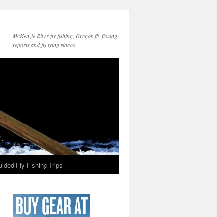
McKenzie River fly fishing, Oregon fly fishing
reports and fly tying videos.
ided Fly Fishing Trips