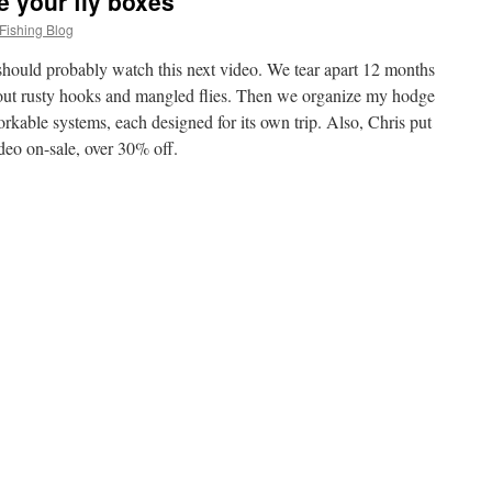
e your fly boxes
Fishing Blog
u should probably watch this next video. We tear apart 12 months
 out rusty hooks and mangled flies. Then we organize my hodge
orkable systems, each designed for its own trip. Also, Chris put
deo on-sale, over 30% off.