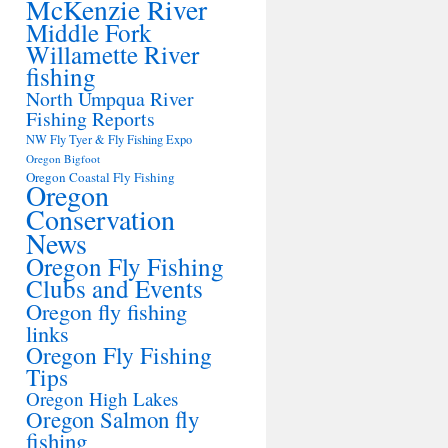
McKenzie River
Middle Fork
Willamette River
fishing
North Umpqua River
Fishing Reports
NW Fly Tyer & Fly Fishing Expo
Oregon Bigfoot
Oregon Coastal Fly Fishing
Oregon
Conservation
News
Oregon Fly Fishing
Clubs and Events
Oregon fly fishing
links
Oregon Fly Fishing
Tips
Oregon High Lakes
Oregon Salmon fly
fishing