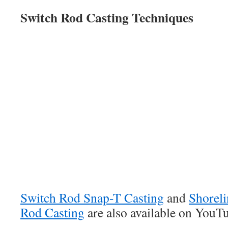
Switch Rod Casting Techniques
Switch Rod Snap-T Casting
and
Shoreli
Rod Casting
are also available on YouT