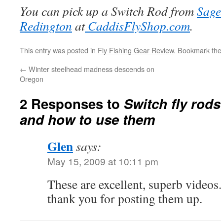
You can pick up a Switch Rod from
Sage
Redington
at
CaddisFlyShop.com
.
This entry was posted in
Fly Fishing Gear Review
. Bookmark th
←
Winter steelhead madness descends on
Oregon
2 Responses to
Switch fly rod
and how to use them
Glen
says:
May 15, 2009 at 10:11 pm
These are excellent, superb videos
thank you for posting them up.