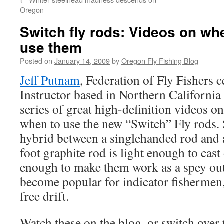
Oregon
Switch fly rods: Videos on wh
use them
Posted on
January 14, 2009
by
Oregon Fly Fishing Blog
Jeff Putnam
, Federation of Fly Fishers c
Instructor based in Northern California 
series of great high-definition videos
when to use the new “Switch” Fly rods. 
hybrid between a singlehanded rod and 
foot graphite rod is light enough to cas
enough to make them work as a spey outf
become popular for indicator fishermen
free drift.
Watch these on the blog, or switch over