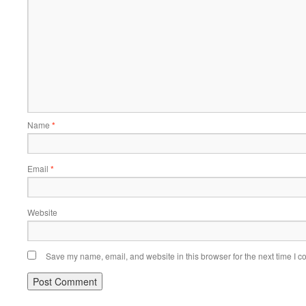
Name
*
Email
*
Website
Save my name, email, and website in this browser for the next time I 