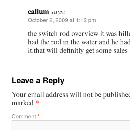
callum
says:
October 2, 2009 at 1:12 pm
the switch rod overview it was hil
had the rod in the water and he had
it.that will definitly get some sales
Leave a Reply
Your email address will not be publishe
*
marked
Comment
*