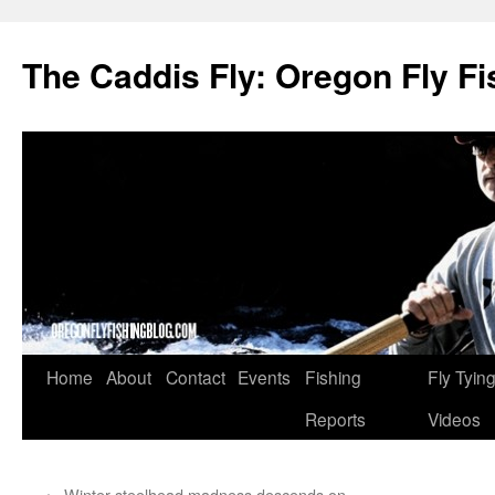
The Caddis Fly: Oregon Fly Fi
Skip
Home
About
Contact
Events
Fishing
Fly Tyin
to
Reports
Videos
content
←
Winter steelhead madness descends on