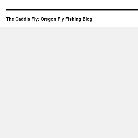
The Caddis Fly: Oregon Fly Fishing Blog