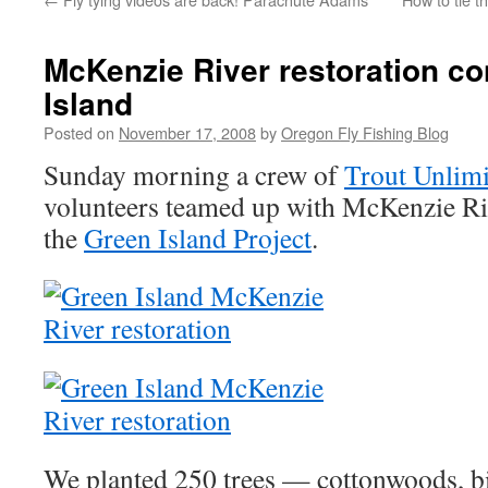
McKenzie River restoration co
Island
Posted on
November 17, 2008
by
Oregon Fly Fishing Blog
Sunday morning a crew of
Trout Unlimi
volunteers teamed up with McKenzie Riv
the
Green Island Project
.
We planted 250 trees — cottonwoods, bi