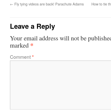
←
Fly tying videos are back! Parachute Adams
How to tie 
Leave a Reply
Your email address will not be publishe
*
marked
Comment
*