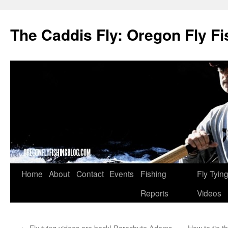
The Caddis Fly: Oregon Fly Fi
Skip
Home
About
Contact
Events
Fishing
Fly Tyin
to
Reports
Videos
content
←
Fly tying videos are back! Parachute Adams
How to tie 