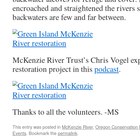
encroached and straightened the rivers 
backwaters are few and far between.
McKenzie River Trust’s Chris Vogel expl
restoration project in this
podcast
.
Thanks to all the volunteers. -MS
This entry was posted in
McKenzie River
,
Oregon Conservation
Events
. Bookmark the
permalink
.