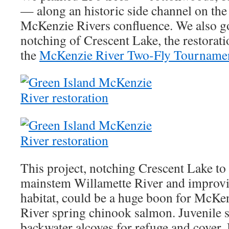
— along an historic side channel on th
McKenzie Rivers confluence. We also go
notching of Crescent Lake, the restorat
the
McKenzie River Two-Fly Tourname
This project, notching Crescent Lake to 
mainstem Willamette River and improvi
habitat, could be a huge boon for McKe
River spring chinook salmon. Juvenile 
backwater alcoves for refuge and cover.