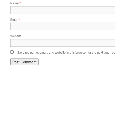
Name
*
Email
*
Website
Save my name, email, and website in this browser for the next time I 