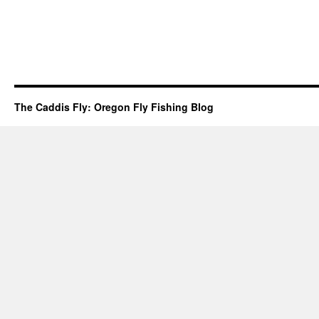
The Caddis Fly: Oregon Fly Fishing Blog