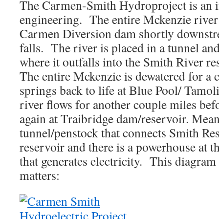
The Carmen-Smith Hydroproject is an in
engineering. The entire Mckenzie river
Carmen Diversion dam shortly downst
falls. The river is placed in a tunnel a
where it outfalls into the Smith River re
The entire Mckenzie is dewatered for a c
springs back to life at Blue Pool/ Tamol
river flows for another couple miles b
again at Traibridge dam/reservoir. Mean
tunnel/penstock that connects Smith Res
reservoir and there is a powerhouse at th
that generates electricity. This diagram
matters: