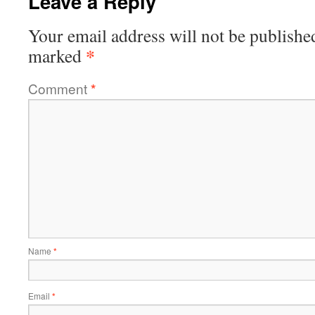
Leave a Reply
Your email address will not be publishe
*
marked
Comment
*
Name
*
Email
*