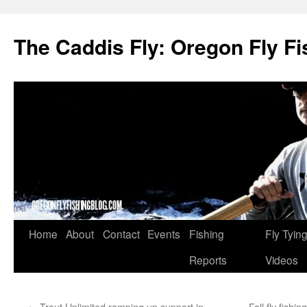
The Caddis Fly: Oregon Fly Fi
Skip
Home
About
Contact
Events
Fishing
Fly Tyin
to
Reports
Videos
content
←
Trout Unlimited ramping up support in
Fall fly fish