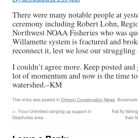
There were many notable people at yest
ceremony including Robert Lohn, Regio
Northwest NOAA Fisheries who was quot
Willamette system is fractured and bro
reconnect it, lest we lose our strugglin
I couldn’t agree more. Keep posted and g
lot of momentum and now is the time to 
watershed.–KM
This entry was posted in
Oregon Conservation News
. Bookmark
←
Trout Unlimited ramping up support in
Fall fly fish
Deschutes area
than f