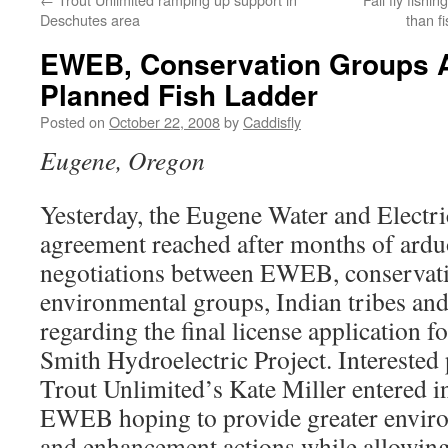
Deschutes area
than f
EWEB, Conservation Groups
Planned Fish Ladder
Posted on
October 22, 2008
by
Caddisfly
Eugene, Oregon
Yesterday, the Eugene Water and Electr
agreement reached after months of ardu
negotiations between EWEB, conservat
environmental groups, Indian tribes and
regarding the final license applicatio
Smith Hydroelectric Project. Interested
Trout Unlimited’s Kate Miller entered i
EWEB hoping to provide greater enviro
and enhancement actions while allowin