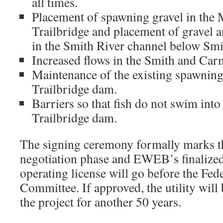
all times.
Placement of spawning gravel in the 
Trailbridge and placement of gravel 
in the Smith River channel below Sm
Increased flows in the Smith and Car
Maintenance of the existing spawnin
Trailbridge dam.
Barriers so that fish do not swim into 
Trailbridge dam.
The signing ceremony formally marks th
negotiation phase and EWEB’s finalized
operating license will go before the Fe
Committee. If approved, the utility will
the project for another 50 years.