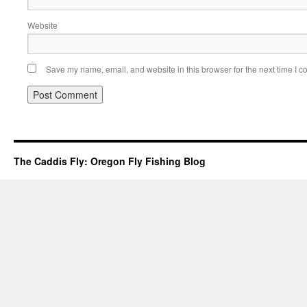
Website
Save my name, email, and website in this browser for the next time I 
The Caddis Fly: Oregon Fly Fishing Blog