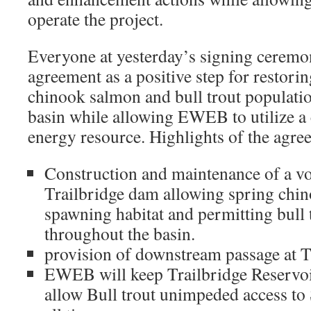
operate the project.
Everyone at yesterday’s signing ceremo
agreement as a positive step for restor
chinook salmon and bull trout populati
basin while allowing EWEB to utilize a 
energy resource. Highlights of the agre
Construction and maintenance of a voli
Trailbridge dam allowing spring chin
spawning habitat and permitting bull 
throughout the basin.
provision of downstream passage at T
EWEB will keep Trailbridge Reservoir 
allow Bull trout unimpeded access to