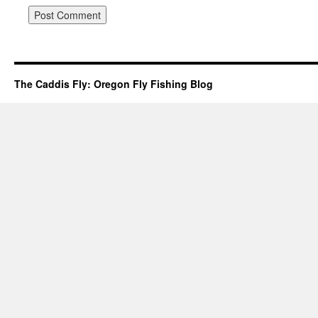
The Caddis Fly: Oregon Fly Fishing Blog