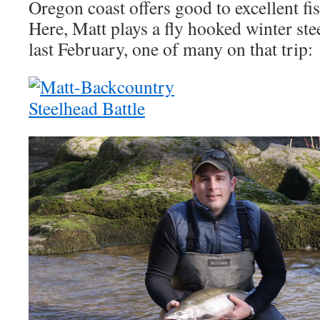
Oregon coast offers good to excellent fis
Here, Matt plays a fly hooked winter ste
last February, one of many on that trip: