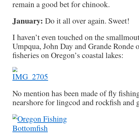
remain a good bet for chinook.
January:
Do it all over again. Sweet!
I haven’t even touched on the smallmout
Umpqua, John Day and Grande Ronde or
fisheries on Oregon’s coastal lakes:
No mention has been made of fly fishing 
nearshore for lingcod and rockfish and 