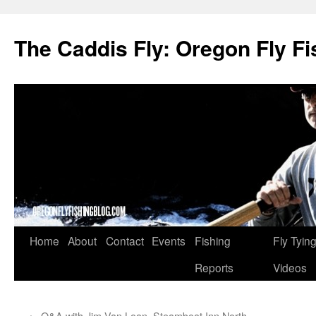
The Caddis Fly: Oregon Fly Fi
Skip
Home
About
Contact
Events
Fishing
Fly Tyin
to
Reports
Videos
content
←
Q&A with Jim Van Loan, Steamboat Inn North