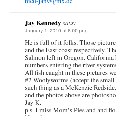
nico-jan@gmx.de
Jay Kennedy
says:
January 1, 2010 at 6:00 pm
He is full of it folks. Those pictu
and the East coast respectively. Th
Salmon left in Oregon. California 
numbers entering the river system
All fish caught in these pictures w
#2 Woolyworms (accept the small
such thing as a McKenzie Redside.
and the photos above are photosh
Jay K.
p.s. I miss Mom’s Pies and and flo