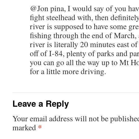
@Jon pina, I would say of you ha
fight steelhead with, then definite
river is supposed to have some gre
fishing through the end of March,
river is literally 20 minutes east 
off of I-84, plenty of parks and par
you can go all the way up to Mt Ho
for a little more driving.
Leave a Reply
Your email address will not be publishe
*
marked