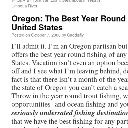
Umpqua River
Oregon: The Best Year Round F
United States
Posted on
October 7, 2008
by
Caddisfly
I’ll admit it. I’m an Oregon partisan but
offers the best year round fishing of any
States. Vacation isn’t even an option beca
off and I see what I’m leaving behind, d
fact is that there isn’t a month of the y
the state of Oregon you can’t catch a sea
Throw in the year round trout fishing, 
opportunities and ocean fishing and yo
seriously underrated fishing destinatio
that we have the best fishing for any par