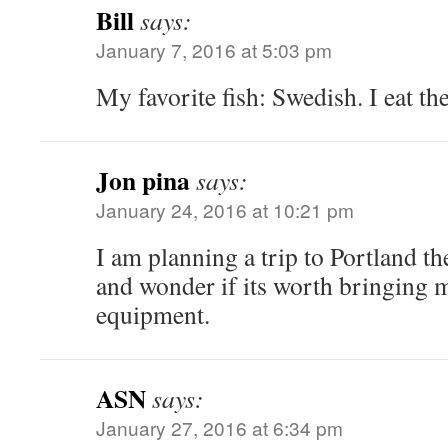
Bill
says:
January 7, 2016 at 5:03 pm
My favorite fish: Swedish. I eat t
Jon pina
says:
January 24, 2016 at 10:21 pm
I am planning a trip to Portland t
and wonder if its worth bringing m
equipment.
ASN
says:
January 27, 2016 at 6:34 pm