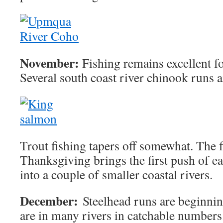
November:
Fishing remains excellent f
Several south coast river chinook runs 
Trout fishing tapers off somewhat. The f
Thanksgiving brings the first push of ea
into a couple of smaller coastal rivers.
December:
Steelhead runs are beginning
are in many rivers in catchable numbers