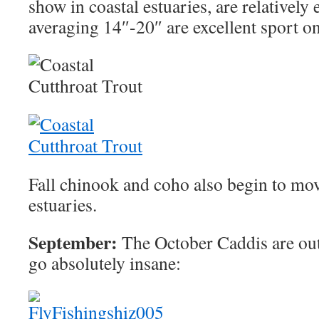
show in coastal estuaries, are relatively 
averaging 14″-20″ are excellent sport on
Fall chinook and coho also begin to mov
estuaries.
September:
The October Caddis are out 
go absolutely insane: