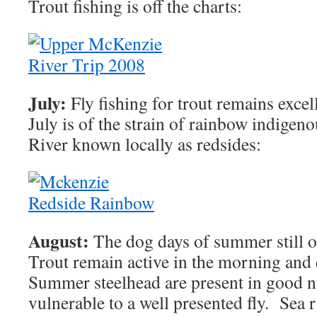
Trout fishing is off the charts:
July:
Fly fishing for trout remains excel
July is of the strain of rainbow indigen
River known locally as redsides:
August:
The dog days of summer still of
Trout remain active in the morning and
Summer steelhead are present in good 
vulnerable to a well presented fly. Sea 