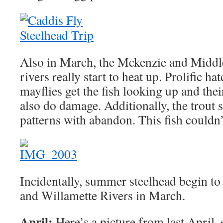
Also in March, the Mckenzie and Middl
rivers really start to heat up. Prolific 
mayflies get the fish looking up and the
also do damage. Additionally, the trout
patterns with abandon. This fish couldn’t
Incidentally, summer steelhead begin t
and Willamette Rivers in March.
April:
Here’s a picture from last April,