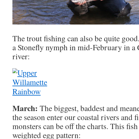
The trout fishing can also be quite good
a Stonefly nymph in mid-February in a
river:
March:
The biggest, baddest and meanes
the season enter our coastal rivers and f
monsters can be off the charts. This fish
weighted egg pattern: