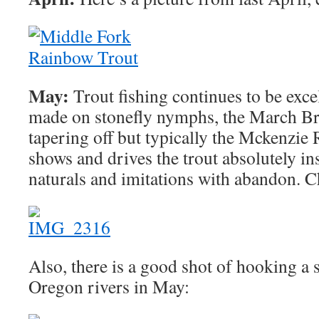
May:
Trout fishing continues to be exce
made on stonefly nymphs, the March Br
tapering off but typically the Mckenzie
shows and drives the trout absolutely in
naturals and imitations with abandon. Ch
Also, there is a good shot of hooking a
Oregon rivers in May: