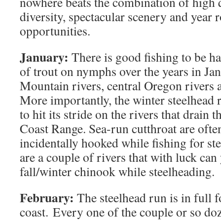
nowhere beats the combination of high q
diversity, spectacular scenery and year 
opportunities.
January:
There is good fishing to be ha
of trout on nymphs over the years in Ja
Mountain rivers, central Oregon rivers a
More importantly, the winter steelhead r
to hit its stride on the rivers that drain 
Coast Range. Sea-run cutthroat are oft
incidentally hooked while fishing for ste
are a couple of rivers that with luck can 
fall/winter chinook while steelheading.
February:
The steelhead run is in full f
coast. Every one of the couple or so doz