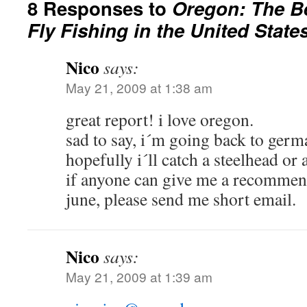
8 Responses to
Oregon: The B
Fly Fishing in the United State
Nico
says:
May 21, 2009 at 1:38 am
great report! i love oregon.
sad to say, i´m going back to germ
hopefully i´ll catch a steelhead or 
if anyone can give me a recommend
june, please send me short email.
Nico
says:
May 21, 2009 at 1:39 am