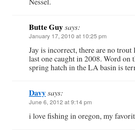
Nessel.
Butte Guy
says:
January 17, 2010 at 10:25 pm
Jay is incorrect, there are no trout
last one caught in 2008. Word on th
spring hatch in the LA basin is terri
Davy
says:
June 6, 2012 at 9:14 pm
i love fishing in oregon, my favorit