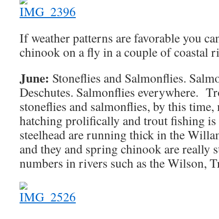
If weather patterns are favorable you ca
chinook on a fly in a couple of coastal r
June:
Stoneflies and Salmonflies. Salmo
Deschutes. Salmonflies everywhere. Tr
stoneflies and salmonflies, by this time,
hatching prolifically and trout fishing i
steelhead are running thick in the Will
and they and spring chinook are really s
numbers in rivers such as the Wilson, Tr