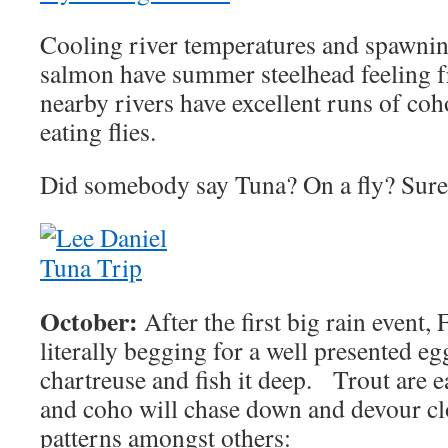
Cooling river temperatures and spawni
salmon have summer steelhead feeling f
nearby rivers have excellent runs of coho
eating flies.
Did somebody say Tuna? On a fly? Sur
October:
After the first big rain event, 
literally begging for a well presented e
chartreuse and fish it deep. Trout are 
and coho will chase down and devour cl
patterns amongst others: