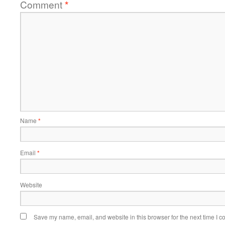
Comment
*
Name
*
Email
*
Website
Save my name, email, and website in this browser for the next time I 