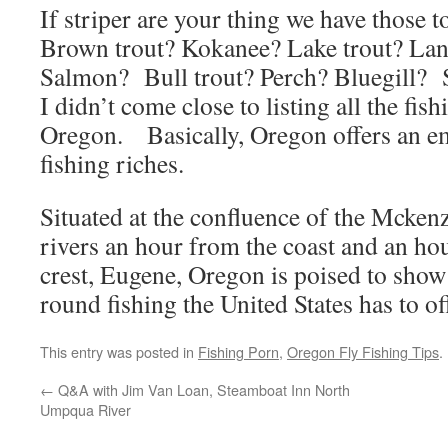
If striper are your thing we have those 
Brown trout? Kokanee? Lake trout? Lan
Salmon? Bull trout? Perch? Bluegill? S
I didn’t come close to listing all the fis
Oregon. Basically, Oregon offers an e
fishing riches.
Situated at the confluence of the Mcken
rivers an hour from the coast and an ho
crest, Eugene, Oregon is poised to show
round fishing the United States has to 
This entry was posted in
Fishing Porn
,
Oregon Fly Fishing Tips
.
←
Q&A with Jim Van Loan, Steamboat Inn North
Umpqua River