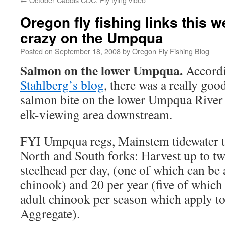
Oregon fly fishing links this 
crazy on the Umpqua
Posted on
September 18, 2008
by
Oregon Fly Fishing Blog
Salmon on the lower Umpqua.
Accord
Stahlberg’s blog
, there was a really go
salmon bite on the lower Umpqua River 
elk-viewing area downstream.
FYI Umpqua regs, Mainstem tidewater t
North and South forks: Harvest up to t
steelhead per day, (one of which can be 
chinook) and 20 per year (five of which
adult chinook per season which apply to
Aggregate).