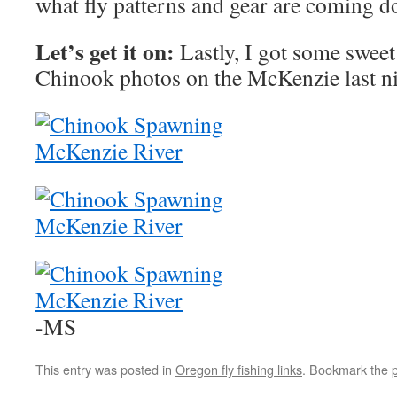
what fly patterns and gear are coming d
Let’s get it on:
Lastly, I got some swee
Chinook photos on the McKenzie last ni
-MS
This entry was posted in
Oregon fly fishing links
. Bookmark the