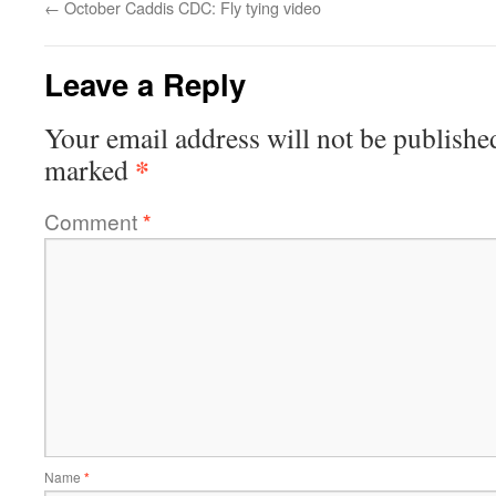
←
October Caddis CDC: Fly tying video
Leave a Reply
Your email address will not be publishe
*
marked
Comment
*
Name
*