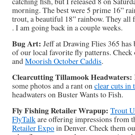
catching fish, but I released 8 on Satur
morning. The best were 5 prime 16” rai
trout, a beautiful 18” rainbow. They al
. I am going back in a couple weeks.
Bug Art:
Jeff at Drawing Flies 365 has 
of our local favorite fly patterns. Check
and
Moorish October Caddis
.
Clearcutting Tillamook Headwaters:
some photos and a rant on
clear cuts in
headwaters on Buster Wants to Fish.
Fly Fishing Retailer Wrapup:
Trout 
FlyTalk
are offering impressions from 
Retailer Expo
in Denver. Check them out