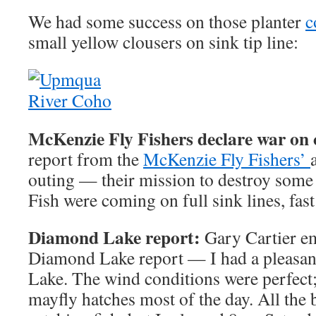
We had some success on those planter
c
small yellow clousers on sink tip line:
McKenzie Fly Fishers declare war on 
report from the
McKenzie Fly Fishers’
outing — their mission to destroy some 
Fish were coming on full sink lines, fast 
Diamond Lake report:
Gary Cartier em
Diamond Lake report — I had a pleasa
Lake. The wind conditions were perfect
mayfly hatches most of the day. All the