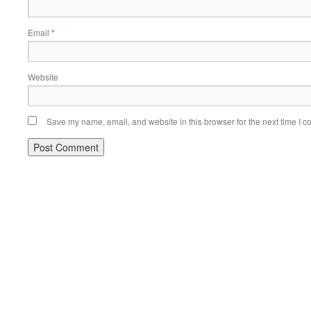
Email
*
Website
Save my name, email, and website in this browser for the next time I 