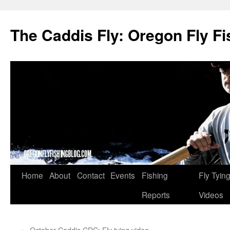
The Caddis Fly: Oregon Fly Fi
Skip
Home
About
Contact
Events
Fishing
Fly Tyin
to
Reports
Videos
content
←
October Caddis CDC: Fly tying video