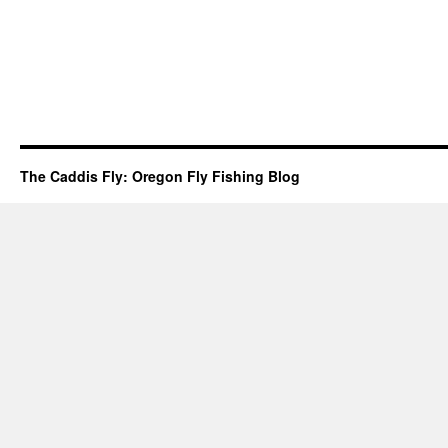
The Caddis Fly: Oregon Fly Fishing Blog