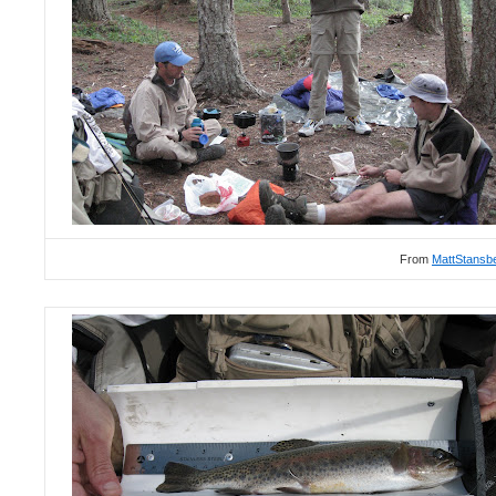
From
MattStansb