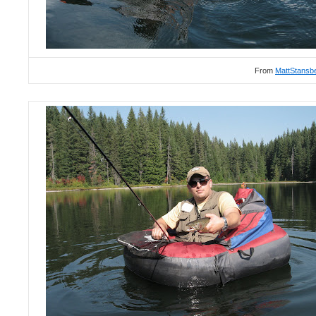
From
MattStansb