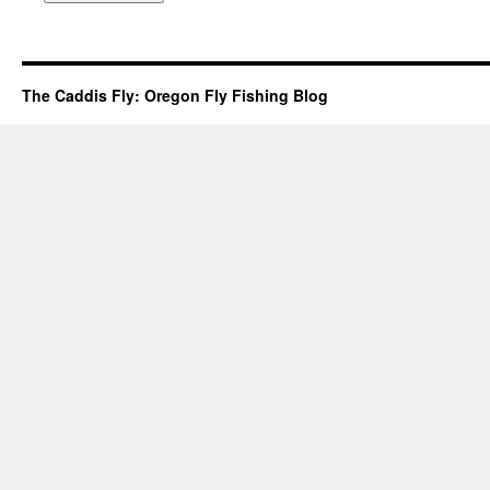
The Caddis Fly: Oregon Fly Fishing Blog