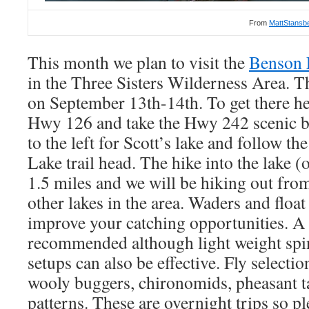
From
MattStansb
This month we plan to visit the
Benson 
in the Three Sisters Wilderness Area. Th
on September 13th-14th. To get there 
Hwy 126 and take the Hwy 242 scenic by
to the left for Scott’s lake and follow th
Lake trail head. The hike into the lake 
1.5 miles and we will be hiking out from
other lakes in the area. Waders and float
improve your catching opportunities. A 3
recommended although light weight spin 
setups can also be effective. Fly selecti
wooly buggers, chironomids, pheasant ta
patterns. These are overnight trips so p