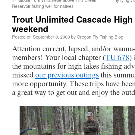
Reservoir fishing well for natives
Trout Unlimited Cascade High 
weekend
Posted on
September 8, 2008
by
Oregon Fly Fishing Blog
Attention current, lapsed, and/or wanna
members! Your local chapter (
TU 678
) 
the mountains for high lakes fishing ad
missed
our previous outings
this summer 
more opportunity. These trips have bee
a great way to get out and enjoy the out