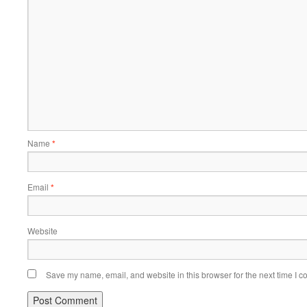
Name
*
Email
*
Website
Save my name, email, and website in this browser for the next time I 