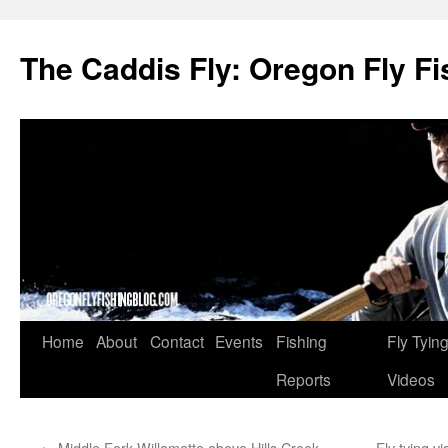
The Caddis Fly: Oregon Fly Fi
Skip
Home
About
Contact
Events
Fishing
Fly Tyin
to
Reports
Videos
content
←
Middle Fork Willamette above Hills Creek
Fly tying v