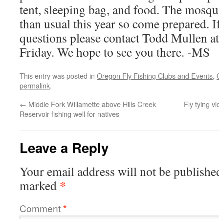
tent, sleeping bag, and food. The mosqu
than usual this year so come prepared. I
questions please contact Todd Mullen a
Friday. We hope to see you there. -MS
This entry was posted in
Oregon Fly Fishing Clubs and Events
,
permalink
.
←
Middle Fork Willamette above Hills Creek
Fly tying v
Reservoir fishing well for natives
Leave a Reply
Your email address will not be publishe
*
marked
Comment
*