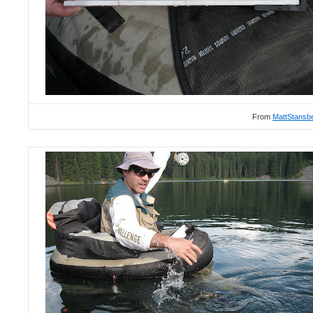
From
MattStansb