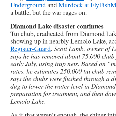
Underground
and
Murdock at FlyFishM
a battle, but the war rages on.
Diamond Lake disaster continues
Tui chub, eradicated from Diamond Lak
showing up in nearbly Lemolo Lake, acc
Register-Guard
.
Scott Lamb, owner of L
says he has removed about 75,000 chub 
early July, using trap nets. Based on “
rates, he estimates 250,000 tui chub rem
says the chubs were flushed through a d
dug to lower the water level in Diamond 
preparation for treatment, and then do
Lemolo Lake.
As if that weren’t enough, the shiner i