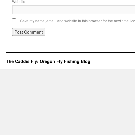
Website
Save my name, email, and website in this browser for the next time I 
The Caddis Fly: Oregon Fly Fishing Blog