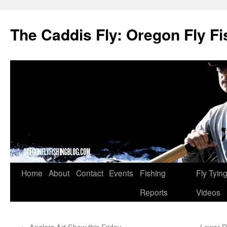
The Caddis Fly: Oregon Fly Fi
Skip
Home
About
Contact
Events
Fishing
Fly Tyin
to
Reports
Videos
content
←
Anglers Art Show this Friday
Lower R