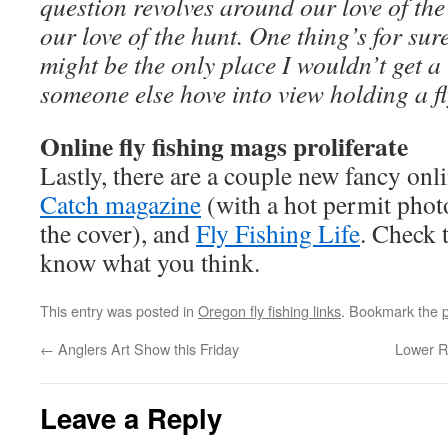
question revolves around our love of the
our love of the hunt. One thing’s for su
might be the only place I wouldn’t get a 
someone else hove into view holding a fl
Online fly fishing mags proliferate
Lastly, there are a couple new fancy onli
Catch magazine
(with a hot permit pho
the cover), and
Fly Fishing Life
. Check 
know what you think.
This entry was posted in
Oregon fly fishing links
. Bookmark the
←
Anglers Art Show this Friday
Lower R
Leave a Reply