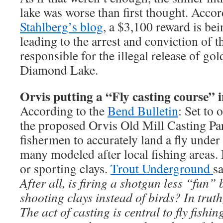
lake was worse than first thought. Acco
Stahlberg’s blog
, a $3,100 reward is be
leading to the arrest and conviction of 
responsible for the illegal release of gol
Diamond Lake.
Orvis putting a “Fly casting course” 
According to the
Bend Bulletin
: Set to
the proposed Orvis Old Mill Casting Par
fishermen to accurately land a fly under
many modeled after local fishing areas. 
or sporting clays.
Trout Underground
sa
After all, is firing a shotgun less “fun”
shooting clays instead of birds? In trut
The act of casting is central to fly fishi