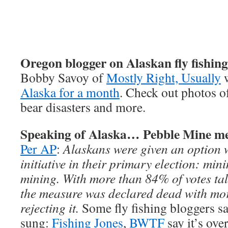
Oregon blogger on Alaskan fly fishing
Bobby Savoy of
Mostly Right, Usually
Alaska for a month
. Check out photos of
bear disasters and more.
Speaking of Alaska… Pebble Mine me
Per AP
:
Alaskans were given an option 
initiative in their primary election: min
mining. With more than 84% of votes ta
the measure was declared dead with mor
rejecting it.
Some fly fishing bloggers sa
sung:
Fishing Jones
,
BWTF
say it’s ove