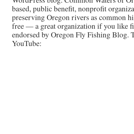
based, public benefit, nonprofit organiz
preserving Oregon rivers as common hi
free — a great organization if you like f
endorsed by Oregon Fly Fishing Blog. 
YouTube: