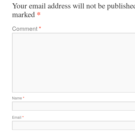
Your email address will not be publishe
*
marked
Comment
*
Name
*
Email
*