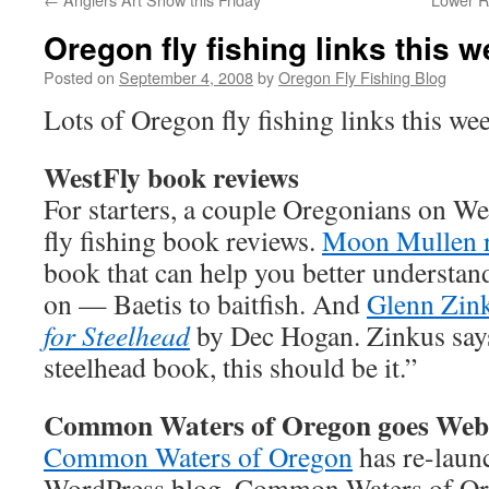
Oregon fly fishing links this 
Posted on
September 4, 2008
by
Oregon Fly Fishing Blog
Lots of Oregon fly fishing links this we
WestFly book reviews
For starters, a couple Oregonians on We
fly fishing book reviews.
Moon Mullen 
book that can help you better understand
on — Baetis to baitfish. And
Glenn Zin
for Steelhead
by Dec Hogan. Zinkus says
steelhead book, this should be it.”
Common Waters of Oregon goes Web
Common Waters of Oregon
has re-launc
WordPress blog. Common Waters of Or