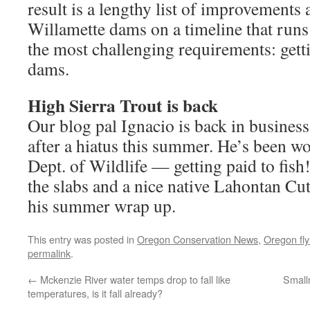
result is a lengthy list of improvements 
Willamette dams on a timeline that ru
the most challenging requirements: gett
dams.
High Sierra Trout is back
Our blog pal Ignacio is back in business
after a hiatus this summer. He’s been w
Dept. of Wildlife — getting paid to fis
the slabs and a nice native Lahontan Cut
his summer wrap up.
This entry was posted in
Oregon Conservation News
,
Oregon fly 
permalink
.
←
Mckenzie River water temps drop to fall like
Small
temperatures, is it fall already?