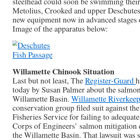
steelhead could soon be swimming thei
Metolius, Crooked and upper Deschutes R
new equipment now in advanced stages o
Image of the apparatus below:
Willamette Chinook Situation
Last but not least, The
Register-Guard
h
today by Susan Palmer about the salmon 
Willamette Basin.
Willamette Riverkeep
conservation group filed suit against th
Fisheries Service for failing to adequat
Corps of Engineers’ salmon mitigation 
the Willamette Basin. That lawsuit was se