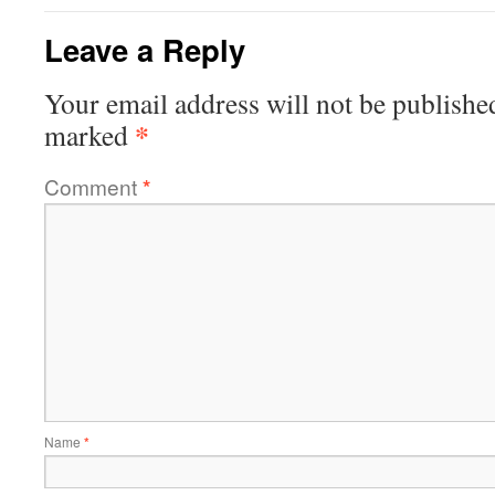
Leave a Reply
Your email address will not be publishe
*
marked
Comment
*
Name
*