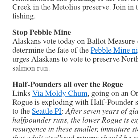
Creek in the Metolius preserve. Join i
fishing.
Stop Pebble Mine
Alaskans vote today on Ballot Measure 4
determine the fate of the
Pebble Mine n
urges Alaskans to vote to preserve Nort
salmon run.
Half-Pounders all over the Rogue
Links
Via Moldy Chum
, going on an 
Rogue is exploding with Half-Pounder 
to the
Seattle PI
:
After seven years of gl
halfpounder runs, the lower Rogue is e
resurgence in these smaller, immature st
that adult steelhead returns should be o