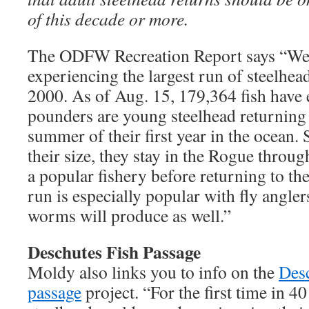
of this decade or more.
The ODFW Recreation Report says “We 
experiencing the largest run of steelhea
2000. As of Aug. 15, 179,364 fish have e
pounders are young steelhead returning t
summer of their first year in the ocean
their size, they stay in the Rogue throug
a popular fishery before returning to th
run is especially popular with fly angle
worms will produce as well.”
Deschutes Fish Passage
Moldy also links you to info on the
Desc
passage
project. “For the first time in 4