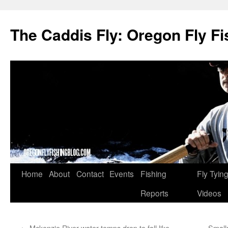
The Caddis Fly: Oregon Fly Fi
Skip
Home
About
Contact
Events
Fishing
Fly Tyin
to
Reports
Videos
content
←
Mckenzie River water temps drop to fall like
Small