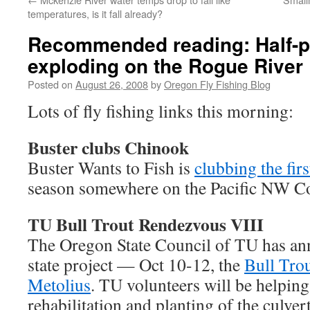
temperatures, is it fall already?
Recommended reading: Half-
exploding on the Rogue River
Posted on
August 26, 2008
by
Oregon Fly Fishing Blog
Lots of fly fishing links this morning:
Buster clubs Chinook
Buster Wants to Fish is
clubbing the fir
season somewhere on the Pacific NW Co
TU Bull Trout Rendezvous VIII
The Oregon State Council of TU has ann
state project — Oct 10-12, the
Bull Tro
Metolius
. TU volunteers will be helping
rehabilitation and planting of the culve