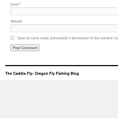
Email
*
Website
Save my name, email, and website in this browser for the next time I 
The Caddis Fly: Oregon Fly Fishing Blog