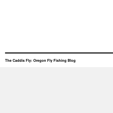
The Caddis Fly: Oregon Fly Fishing Blog