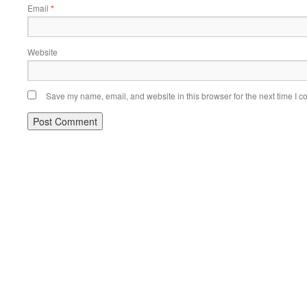
Email
*
Website
Save my name, email, and website in this browser for the next time I 