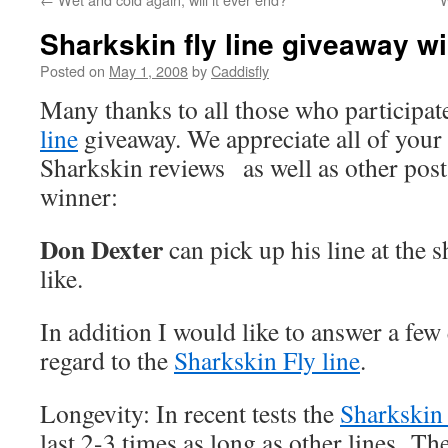
Sharkskin fly line giveaway 
Posted on
May 1, 2008
by
Caddisfly
Many thanks to all those who participat
line
giveaway. We appreciate all of you
Sharkskin reviews as well as other pos
winner:
Don Dexter
can pick up his line at the
like.
In addition I would like to answer a few
regard to the
Sharkskin Fly line
.
Longevity: In recent tests the
Sharkskin 
last 2-3 times as long as other lines. T