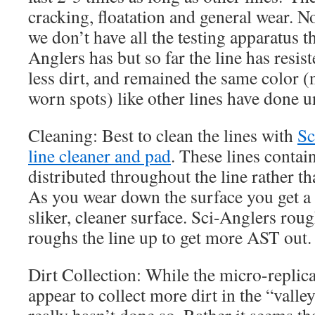
cracking, floatation and general wear. No
we don’t have all the testing apparatus t
Anglers has but so far the line has resis
less dirt, and remained the same color (
worn spots) like other lines have done 
Cleaning: Best to clean the lines with
Sc
line cleaner and pad
. These lines conta
distributed throughout the line rather th
As you wear down the surface you get a
sliker, cleaner surface. Sci-Anglers rou
roughs the line up to get more AST out.
Dirt Collection: While the micro-replic
appear to collect more dirt in the “valley