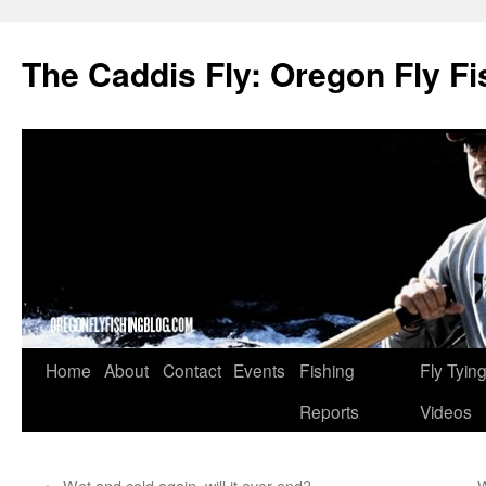
The Caddis Fly: Oregon Fly Fi
Skip
Home
About
Contact
Events
Fishing
Fly Tyin
to
Reports
Videos
content
←
Wet and cold again, will it ever end?
W