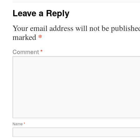
Leave a Reply
Your email address will not be publishe
*
marked
Comment
*
Name
*