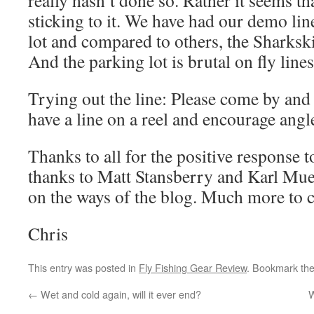
really hasn’t done so. Rather it seems th
sticking to it. We have had our demo lin
lot and compared to others, the Sharksk
And the parking lot is brutal on fly lines
Trying out the line: Please come by and 
have a line on a reel and encourage angler
Thanks to all for the positive response t
thanks to Matt Stansberry and Karl Mue
on the ways of the blog. Much more to 
Chris
This entry was posted in
Fly Fishing Gear Review
. Bookmark th
←
Wet and cold again, will it ever end?
W