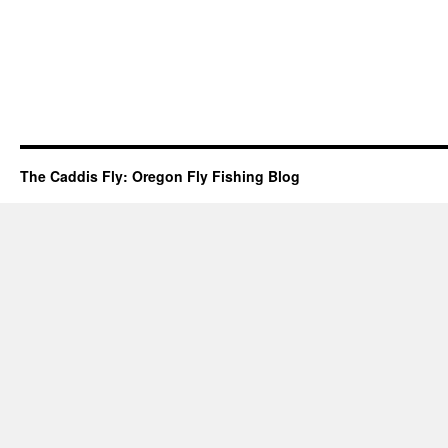
The Caddis Fly: Oregon Fly Fishing Blog