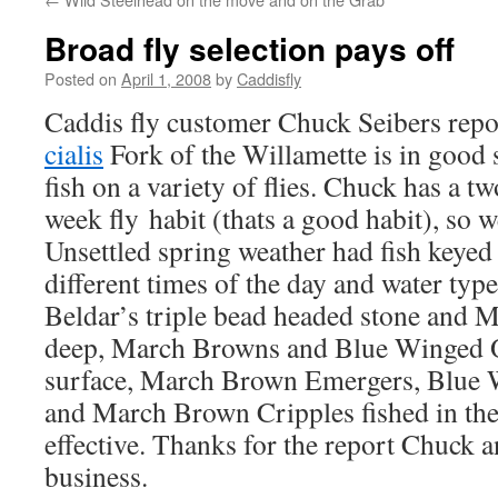
Broad fly selection pays off
Posted on
April 1, 2008
by
Caddisfly
Caddis fly customer Chuck Seibers rep
cialis
Fork of the Willamette is in good 
fish on a variety of flies. Chuck has a t
week fly habit (thats a good habit), so 
Unsettled spring weather had fish keyed t
different times of the day and water typ
Beldar’s triple bead headed stone and M
deep, March Browns and Blue Winged Ol
surface, March Brown Emergers, Blue W
and March Brown Cripples fished in the 
effective. Thanks for the report Chuck a
business.