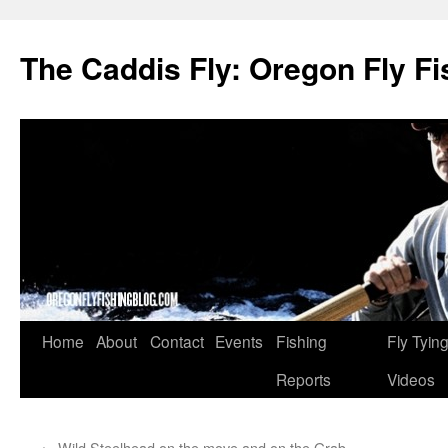
The Caddis Fly: Oregon Fly Fi
Skip
Home
About
Contact
Events
Fishing
Fly Tyin
to
Reports
Videos
content
←
Wild Steelhead on the move and on the Grab