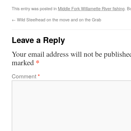
This entry was posted in
Middle Fork Willamette River fishing
. B
←
Wild Steelhead on the move and on the Grab
Leave a Reply
Your email address will not be publishe
*
marked
Comment
*