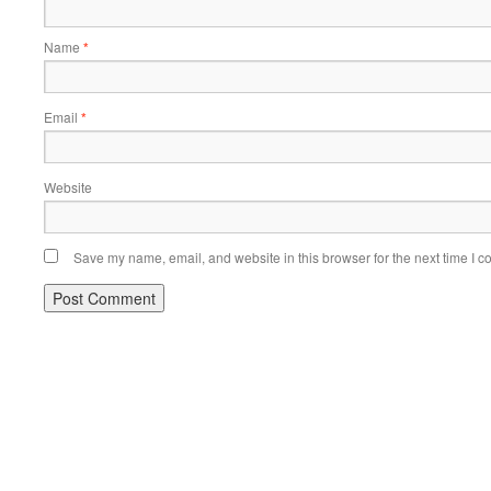
Name
*
Email
*
Website
Save my name, email, and website in this browser for the next time I 