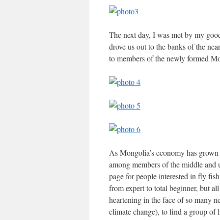
The next day, I was met by my good
drove us out to the banks of the ne
to members of the newly formed Mo
As Mongolia’s economy has grown over
among members of the middle and up
page for people interested in fly f
from expert to total beginner, but all
heartening in the face of so many n
climate change), to find a group of 