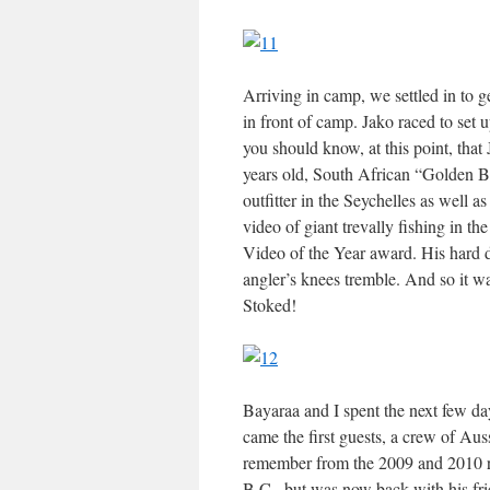
Arriving in camp, we settled in to ge
in front of camp. Jako raced to set 
you should know, at this point, that 
years old, South African “Golden B
outfitter in the Seychelles as well 
video of giant trevally fishing in t
Video of the Year award. His hard d
angler’s knees tremble. And so it w
Stoked!
Bayaraa and I spent the next few da
came the first guests, a crew of Aus
remember from the 2009 and 2010 re
B.C., but was now back with his fri