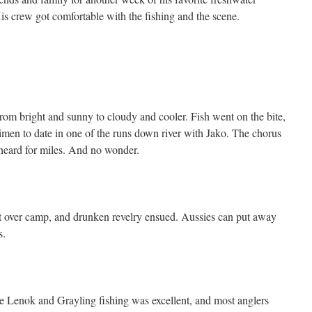
His crew got comfortable with the fishing and the scene.
om bright and sunny to cloudy and cooler. Fish went on the bite,
aimen to date in one of the runs down river with Jako. The chorus
heard for miles. And no wonder.
et over camp, and drunken revelry ensued. Aussies can put away
s.
he Lenok and Grayling fishing was excellent, and most anglers