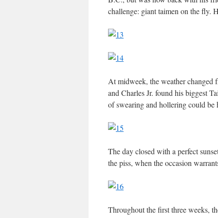
challenge: giant taimen on the fly. 
At midweek, the weather changed fr
and Charles Jr. found his biggest T
of swearing and hollering could be 
The day closed with a perfect suns
the piss, when the occasion warrant
Throughout the first three weeks, t