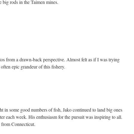
he big rods in the Taimen mines.
os from a drawn-back perspective. Almost felt as if I was trying
often epic grandeur of this fishery.
t in some good numbers of fish, Jako continued to land big ones
oter each week. His enthusiasm for the pursuit was inspiring to all.
 from Connecticut.