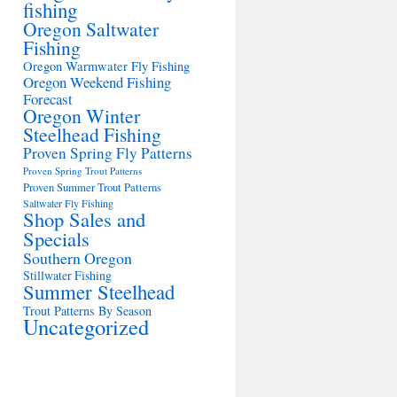
fishing
Oregon Saltwater
Fishing
Oregon Warmwater Fly Fishing
Oregon Weekend Fishing
Forecast
Oregon Winter
Steelhead Fishing
Proven Spring Fly Patterns
Proven Spring Trout Patterns
Proven Summer Trout Patterns
Saltwater Fly Fishing
Shop Sales and
Specials
Southern Oregon
Stillwater Fishing
Summer Steelhead
Trout Patterns By Season
Uncategorized