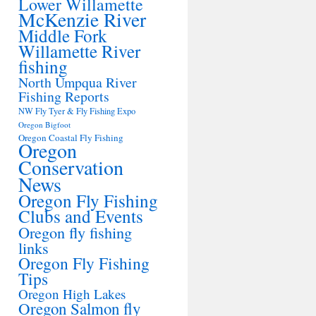
Lower Willamette
McKenzie River
Middle Fork
Willamette River
fishing
North Umpqua River
Fishing Reports
NW Fly Tyer & Fly Fishing Expo
Oregon Bigfoot
Oregon Coastal Fly Fishing
Oregon
Conservation
News
Oregon Fly Fishing
Clubs and Events
Oregon fly fishing
links
Oregon Fly Fishing
Tips
Oregon High Lakes
Oregon Salmon fly