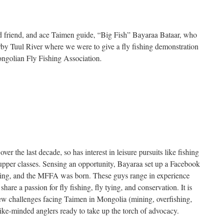
 friend, and ace Taimen guide, “Big Fish” Bayaraa Bataar, who
arby Tuul River where we were to give a fly fishing demonstration
ngolian Fly Fishing Association.
 the last decade, so has interest in leisure pursuits like fishing
per classes. Sensing an opportunity, Bayaraa set up a Facebook
ishing, and the MFFA was born. These guys range in experience
 share a passion for fly fishing, fly tying, and conservation. It is
ew challenges facing Taimen in Mongolia (mining, overfishing,
like-minded anglers ready to take up the torch of advocacy.