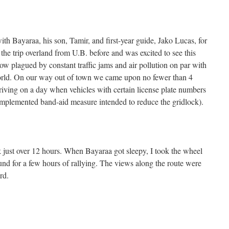
ith Bayaraa, his son, Tamir, and first-year guide, Jako Lucas, for
the trip overland from U.B. before and was excited to see this
now plagued by constant traffic jams and air pollution on par with
 world. On our way out of town we came upon no fewer than 4
driving on a day when vehicles with certain license plate numbers
 implemented band-aid measure intended to reduce the gridlock).
 just over 12 hours. When Bayaraa got sleepy, I took the wheel
nd for a few hours of rallying. The views along the route were
rd.