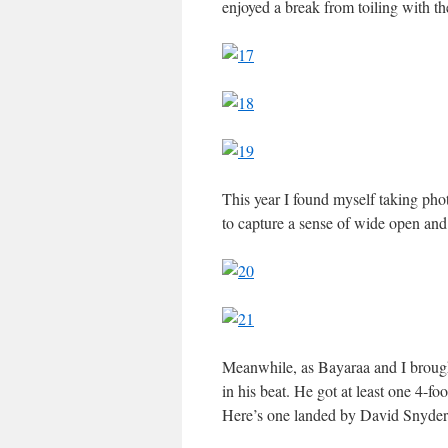
enjoyed a break from toiling with t
This year I found myself taking phot
to capture a sense of wide open and 
Meanwhile, as Bayaraa and I brough
in his beat. He got at least one 4-fo
Here’s one landed by David Snyder