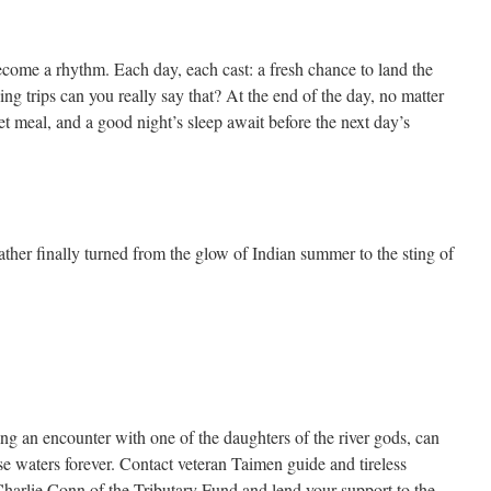
come a rhythm. Each day, each cast: a fresh chance to land the
ing trips can you really say that? At the end of the day, no matter
t meal, and a good night’s sleep await before the next day’s
ther finally turned from the glow of Indian summer to the sting of
g an encounter with one of the daughters of the river gods, can
se waters forever. Contact veteran Taimen guide and tireless
harlie Conn of the Tributary Fund and lend your support to the