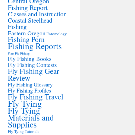
Central Oregon
Fishing Report
Classes and Instruction
Coastal Steelhead
Fishing
Eastern Oregon
Entomology
Fishing Porn
Fishing Reports
Flats Fly Fishing
Fly Fishing Books
Fly Fishing Contests
Fly Fishing Gear
Review
Fly Fishing Glossary
Fly Fishing Profiles
Fly Fishing Travel
Fly Tying
Fly Tying
Materials and
Supplies
Fly Tying Tutorials