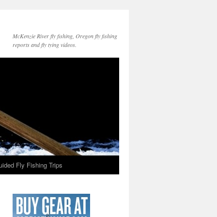
McKenzie River fly fishing, Oregon fly fishing
reports and fly tying videos.
ided Fly Fishing Trips