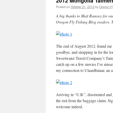
2012 Mongolia Taimen
Posted on
October 21, 2012
by
Oregon Fl
A big thanks to Matt Ramsey for on
Oregon Fly Fishing Blog readers. 
The end of August 2012, found me onc
goodbye, and strapping in for the l
Sweetwater Travel Company’s Taimen
catch up on a few movies I’ve missed
my connection to UlaanBataar, an ap
Arriving in “U.B.”, disoriented and 
the exit from the baggage claim. Si
welcome indeed.