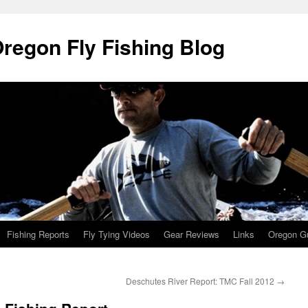
Oregon Fly Fishing Blog
Fishing Reports
Fly Tying Videos
Gear Reviews
Links
Oregon Gu
Deschutes River Report: TMC Fall 2012
→