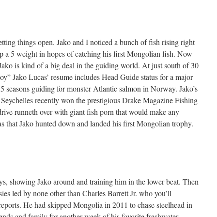
tting things open. Jako and I noticed a bunch of fish rising right
up a 5 weight in hopes of catching his first Mongolian fish. Now
Jako is kind of a big deal in the guiding world. At just south of 30
oy” Jako Lucas’ resume includes Head Guide status for a major
as 5 seasons guiding for monster Atlantic salmon in Norway. Jako’s
he Seychelles recently won the prestigious Drake Magazine Fishing
rive runneth over with giant fish porn that would make any
as that Jako hunted down and landed his first Mongolian trophy.
ys, showing Jako around and training him in the lower beat. Then
sies led by none other than Charles Barrett Jr. who you’ll
ports. He had skipped Mongolia in 2011 to chase steelhead in
ends and family for another week of his favorite freshwater