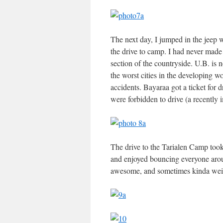
The next day, I jumped in the jeep w
the drive to camp. I had never made 
section of the countryside. U.B. is 
the worst cities in the developing
accidents. Bayaraa got a ticket for 
were forbidden to drive (a recently
The drive to the Tarialen Camp took
and enjoyed bouncing everyone arou
awesome, and sometimes kinda wei