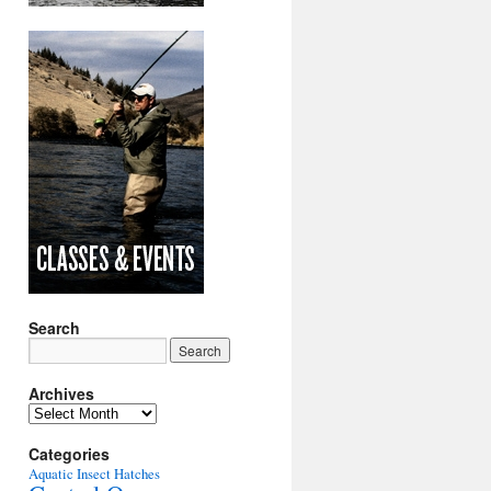
Search
Archives
Archives
Categories
Aquatic Insect Hatches