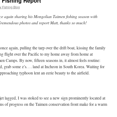
 Fishing Report
y Fishing Blog
ce again sharing his Mongolian Taimen fishing season with
Tremendous photos and report Matt, thanks so much!
e again, pulling the tarp over the drift boat, kissing the family
ong flight over the Pacific to my home away from home at
 Camps. By now, fifteen seasons in, it almost feels routine:
, grab some z’s. . . land at Incheon in South Korea. Waiting for
proaching typhoon lent an eerie beauty to the airfield.
jet lagged, I was stoked to see a new sign prominently located at
gns of progress on the Taimen conservation front make for a warm