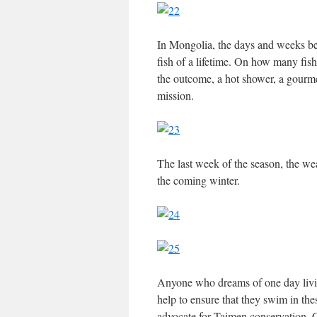
In Mongolia, the days and weeks be
fish of a lifetime. On how many fish
the outcome, a hot shower, a gourme
mission.
The last week of the season, the wea
the coming winter.
Anyone who dreams of one day livin
help to ensure that they swim in the
advocate for Taimen conservation, C